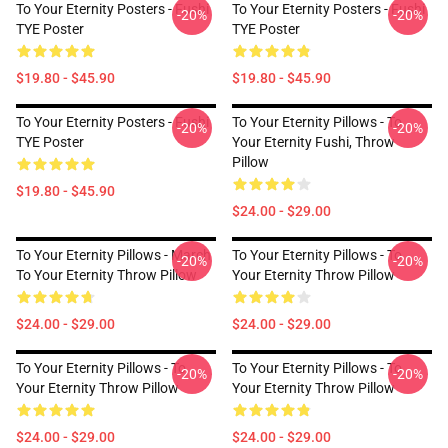
To Your Eternity Posters - Fushi
To Your Eternity Posters - Fushi
-20%
-20%
TYE Poster
TYE Poster
$19.80 - $45.90
$19.80 - $45.90
To Your Eternity Posters - Fushi
To Your Eternity Pillows - To
-20%
-20%
TYE Poster
Your Eternity Fushi, Throw
Pillow
$19.80 - $45.90
$24.00 - $29.00
To Your Eternity Pillows - March
To Your Eternity Pillows - To
-20%
-20%
To Your Eternity Throw Pillow
Your Eternity Throw Pillow
$24.00 - $29.00
$24.00 - $29.00
To Your Eternity Pillows - To
To Your Eternity Pillows - To
-20%
-20%
Your Eternity Throw Pillow
Your Eternity Throw Pillow
$24.00 - $29.00
$24.00 - $29.00