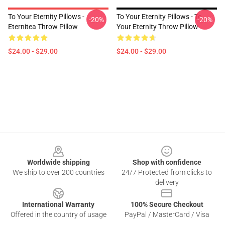
To Your Eternity Pillows -
To Your Eternity Pillows - To
-20%
-20%
Eternitea Throw Pillow
Your Eternity Throw Pillow
$24.00 - $29.00
$24.00 - $29.00
Footer
Worldwide shipping
Shop with confidence
We ship to over 200 countries
24/7 Protected from clicks to
delivery
International Warranty
100% Secure Checkout
Offered in the country of usage
PayPal / MasterCard / Visa