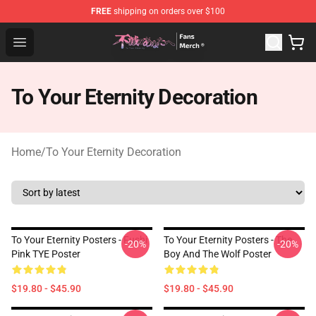
FREE
shipping on orders over $100
To Your Eternity Store - Official To Your Eternity Mercha
Open menu
To Your Eternity Decoration
Home
/
To Your Eternity Decoration
To Your Eternity Posters - Fushi
To Your Eternity Posters - The
-20%
-20%
Pink TYE Poster
Boy And The Wolf Poster
$19.80 - $45.90
$19.80 - $45.90