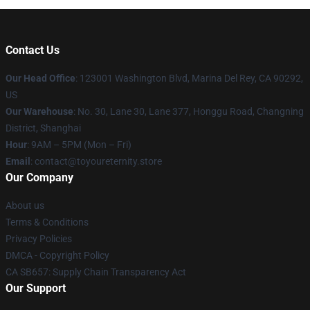
Contact Us
Our Head Office
: 123001 Washington Blvd, Marina Del Rey, CA 90292,
US
Our Warehouse
: No. 30, Lane 30, Lane 377, Honggu Road, Changning
District, Shanghai
Hour
: 9AM – 5PM (Mon – Fri)
Email
: contact@toyoureternity.store
Our Company
About us
Terms & Conditions
Privacy Policies
DMCA - Copyright Policy
CA SB657: Supply Chain Transparency Act
Our Support