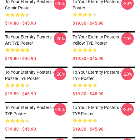
To Your Eternity Posters - TYE
To Your Eternity Posters - TYE
-20%
-20%
Comic Poster
Poster
$19.80 - $45.90
$19.80 - $45.90
To Your Eternity Posters - Logo
To Your Eternity Posters - Fushi
-20%
-20%
Art TYE Poster
Yellow TYE Poster
$19.80 - $45.90
$19.80 - $45.90
To Your Eternity Posters - Fushi
To Your Eternity Posters - Fushi
-20%
-20%
Puzzle TYE Poster
TYE Poster
$19.80 - $45.90
$19.80 - $45.90
To Your Eternity Posters - Fushi
To Your Eternity Posters - Fushi
-20%
-20%
TYE Poster
TYE Poster
$19.80 - $45.90
$19.80 - $45.90