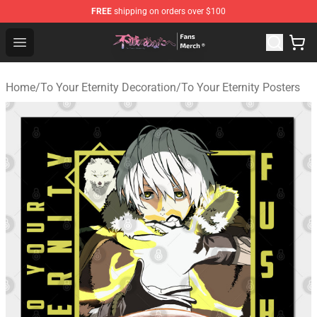
FREE
shipping on orders over $100
To Your Eternity Store - Official To Your Eternity Mercha
Open menu
Home
/
To Your Eternity Decoration
/
To Your Eternity Posters