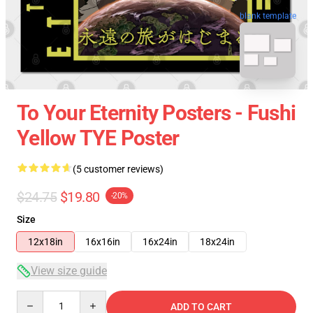
blank template
To Your Eternity Posters - Fushi
Yellow TYE Poster
(5 customer reviews)
$24.75
$19.80
-20%
Size
12x18in
16x16in
16x24in
18x24in
View size guide
Quantity
ADD TO CART