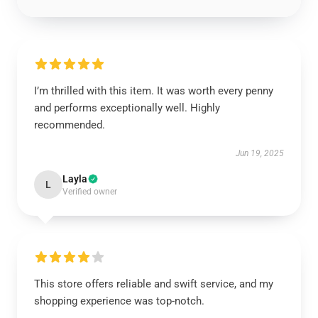
I’m thrilled with this item. It was worth every penny
and performs exceptionally well. Highly
recommended.
Jun 19, 2025
Layla
L
Verified owner
This store offers reliable and swift service, and my
shopping experience was top-notch.