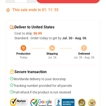
This sale ends in
01
:
11
:
54
Deliver to United States
Cost to ship:
$6.99
Standard - Order today to get by
Jul. 30 - Aug. 06
Production
Shipping
Delivered
Today
Jul. 26
Jul. 30 - Aug. 06
Secure transaction
Worldwide delivery to your doorstep
Tracking number provided for all parcels
Full refund if the product is not received