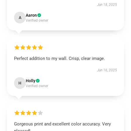
Jun 18, 2025
Aaron
A
Verified owner
Perfect addition to my wall. Crisp, clear image.
Jun 16, 2025
Holly
H
Verified owner
Gorgeous print and excellent color accuracy. Very