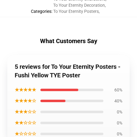
To Your Eternity Decoration
,
Categories
:
To Your Eternity Posters
,
What Customers Say
5 reviews for To Your Eternity Posters -
Fushi Yellow TYE Poster
★★★★★
60%
★★★★☆
40%
★★★☆☆
0%
★★☆☆☆
0%
★☆☆☆☆
0%