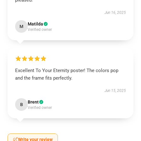
pleased!
Jun 16, 2025
Matilda
M
Verified owner
Excellent To Your Eternity poster! The colors pop
and the frame fits perfectly.
Jun 15, 2025
Brent
B
Verified owner
Write your review