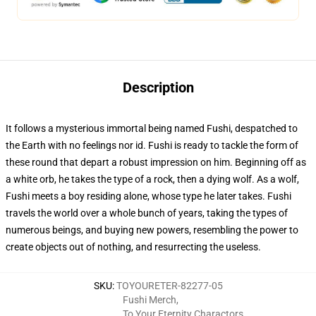
Description
It follows a mysterious immortal being named Fushi, despatched to
the Earth with no feelings nor id. Fushi is ready to tackle the form of
these round that depart a robust impression on him. Beginning off as
a white orb, he takes the type of a rock, then a dying wolf. As a wolf,
Fushi meets a boy residing alone, whose type he later takes. Fushi
travels the world over a whole bunch of years, taking the types of
numerous beings, and buying new powers, resembling the power to
create objects out of nothing, and resurrecting the useless.
SKU
:
TOYOURETER-82277-05
Fushi Merch
,
To Your Eternity Charactors
,