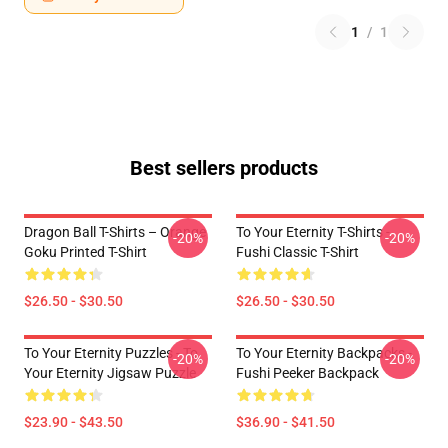
1
/
1
Best sellers products
Dragon Ball T-Shirts – Orange
To Your Eternity T-Shirts -
-20%
-20%
Goku Printed T-Shirt
Fushi Classic T-Shirt
$26.50 - $30.50
$26.50 - $30.50
To Your Eternity Puzzles - To
To Your Eternity Backpacks -
-20%
-20%
Your Eternity Jigsaw Puzzle
Fushi Peeker Backpack
$23.90 - $43.50
$36.90 - $41.50