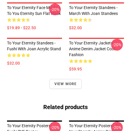
To Your Eternity Face Masks -
To Your Eternity Standees -
-20%
To You Eternity Sun Flat Mask
March With Joan Standees
$19.89 - $22.50
$32.00
To Your Eternity Standees -
To Your Eternity Jackets -
-20%
Fushi With Joan Acrylic Stand
Anime Denim Jacket Cool
Fashion
$32.00
$59.95
VIEW MORE
Related products
To Your Eternity Posters -
To Your Eternity Posters - To
-20%
-20%