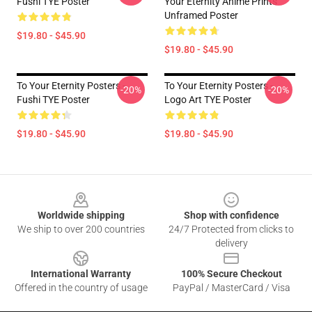
Fushi TYE Poster
Your Eternity Anime Prints
Unframed Poster
$19.80 - $45.90
$19.80 - $45.90
To Your Eternity Posters -
To Your Eternity Posters -
-20%
-20%
Fushi TYE Poster
Logo Art TYE Poster
$19.80 - $45.90
$19.80 - $45.90
Footer
Worldwide shipping
Shop with confidence
We ship to over 200 countries
24/7 Protected from clicks to
delivery
International Warranty
100% Secure Checkout
Offered in the country of usage
PayPal / MasterCard / Visa