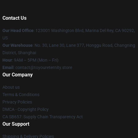
Contact Us
Our Head Office
: 123001 Washington Blvd, Marina Del Rey, CA 90292,
US
Our Warehouse
: No. 30, Lane 30, Lane 377, Honggu Road, Changning
District, Shanghai
Hour
: 9AM – 5PM (Mon – Fri)
Email
: contact@toyoureternity.store
Our Company
About us
Terms & Conditions
Privacy Policies
DMCA - Copyright Policy
CA SB657: Supply Chain Transparency Act
Our Support
Shipping & Delivery Policies