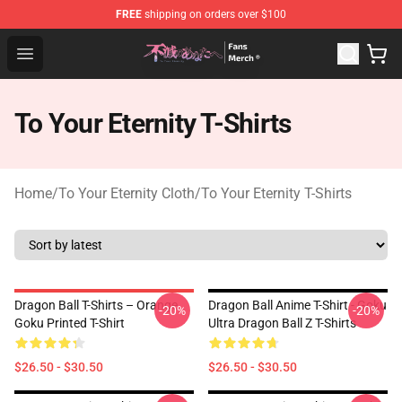
FREE
shipping on orders over $100
To Your Eternity Store - Official To Your Eternity Mercha
Open menu
To Your Eternity T-Shirts
Home
/
To Your Eternity Cloth
/
To Your Eternity T-Shirts
Dragon Ball T-Shirts – Orange
Dragon Ball Anime T-Shirt - Goku
-20%
-20%
Goku Printed T-Shirt
Ultra Dragon Ball Z T-Shirts
$26.50 - $30.50
$26.50 - $30.50