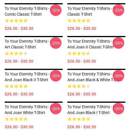
To Your Eternity T-Shirts - Logo
To Your Eternity T-Shirts - Fushi
-20%
-20%
Comic Classic T-Shirt
Classic T-Shirt
$26.50 - $30.50
$26.50 - $30.50
To Your Eternity T-Shirts - Logo
To Your Eternity T-Shirts - Fushi
-20%
-20%
Art Classic T-Shirt
And Joan II Classic T-Shirt
$26.50 - $30.50
$26.50 - $30.50
To Your Eternity T-Shirts - Fushi
To Your Eternity T-Shirts - Fushi
-20%
-20%
And Joan Black II T-Shirt
And Joan Black & White T-Shirt
$26.50 - $30.50
$26.50 - $30.50
To Your Eternity T-Shirts - Fushi
To Your Eternity T-Shirts - Fushi
-20%
-20%
And Joan White T-Shirt
And Joan Black I T-Shirt
$26.50 - $30.50
$26.50 - $30.50