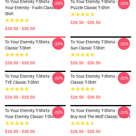
To Your Eternity T-Shirts - To
To Your Eternity T-Shirts - Fushi
-20%
-20%
Your Eternity - Fushi Classic T-
Puzzle Classic T-Shirt
Shirt
$26.50 - $30.50
$26.50 - $30.50
To Your Eternity T-Shirts - Fushi
To Your Eternity T-Shirts - Joan
-20%
-20%
Classic T-Shirt
Sun Classic T-Shirt
$26.50 - $30.50
$26.50 - $30.50
To Your Eternity T-Shirts - March
To Your Eternity T-Shirts - Joan
-20%
-20%
TYE Classic T-Shirt
Classic T-Shirt
$26.50 - $30.50
$26.50 - $30.50
To Your Eternity T-Shirts - To
To Your Eternity T-Shirts - The
-20%
-20%
Your Eternity Classic T-Shirt
Boy And The Wolf Classic T-Shirt
$26.50 - $30.50
$26.50 - $30.50