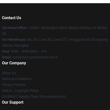
Contact Us
Our Head Office
: 123001 Washington Blvd, Marina Del Rey, CA 90292,
US
Our Warehouse
: No. 30, Lane 30, Lane 377, Honggu Road, Changning
District, Shanghai
Hour
: 9AM – 5PM (Mon – Fri)
Email
: contact@toyoureternity.store
Our Company
About us
Terms & Conditions
Privacy Policies
DMCA - Copyright Policy
CA SB657: Supply Chain Transparency Act
Our Support