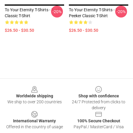
To Your Eternity T-Shirts - Fushi
To Your Eternity T-Shirts - Fushi
-20%
-20%
Classic T-Shirt
Peeker Classic T-Shirt
$26.50 - $30.50
$26.50 - $30.50
Footer
Worldwide shipping
Shop with confidence
We ship to over 200 countries
24/7 Protected from clicks to
delivery
International Warranty
100% Secure Checkout
Offered in the country of usage
PayPal / MasterCard / Visa