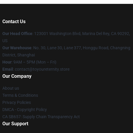
Contact Us
Our Head Office
: 123001 Washington Blvd, Marina Del Rey, CA 90292,
US
Our Warehouse
: No. 30, Lane 30, Lane 377, Honggu Road, Changning
District, Shanghai
Hour
: 9AM – 5PM (Mon – Fri)
Email
: contact@toyoureternity.store
Our Company
About us
Terms & Conditions
Privacy Policies
DMCA - Copyright Policy
CA SB657: Supply Chain Transparency Act
Our Support