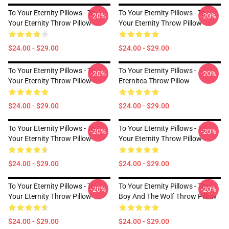
To Your Eternity Pillows - To
To Your Eternity Pillows - To
-20%
-20%
Your Eternity Throw Pillow
Your Eternity Throw Pillow
$24.00 - $29.00
$24.00 - $29.00
To Your Eternity Pillows - To
To Your Eternity Pillows -
-20%
-20%
Your Eternity Throw Pillow
Eternitea Throw Pillow
$24.00 - $29.00
$24.00 - $29.00
To Your Eternity Pillows - To
To Your Eternity Pillows - To
-20%
-20%
Your Eternity Throw Pillow
Your Eternity Throw Pillow
$24.00 - $29.00
$24.00 - $29.00
To Your Eternity Pillows - To
To Your Eternity Pillows - The
-20%
-20%
Your Eternity Throw Pillow
Boy And The Wolf Throw Pillow
$24.00 - $29.00
$24.00 - $29.00