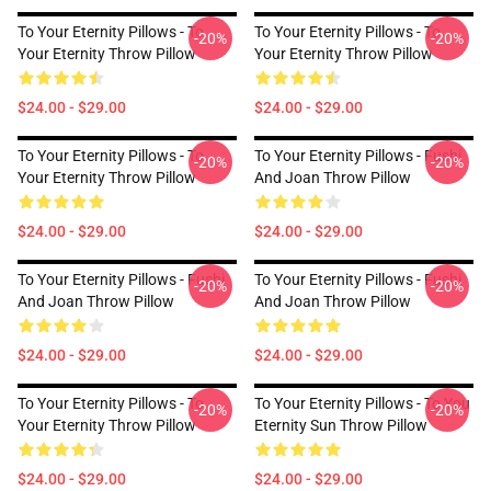
To Your Eternity Pillows - To
To Your Eternity Pillows - To
-20%
-20%
Your Eternity Throw Pillow
Your Eternity Throw Pillow
$24.00 - $29.00
$24.00 - $29.00
To Your Eternity Pillows - To
To Your Eternity Pillows - Fushi
-20%
-20%
Your Eternity Throw Pillow
And Joan Throw Pillow
$24.00 - $29.00
$24.00 - $29.00
To Your Eternity Pillows - Fushi
To Your Eternity Pillows - Fushi
-20%
-20%
And Joan Throw Pillow
And Joan Throw Pillow
$24.00 - $29.00
$24.00 - $29.00
To Your Eternity Pillows - To
To Your Eternity Pillows - To You
-20%
-20%
Your Eternity Throw Pillow
Eternity Sun Throw Pillow
$24.00 - $29.00
$24.00 - $29.00