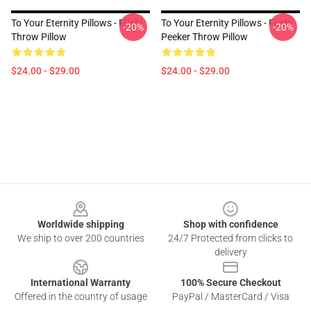
To Your Eternity Pillows - Fushi
To Your Eternity Pillows - Fushi
-20%
-20%
Throw Pillow
Peeker Throw Pillow
$24.00 - $29.00
$24.00 - $29.00
Footer
Worldwide shipping
Shop with confidence
We ship to over 200 countries
24/7 Protected from clicks to
delivery
International Warranty
100% Secure Checkout
Offered in the country of usage
PayPal / MasterCard / Visa