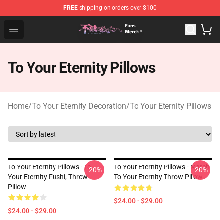
FREE
shipping on orders over $100
To Your Eternity Store - Official To Your Eternity Mercha
Open menu
To Your Eternity Pillows
Home
/
To Your Eternity Decoration
/
To Your Eternity Pillows
To Your Eternity Pillows - To
To Your Eternity Pillows - March
-20%
-20%
Your Eternity Fushi, Throw
To Your Eternity Throw Pillow
Pillow
$24.00 - $29.00
$24.00 - $29.00