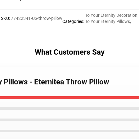
To Your Eternity Decoration
,
SKU
:
77422341-US-throw-pillow
Categories
:
To Your Eternity Pillows
,
What Customers Say
y Pillows - Eternitea Throw Pillow