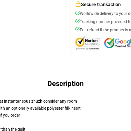
Secure transaction
Worldwide delivery to your 
Tracking number provided for
Full refund if the product is 
Description
that instantaneous zhuzh consider any room
 an optionally available polyester fill/insert
if you order
e
r than the quilt