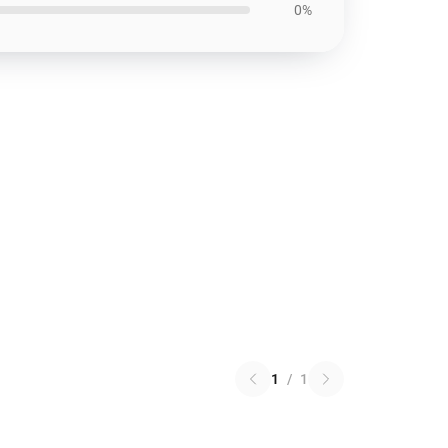
0%
1
/
1