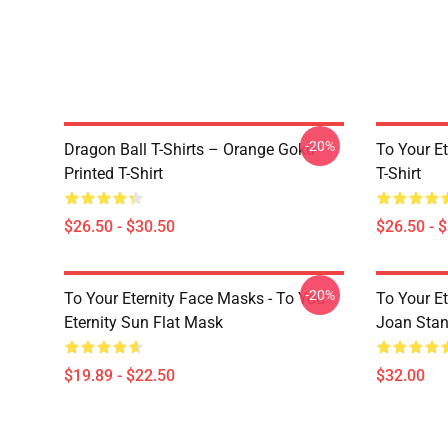
-20%
Dragon Ball T-Shirts – Orange Goku
To Your Et
Printed T-Shirt
T-Shirt
$26.50 - $30.50
$26.50 - 
-20%
To Your Eternity Face Masks - To You
To Your E
Eternity Sun Flat Mask
Joan Sta
$19.89 - $22.50
$32.00