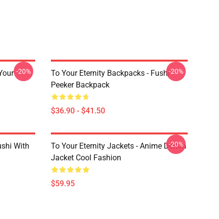
-20%
-20%
 Your
To Your Eternity Backpacks - Fushi
Peeker Backpack
$36.90 - $41.50
-20%
ushi With
To Your Eternity Jackets - Anime Denim
Jacket Cool Fashion
$59.95