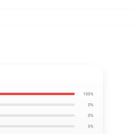
100%
0%
0%
0%