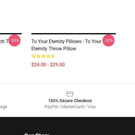
-20%
-20%
rch To
To Your Eternity Pillows - To Your
Eternity Throw Pillow
$24.00 - $29.00
100% Secure Checkout
sage
PayPal / MasterCard / Visa