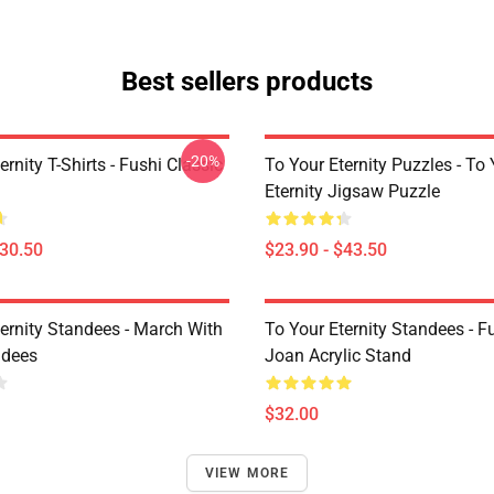
Best sellers products
-20%
ernity T-Shirts - Fushi Classic
To Your Eternity Puzzles - To
Eternity Jigsaw Puzzle
$30.50
$23.90 - $43.50
ternity Standees - March With
To Your Eternity Standees - F
ndees
Joan Acrylic Stand
$32.00
VIEW MORE