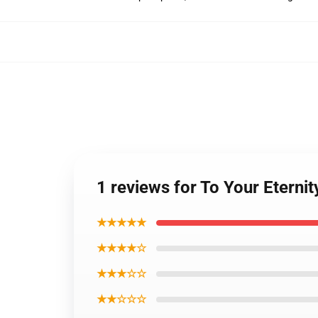
1 reviews for To Your Eternit
★★★★★
★★★★☆
★★★☆☆
★★☆☆☆