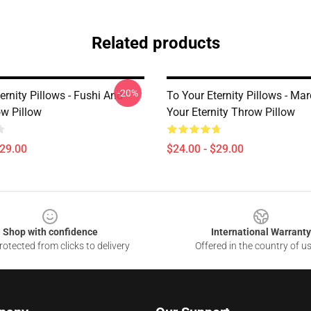
Related products
-20%
ernity Pillows - Fushi And
To Your Eternity Pillows - Ma
w Pillow
Your Eternity Throw Pillow
$29.00
$24.00 - $29.00
Shop with confidence
International Warranty
otected from clicks to delivery
Offered in the country of u