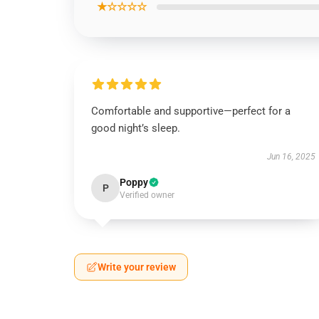
★☆☆☆☆
Comfortable and supportive—perfect for a
good night’s sleep.
Jun 16, 2025
Poppy
P
Verified owner
Write your review