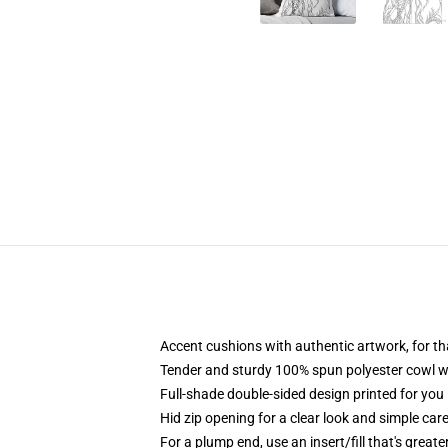
Accent cushions with authentic artwork, for 
Tender and sturdy 100% spun polyester cowl with
Full-shade double-sided design printed for you 
Hid zip opening for a clear look and simple car
For a plump end, use an insert/fill that's greate