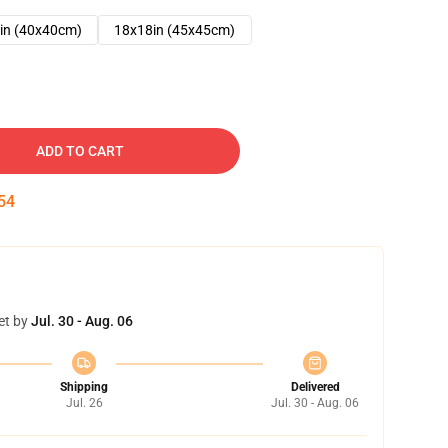
in (40x40cm)
18x18in (45x45cm)
ADD TO CART
53
et by
Jul. 30 - Aug. 06
Shipping
Delivered
Jul. 26
Jul. 30 - Aug. 06