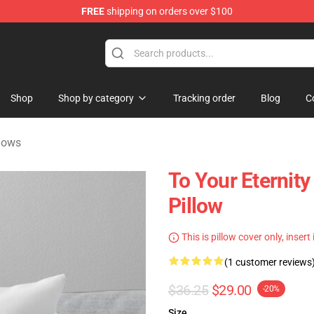
FREE
shipping on orders over $100
handise Shop
Shop
Shop by category
Tracking order
Blog
C
llows
To Your Eternity
Pillow
This is pillow cover only, insert
(1 customer reviews
$36.25
$29.00
-20%
Size