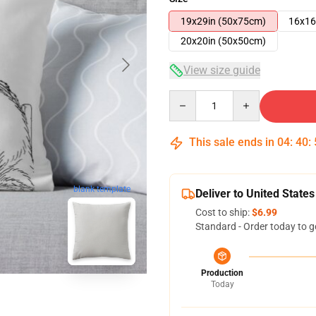
19x29in (50x75cm)
16x16
20x20in (50x50cm)
View size guide
Quantity
This sale ends in
04
:
40
:
blank template
Deliver to United States
Cost to ship:
$6.99
Standard - Order today to g
Production
Today