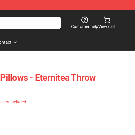
Customer help
View cart
ontact
 Pillows - Eternitea Throw
 is not included.
)