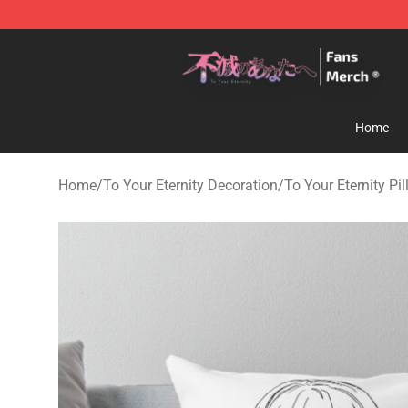
To Your Eternity Store - Official To Your Eternity Merc
Home
Home
/
To Your Eternity Decoration
/
To Your Eternity Pi