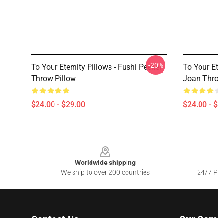
-20%
To Your Eternity Pillows - Fushi Peeker
To Your Et
Throw Pillow
Joan Thro
$24.00 - $29.00
$24.00 - 
Footer
Worldwide shipping
We ship to over 200 countries
24/7 Pr