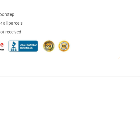
doorstep
 all parcels
not received