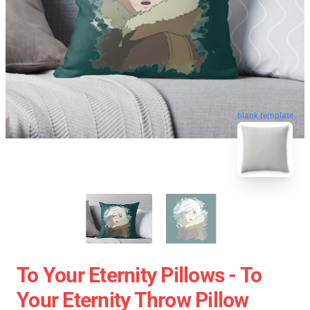
blank template
To Your Eternity Pillows - To
Your Eternity Throw Pillow