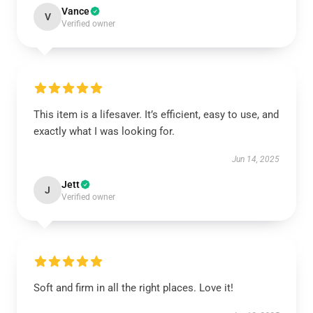
Vance
V
Verified owner
This item is a lifesaver. It’s efficient, easy to use, and
exactly what I was looking for.
Jun 14, 2025
Jett
J
Verified owner
Soft and firm in all the right places. Love it!