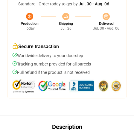
Standard - Order today to get by
Jul. 30 - Aug. 06
Production
Shipping
Delivered
Today
Jul. 26
Jul. 30 - Aug. 06
Secure transaction
Worldwide delivery to your doorstep
Tracking number provided for all parcels
Full refund if the product is not received
Description