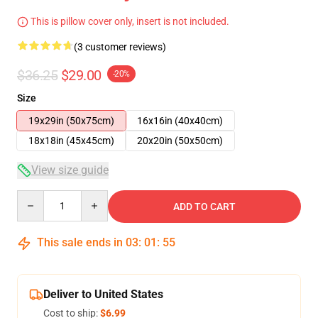
This is pillow cover only, insert is not included.
(3 customer reviews)
$36.25
$29.00
-20%
Size
19x29in (50x75cm)
16x16in (40x40cm)
18x18in (45x45cm)
20x20in (50x50cm)
View size guide
Quantity
ADD TO CART
This sale ends in
03
:
01
:
54
Deliver to United States
Cost to ship:
$6.99