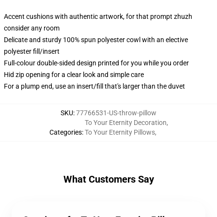
Accent cushions with authentic artwork, for that prompt zhuzh
consider any room
Delicate and sturdy 100% spun polyester cowl with an elective
polyester fill/insert
Full-colour double-sided design printed for you while you order
Hid zip opening for a clear look and simple care
For a plump end, use an insert/fill that's larger than the duvet
SKU
:
77766531-US-throw-pillow
To Your Eternity Decoration
,
Categories
:
To Your Eternity Pillows
,
What Customers Say