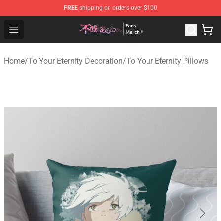
FREE
shipping on orders over $100
To Your Eternity Store - Official To Your Eternity Mercha
Open menu
Home
/
To Your Eternity Decoration
/
To Your Eternity Pillows