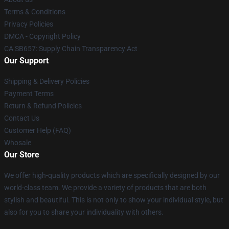
Terms & Conditions
Privacy Policies
DMCA - Copyright Policy
CA SB657: Supply Chain Transparency Act
Our Support
Shipping & Delivery Policies
Payment Terms
Return & Refund Policies
Contact Us
Customer Help (FAQ)
Whosale
Our Store
We offer high-quality products which are specifically designed by our
world-class team. We provide a variety of products that are both
stylish and beautiful. This is not only to show your individual style, but
also for you to share your individuality with others.