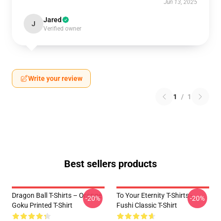
Jun 13, 2025
Jared
J
Verified owner
Write your review
1
/
1
Best sellers products
Dragon Ball T-Shirts – Orange
To Your Eternity T-Shirts -
-20%
-20%
Goku Printed T-Shirt
Fushi Classic T-Shirt