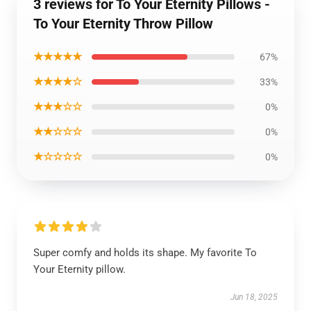
3 reviews for To Your Eternity Pillows -
To Your Eternity Throw Pillow
★★★★★
67%
★★★★☆
33%
★★★☆☆
0%
★★☆☆☆
0%
★☆☆☆☆
0%
Super comfy and holds its shape. My favorite To
Your Eternity pillow.
Jun 18, 2025