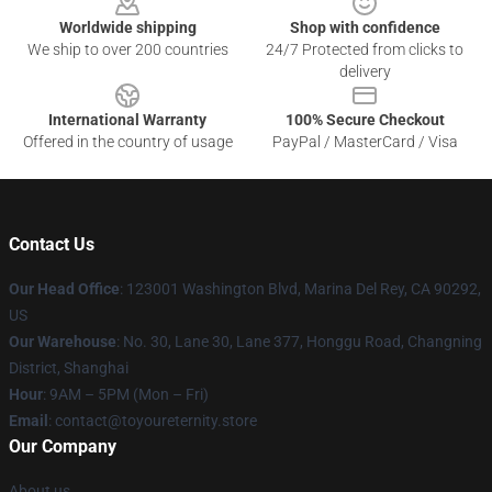
Worldwide shipping
Shop with confidence
We ship to over 200 countries
24/7 Protected from clicks to
delivery
International Warranty
100% Secure Checkout
Offered in the country of usage
PayPal / MasterCard / Visa
Contact Us
Our Head Office
: 123001 Washington Blvd, Marina Del Rey, CA 90292,
US
Our Warehouse
: No. 30, Lane 30, Lane 377, Honggu Road, Changning
District, Shanghai
Hour
: 9AM – 5PM (Mon – Fri)
Email
: contact@toyoureternity.store
Our Company
About us