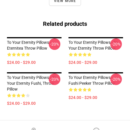
VIEW MORE
Related products
To Your Eternity Pillows -
To Your Eternity Pillows - To
-20%
-20%
Eternitea Throw Pillow
Your Eternity Throw Pillow
$24.00 - $29.00
$24.00 - $29.00
To Your Eternity Pillows - To
To Your Eternity Pillows -
-20%
-20%
Your Eternity Fushi, Throw
Fushi Peeker Throw Pillow
Pillow
$24.00 - $29.00
$24.00 - $29.00
Footer