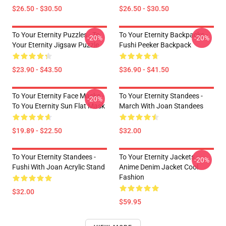
$26.50 - $30.50
$26.50 - $30.50
To Your Eternity Puzzles - To
To Your Eternity Backpacks -
-20%
-20%
Your Eternity Jigsaw Puzzle
Fushi Peeker Backpack
$23.90 - $43.50
$36.90 - $41.50
To Your Eternity Face Masks -
To Your Eternity Standees -
-20%
To You Eternity Sun Flat Mask
March With Joan Standees
$19.89 - $22.50
$32.00
To Your Eternity Standees -
To Your Eternity Jackets -
-20%
Fushi With Joan Acrylic Stand
Anime Denim Jacket Cool
Fashion
$32.00
$59.95