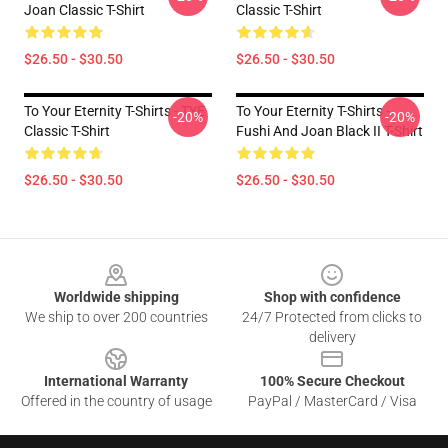
Joan Classic T-Shirt
Classic T-Shirt
$26.50 - $30.50
$26.50 - $30.50
To Your Eternity T-Shirts - TYE
To Your Eternity T-Shirts -
-20%
-20%
Classic T-Shirt
Fushi And Joan Black II T-Shirt
$26.50 - $30.50
$26.50 - $30.50
Footer
Worldwide shipping
Shop with confidence
We ship to over 200 countries
24/7 Protected from clicks to
delivery
International Warranty
100% Secure Checkout
Offered in the country of usage
PayPal / MasterCard / Visa