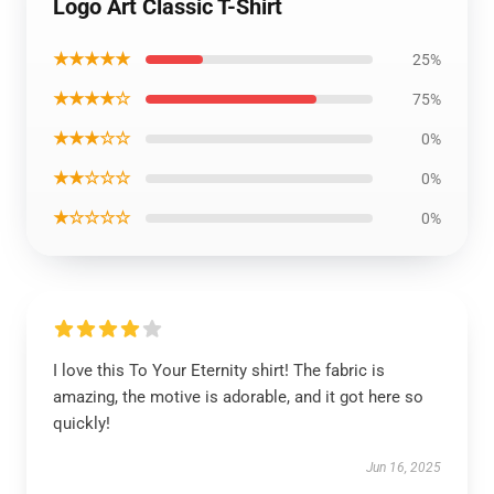
Logo Art Classic T-Shirt
★★★★★
25%
★★★★☆
75%
★★★☆☆
0%
★★☆☆☆
0%
★☆☆☆☆
0%
I love this To Your Eternity shirt! The fabric is
amazing, the motive is adorable, and it got here so
quickly!
Jun 16, 2025