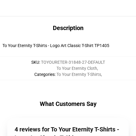
Description
To Your Eternity T-Shirts - Logo Art Classic T-Shirt TP1405
SKU
:
TOYOURETER-31848-27-DEFAULT
To Your Eternity Cloth
,
Categories
:
To Your Eternity T-Shirts
,
What Customers Say
4 reviews for To Your Eternity T-Shirts -