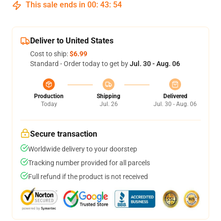
This sale ends in
00
:
43
:
53
Deliver to United States
Cost to ship:
$6.99
Standard - Order today to get by
Jul. 30 - Aug. 06
Production
Shipping
Delivered
Today
Jul. 26
Jul. 30 - Aug. 06
Secure transaction
Worldwide delivery to your doorstep
Tracking number provided for all parcels
Full refund if the product is not received