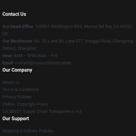
Contact Us
Our Head Office
: 123001 Washington Blvd, Marina Del Rey, CA 90292,
US
Our Warehouse
: No. 30, Lane 30, Lane 377, Honggu Road, Changning
District, Shanghai
Hour
: 9AM – 5PM (Mon – Fri)
Email
: contact@toyoureternity.store
Our Company
About us
Terms & Conditions
Privacy Policies
DMCA - Copyright Policy
CA SB657: Supply Chain Transparency Act
Our Support
Shipping & Delivery Policies