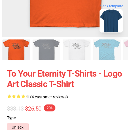
blank template
To Your Eternity T-Shirts - Logo
Art Classic T-Shirt
(4 customer reviews)
$33.13
$26.50
-20%
Type
Unisex