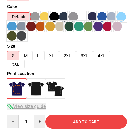
Color
Default
Size
S
M
L
XL
2XL
3XL
4XL
5XL
Print Location
View size guide
Quantity
ADD TO CART