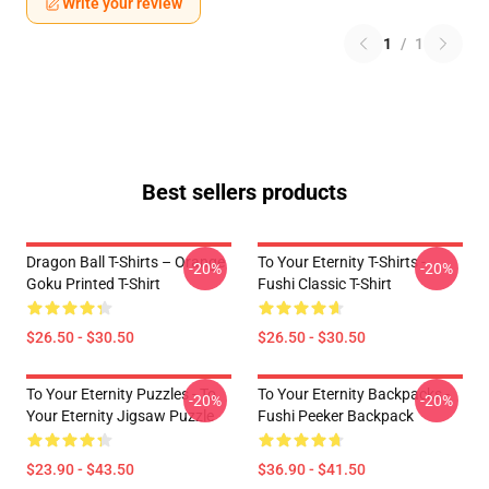
Write your review
1
/
1
Best sellers products
Dragon Ball T-Shirts – Orange
To Your Eternity T-Shirts -
-20%
-20%
Goku Printed T-Shirt
Fushi Classic T-Shirt
$26.50 - $30.50
$26.50 - $30.50
To Your Eternity Puzzles - To
To Your Eternity Backpacks -
-20%
-20%
Your Eternity Jigsaw Puzzle
Fushi Peeker Backpack
$23.90 - $43.50
$36.90 - $41.50