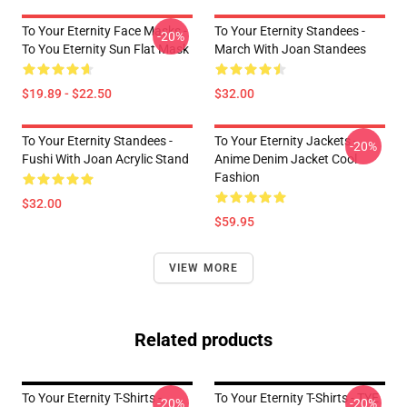
To Your Eternity Face Masks -
To Your Eternity Standees -
-20%
To You Eternity Sun Flat Mask
March With Joan Standees
$19.89 - $22.50
$32.00
To Your Eternity Standees -
To Your Eternity Jackets -
-20%
Fushi With Joan Acrylic Stand
Anime Denim Jacket Cool
Fashion
$32.00
$59.95
VIEW MORE
Related products
To Your Eternity T-Shirts -
To Your Eternity T-Shirts - TYE
-20%
-20%