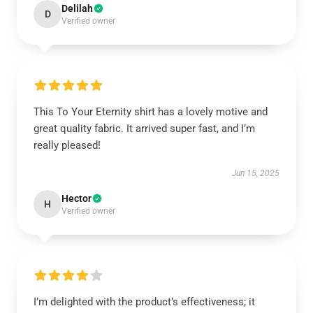
Delilah
D
Verified owner
This To Your Eternity shirt has a lovely motive and
great quality fabric. It arrived super fast, and I’m
really pleased!
Jun 15, 2025
Hector
H
Verified owner
I’m delighted with the product’s effectiveness; it