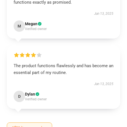
functions exactly as promised.
Jun 13, 2025
Megan
M
Verified owner
The product functions flawlessly and has become an
essential part of my routine.
Jun 13, 2025
Dylan
D
Verified owner