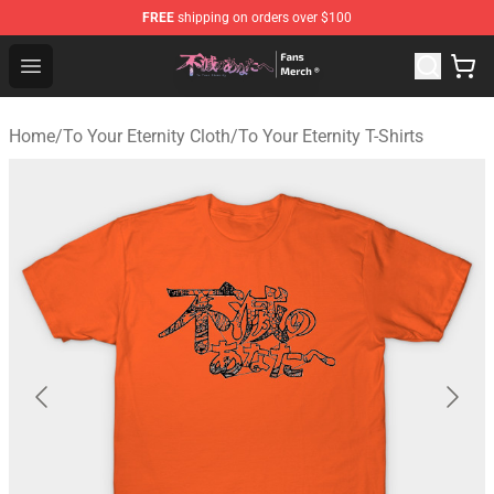
FREE
shipping on orders over $100
To Your Eternity Store - Official To Your Eternity Mercha
Open menu
Home
/
To Your Eternity Cloth
/
To Your Eternity T-Shirts