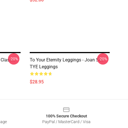
-20%
-20%
 Classic
To Your Eternity Leggings - Joan See
TYE Leggings
$28.95
100% Secure Checkout
sage
PayPal / MasterCard / Visa