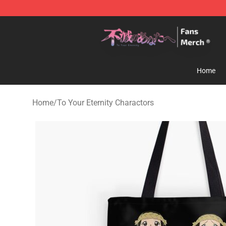
To Your Eternity Store - Official To Your Eternity Merc
Home
Home
/
To Your Eternity Charactors