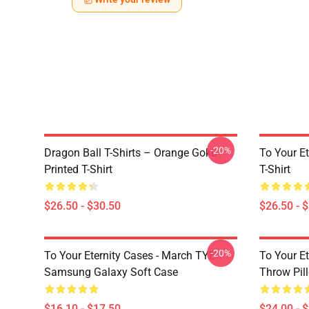
-20%
Dragon Ball T-Shirts – Orange Goku
To Your Et
Printed T-Shirt
T-Shirt
$26.50 - $30.50
$26.50 - 
-20%
To Your Eternity Cases - March TYE
To Your Et
Samsung Galaxy Soft Case
Throw Pil
$16.10 - $17.50
$24.00 - 