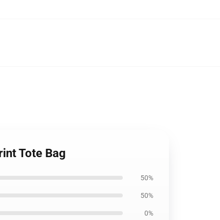
rint Tote Bag
50%
50%
0%