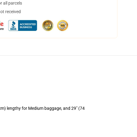
 all parcels
not received
 cm) lengthy for Medium baggage, and 29" (74