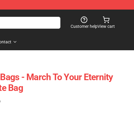
Customer help
View cart
ontact
 Bags - March To Your Eternity
ote Bag
)