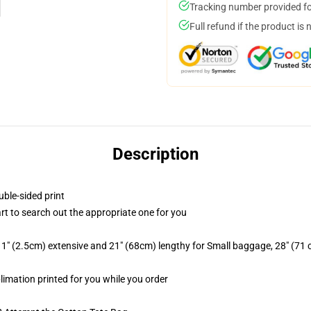
Tracking number provided for
Full refund if the product is 
Description
uble-sided print
art to search out the appropriate one for you
1" (2.5cm) extensive and 21" (68cm) lengthy for Small baggage, 28" (71
blimation printed for you while you order