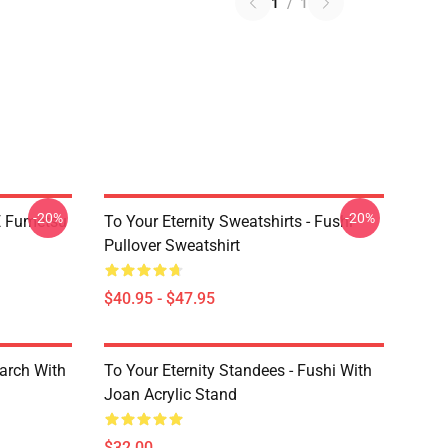
1
/
1
-20%
-20%
YE Fumetsu
To Your Eternity Sweatshirts - Fushi
Pullover Sweatshirt
$40.95 - $47.95
March With
To Your Eternity Standees - Fushi With
Joan Acrylic Stand
$32.00