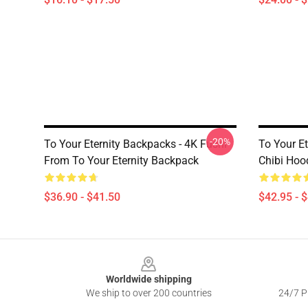
-20%
To Your Eternity Backpacks - 4K Fushi
To Your Et
From To Your Eternity Backpack
Chibi Hoo
$36.90 - $41.50
$42.95 - 
Footer
Worldwide shipping
We ship to over 200 countries
24/7 Pr