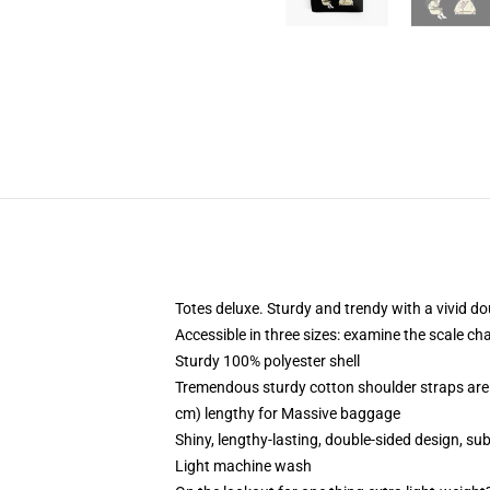
Totes deluxe. Sturdy and trendy with a vivid do
Accessible in three sizes: examine the scale ch
Sturdy 100% polyester shell
Tremendous sturdy cotton shoulder straps are 
cm) lengthy for Massive baggage
Shiny, lengthy-lasting, double-sided design, su
Light machine wash