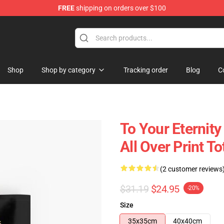
FREE
shipping on orders over $100
handise Shop
Shop
Shop by category
Tracking order
Blog
C
To Your Eternity
All Over Print T
(2 customer reviews
$31.19
$24.95
-20%
Size
35x35cm
40x40cm