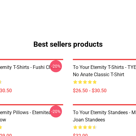
Best sellers products
-20%
ernity T-Shirts - Fushi Classic
To Your Eternity T-Shirts - T
No Anate Classic T-Shirt
$30.50
$26.50 - $30.50
-20%
ernity Pillows - Eternitea
To Your Eternity Standees - 
low
Joan Standees
$29.00
$32.00