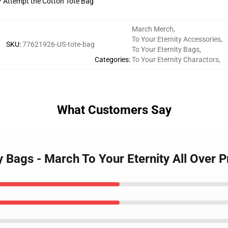
t? Attempt the Cotton Tote Bag
March Merch
,
To Your Eternity Accessories
,
SKU
:
77621926-US-tote-bag
To Your Eternity Bags
,
Categories
:
To Your Eternity Charactors
,
What Customers Say
y Bags - March To Your Eternity All Over P