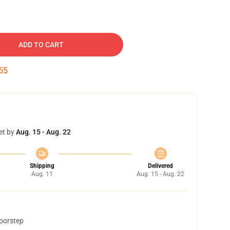
ADD TO CART
54
et by
Aug. 15 - Aug. 22
Shipping
Delivered
Aug. 11
Aug. 15 - Aug. 22
doorstep