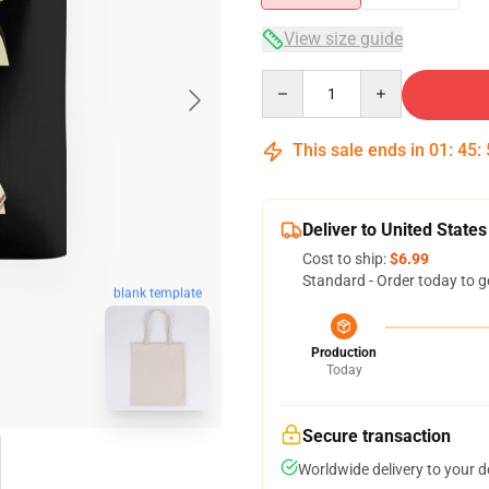
View size guide
Quantity
This sale ends in
01
:
45
:
Deliver to United States
Cost to ship:
$6.99
Standard - Order today to g
blank template
Production
Today
Secure transaction
Worldwide delivery to your 