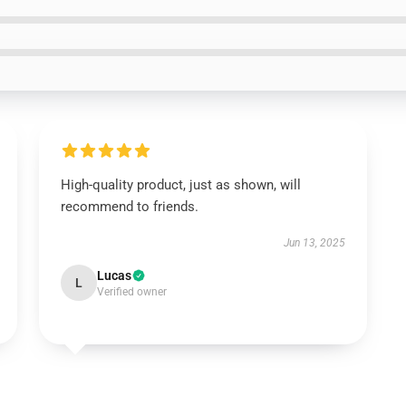
High-quality product, just as shown, will
recommend to friends.
Jun 13, 2025
Lucas
L
Verified owner