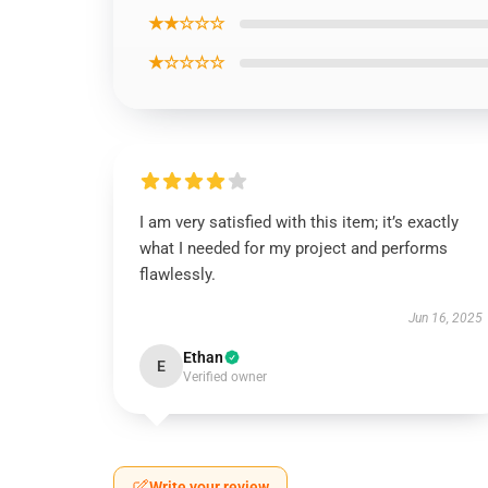
★★☆☆☆
★☆☆☆☆
I am very satisfied with this item; it’s exactly
what I needed for my project and performs
flawlessly.
Jun 16, 2025
Ethan
E
Verified owner
Write your review