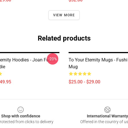
VIEW MORE
Related products
-20%
ernity Hoodies - Joan Fushi
To Your Eternity Mugs - Fushi
die
Mug
$49.95
$25.00 - $29.00
Shop with confidence
International Warranty
otected from clicks to delivery
Offered in the country of u