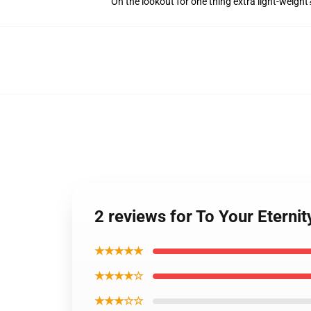
On the lookout for one thing extra light-weigh
2 reviews for To Your Eternit
★★★★★
★★★★☆
★★★☆☆