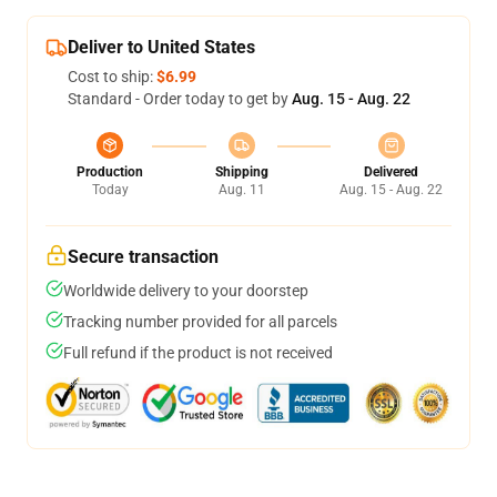
Deliver to United States
Cost to ship:
$6.99
Standard - Order today to get by
Aug. 15 - Aug. 22
Production
Shipping
Delivered
Today
Aug. 11
Aug. 15 - Aug. 22
Secure transaction
Worldwide delivery to your doorstep
Tracking number provided for all parcels
Full refund if the product is not received