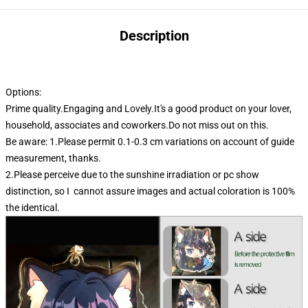
Description
Options:
Prime quality.Engaging and Lovely.It's a good product on your lover,
household, associates and coworkers.Do not miss out on this.
Be aware: 1.Please permit 0.1-0.3 cm variations on account of guide
measurement, thanks.
2.Please perceive due to the sunshine irradiation or pc show
distinction, so I cannot assure images and actual coloration is 100%
the identical.