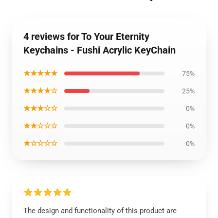
4 reviews for To Your Eternity
Keychains - Fushi Acrylic KeyChain
★★★★★
75%
★★★★☆
25%
★★★☆☆
0%
★★☆☆☆
0%
★☆☆☆☆
0%
The design and functionality of this product are