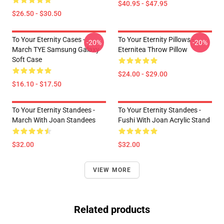
$40.95 - $47.95
$26.50 - $30.50
To Your Eternity Cases -
To Your Eternity Pillows -
-20%
-20%
March TYE Samsung Galaxy
Eternitea Throw Pillow
Soft Case
$24.00 - $29.00
$16.10 - $17.50
To Your Eternity Standees -
To Your Eternity Standees -
March With Joan Standees
Fushi With Joan Acrylic Stand
$32.00
$32.00
VIEW MORE
Related products