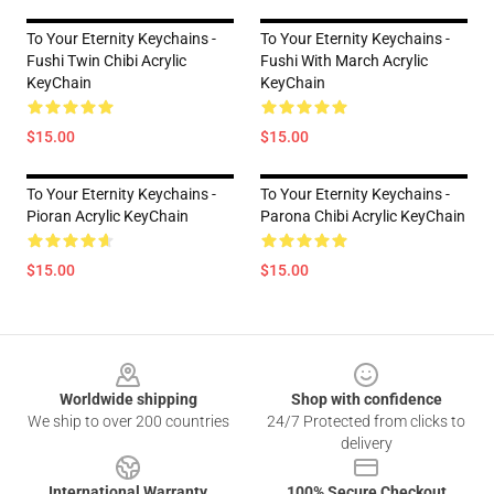
To Your Eternity Keychains -
To Your Eternity Keychains -
Fushi Twin Chibi Acrylic
Fushi With March Acrylic
KeyChain
KeyChain
$15.00
$15.00
To Your Eternity Keychains -
To Your Eternity Keychains -
Pioran Acrylic KeyChain
Parona Chibi Acrylic KeyChain
$15.00
$15.00
Footer
Worldwide shipping
Shop with confidence
We ship to over 200 countries
24/7 Protected from clicks to
delivery
International Warranty
100% Secure Checkout