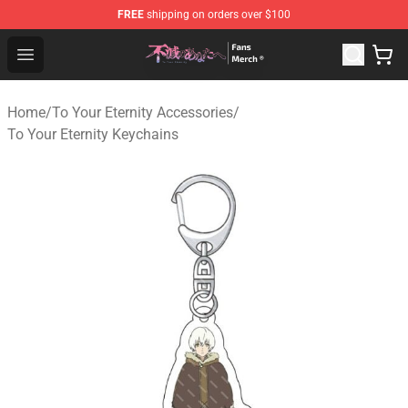
FREE
shipping on orders over $100
To Your Eternity Store - Official To Your Eternity Mercha
Open menu
Home
/
To Your Eternity Accessories
/
To Your Eternity Keychains