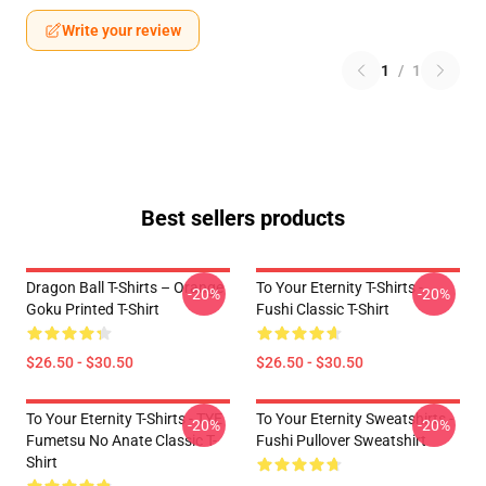
Write your review
1
/
1
Best sellers products
Dragon Ball T-Shirts – Orange
To Your Eternity T-Shirts -
-20%
-20%
Goku Printed T-Shirt
Fushi Classic T-Shirt
$26.50 - $30.50
$26.50 - $30.50
To Your Eternity T-Shirts - TYE
To Your Eternity Sweatshirts -
-20%
-20%
Fumetsu No Anate Classic T-
Fushi Pullover Sweatshirt
Shirt