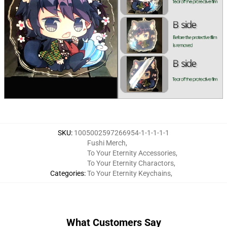
SKU
:
1005002597266954-1-1-1-1-1
Fushi Merch
,
To Your Eternity Accessories
,
To Your Eternity Charactors
,
Categories
:
To Your Eternity Keychains
,
What Customers Say