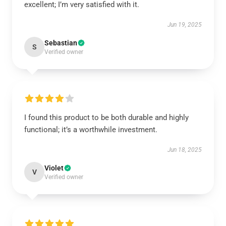
excellent; I’m very satisfied with it.
Jun 19, 2025
Sebastian
S
Verified owner
I found this product to be both durable and highly
functional; it’s a worthwhile investment.
Jun 18, 2025
Violet
V
Verified owner