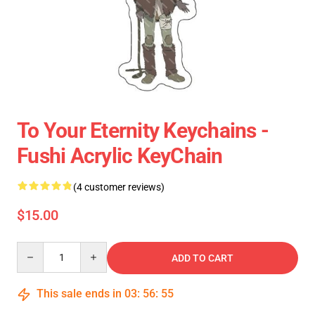
To Your Eternity Keychains -
Fushi Acrylic KeyChain
(4 customer reviews)
$15.00
Quantity
ADD TO CART
This sale ends in
03
:
56
:
55