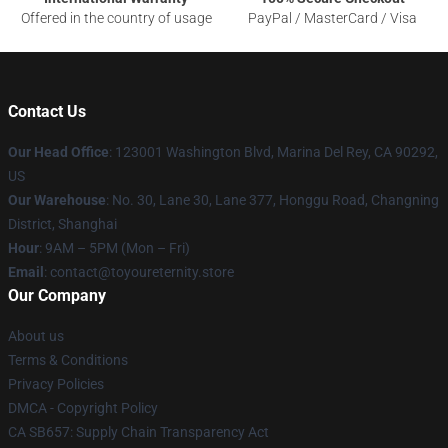
Offered in the country of usage
PayPal / MasterCard / Visa
Contact Us
Our Head Office
: 123001 Washington Blvd, Marina Del Rey, CA 90292,
US
Our Warehouse
: No. 30, Lane 30, Lane 377, Honggu Road, Changning
District, Shanghai
Hour
: 9AM – 5PM (Mon – Fri)
Email
: contact@toyoureternity.store
Our Company
About us
Terms & Conditions
Privacy Policies
DMCA - Copyright Policy
CA SB657: Supply Chain Transparency Act