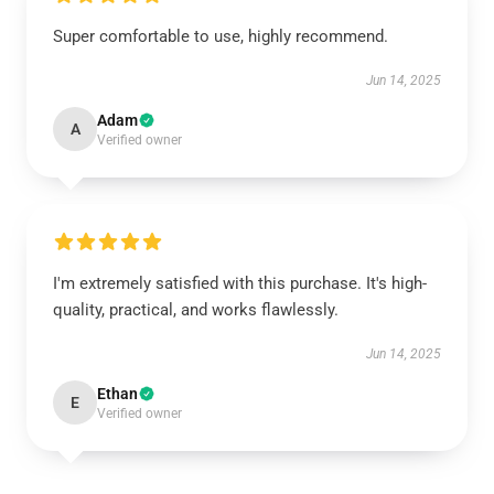
Super comfortable to use, highly recommend.
Jun 14, 2025
Adam
A
Verified owner
I'm extremely satisfied with this purchase. It's high-
quality, practical, and works flawlessly.
Jun 14, 2025
Ethan
E
Verified owner