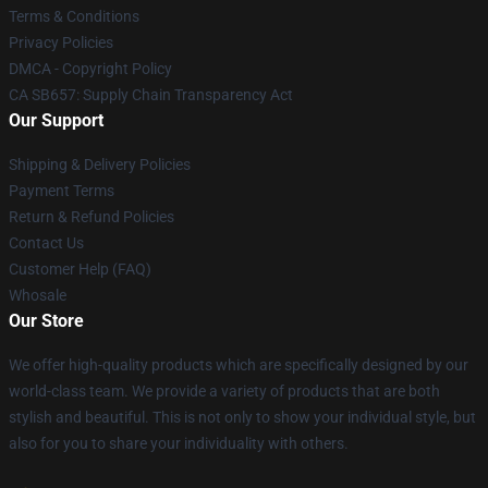
Terms & Conditions
Privacy Policies
DMCA - Copyright Policy
CA SB657: Supply Chain Transparency Act
Our Support
Shipping & Delivery Policies
Payment Terms
Return & Refund Policies
Contact Us
Customer Help (FAQ)
Whosale
Our Store
We offer high-quality products which are specifically designed by our
world-class team. We provide a variety of products that are both
stylish and beautiful. This is not only to show your individual style, but
also for you to share your individuality with others.