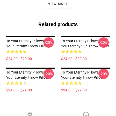
VIEW MORE
Related products
To Your Eternity Pillows - To
To Your Eternity Pillows - To
-20%
-20%
Your Eternity Throw Pillow
You Eternity Sun Throw Pillow
$24.00 - $29.00
$24.00 - $29.00
To Your Eternity Pillows - To
To Your Eternity Pillows - To
-20%
-20%
Your Eternity Throw Pillow
Your Eternity Throw Pillow
$24.00 - $29.00
$24.00 - $29.00
Footer