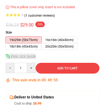
This is pillow cover only, insert is not included.
(1 customer reviews)
$36.25
$29.00
-20%
Size
19x29in (50x75cm)
16x16in (40x40cm)
18x18in (45x45cm)
20x20in (50x50cm)
View size guide
Quantity
ADD TO CART
This sale ends in
00
:
49
:
54
Deliver to United States
Cost to ship:
$6.99