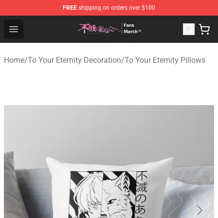
FREE
shipping on orders over $100
To Your Eternity Store - Official To Your Eternity Mercha
Open menu
Home
/
To Your Eternity Decoration
/
To Your Eternity Pillows