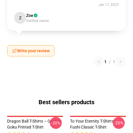
Jun 17, 2025
Zoe
Z
Verified owner
Write your review
1
/
1
Best sellers products
Dragon Ball T-Shirts – Orange
To Your Eternity T-Shirts -
-20%
-20%
Goku Printed T-Shirt
Fushi Classic T-Shirt