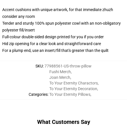
Accent cushions with unique artwork, for that immediate zhuzh
consider any room
Tender and sturdy 100% spun polyester cowl with an non-obligatory
polyester fill/insert
Full-colour double-sided design printed for you if you order
Hid zip opening for a clear look and straightforward care
For a plump end, use an insert/fill that's greater than the quilt
SKU
:
77988561-US-throw-pillow
Fushi Merch
,
Joan Merch
,
To Your Eternity Charactors
,
To Your Eternity Decoration
,
Categories
:
To Your Eternity Pillows
,
What Customers Say