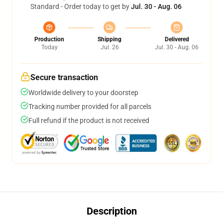
Standard - Order today to get by
Jul. 30 - Aug. 06
Production
Shipping
Delivered
Today
Jul. 26
Jul. 30 - Aug. 06
Secure transaction
Worldwide delivery to your doorstep
Tracking number provided for all parcels
Full refund if the product is not received
Description