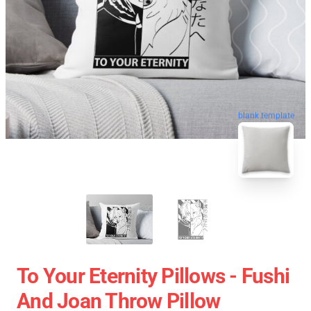
blank template
To Your Eternity Pillows - Fushi
And Joan Throw Pillow