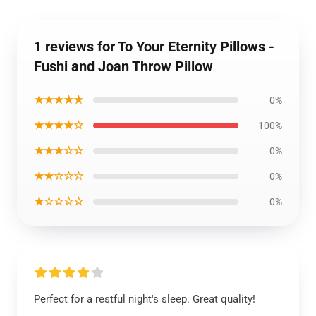
1 reviews for To Your Eternity Pillows -
Fushi and Joan Throw Pillow
★★★★★
0%
★★★★☆
100%
★★★☆☆
0%
★★☆☆☆
0%
★☆☆☆☆
0%
Perfect for a restful night's sleep. Great quality!