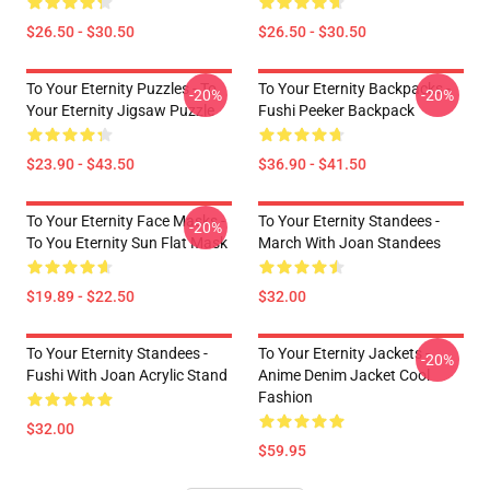
$26.50 - $30.50
$26.50 - $30.50
To Your Eternity Puzzles - To
To Your Eternity Backpacks -
-20%
-20%
Your Eternity Jigsaw Puzzle
Fushi Peeker Backpack
$23.90 - $43.50
$36.90 - $41.50
To Your Eternity Face Masks -
To Your Eternity Standees -
-20%
To You Eternity Sun Flat Mask
March With Joan Standees
$19.89 - $22.50
$32.00
To Your Eternity Standees -
To Your Eternity Jackets -
-20%
Fushi With Joan Acrylic Stand
Anime Denim Jacket Cool
Fashion
$32.00
$59.95