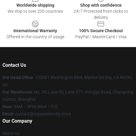
Worldwide shipping
Shop with confidence
We ship to over 200 countries
24/7 Protected from clicks to
delivery
International Warranty
100% Secure Checkout
Offered in the country of usage
PayPal / MasterCard / Visa
Contact Us
Our Head Office
: 123001 Washington Blvd, Marina Del Rey, CA 90292,
US
Our Warehouse
: No. 30, Lane 30, Lane 377, Honggu Road, Changning
District, Shanghai
Hour
: 9AM – 5PM (Mon – Fri)
Email
: contact@toyoureternity.store
Our Company
About us