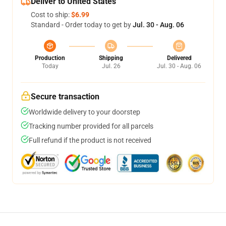
Deliver to United States
Cost to ship:
$6.99
Standard - Order today to get by
Jul. 30 - Aug. 06
Production
Shipping
Delivered
Today
Jul. 26
Jul. 30 - Aug. 06
Secure transaction
Worldwide delivery to your doorstep
Tracking number provided for all parcels
Full refund if the product is not received