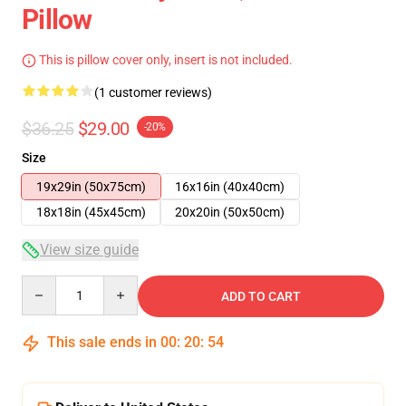
Pillow
This is pillow cover only, insert is not included.
(1 customer reviews)
$36.25
$29.00
-20%
Size
19x29in (50x75cm)
16x16in (40x40cm)
18x18in (45x45cm)
20x20in (50x50cm)
View size guide
Quantity
ADD TO CART
This sale ends in
00
:
20
:
53