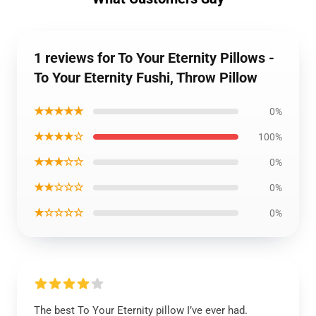
1 reviews for To Your Eternity Pillows -
To Your Eternity Fushi, Throw Pillow
★★★★★
0%
★★★★☆
100%
★★★☆☆
0%
★★☆☆☆
0%
★☆☆☆☆
0%
The best To Your Eternity pillow I’ve ever had.