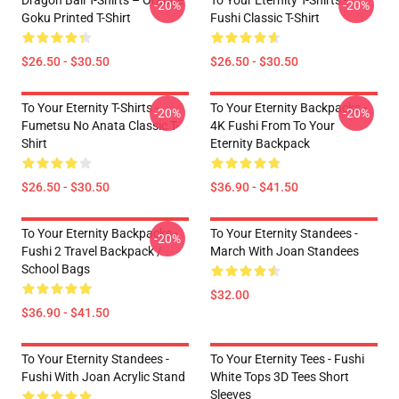
Dragon Ball T-Shirts – Orange
To Your Eternity T-Shirts -
-20%
-20%
Goku Printed T-Shirt
Fushi Classic T-Shirt
$26.50 - $30.50
$26.50 - $30.50
To Your Eternity T-Shirts -
To Your Eternity Backpacks -
-20%
-20%
Fumetsu No Anata Classic T-
4K Fushi From To Your
Shirt
Eternity Backpack
$26.50 - $30.50
$36.90 - $41.50
To Your Eternity Backpacks -
To Your Eternity Standees -
-20%
Fushi 2 Travel Backpack /
March With Joan Standees
School Bags
$32.00
$36.90 - $41.50
To Your Eternity Standees -
To Your Eternity Tees - Fushi
Fushi With Joan Acrylic Stand
White Tops 3D Tees Short
Sleeves