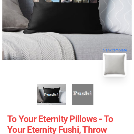
blank template
To Your Eternity Pillows - To
Your Eternity Fushi, Throw