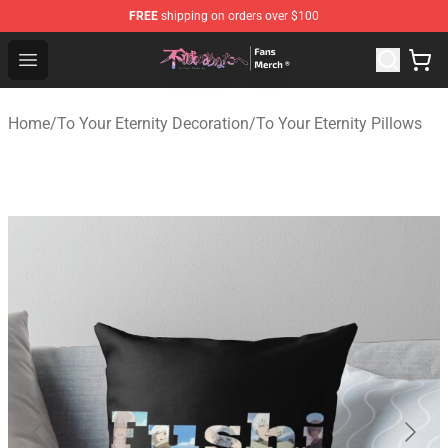
FREE
shipping on orders over $100
To Your Eternity Store - Official To Your Eternity Mercha
Open menu
Home
/
To Your Eternity Decoration
/
To Your Eternity Pillows