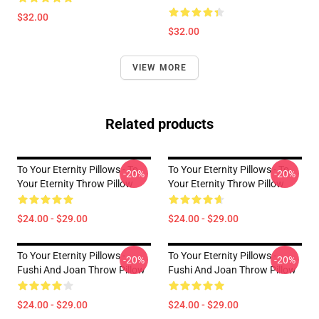
$32.00
$32.00
VIEW MORE
Related products
To Your Eternity Pillows - To
To Your Eternity Pillows - To
-20%
-20%
Your Eternity Throw Pillow
Your Eternity Throw Pillow
$24.00 - $29.00
$24.00 - $29.00
To Your Eternity Pillows -
To Your Eternity Pillows -
-20%
-20%
Fushi And Joan Throw Pillow
Fushi And Joan Throw Pillow
$24.00 - $29.00
$24.00 - $29.00