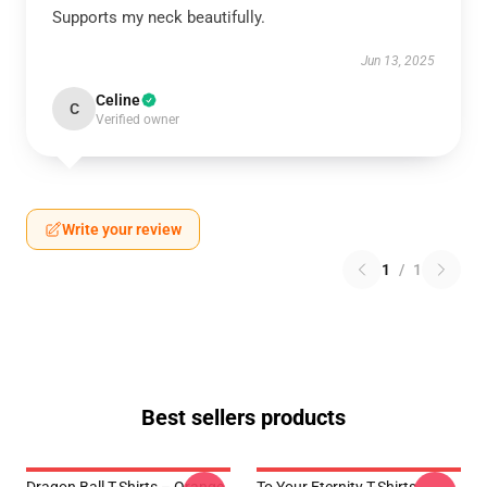
Supports my neck beautifully.
Jun 13, 2025
Celine
C
Verified owner
Write your review
1
/
1
Best sellers products