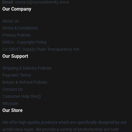
Email
: contact@toyoureternity.store
Our Company
About us
Terms & Conditions
Privacy Policies
DMCA - Copyright Policy
CA SB657: Supply Chain Transparency Act
Our Support
Shipping & Delivery Policies
Payment Terms
Return & Refund Policies
Contact Us
Customer Help (FAQ)
Whosale
Our Store
We offer high-quality products which are specifically designed by our
world-class team. We provide a variety of products that are both