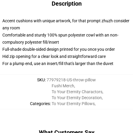
Description
Accent cushions with unique artwork, for that prompt zhuzh consider
any room
Comfortable and sturdy 100% spun polyester cowl with an non-
compulsory polyester fill/insert
Full-shade double-sided design printed for you once you order
Hid zip opening for a clear look and straightforward care
For a plump end, use an insert/fill that's larger than the duvet
SKU
:
77979218-US-throw-pillow
Fushi Merch
,
To Your Eternity Charactors
,
To Your Eternity Decoration
,
Categories
:
To Your Eternity Pillows
,
What Customers Say