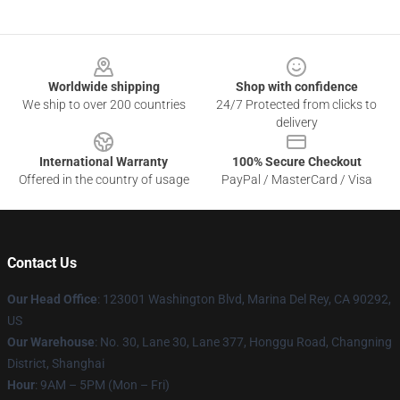
Footer
Worldwide shipping
Shop with confidence
We ship to over 200 countries
24/7 Protected from clicks to
delivery
International Warranty
100% Secure Checkout
Offered in the country of usage
PayPal / MasterCard / Visa
Contact Us
Our Head Office
: 123001 Washington Blvd, Marina Del Rey, CA 90292,
US
Our Warehouse
: No. 30, Lane 30, Lane 377, Honggu Road, Changning
District, Shanghai
Hour
: 9AM – 5PM (Mon – Fri)