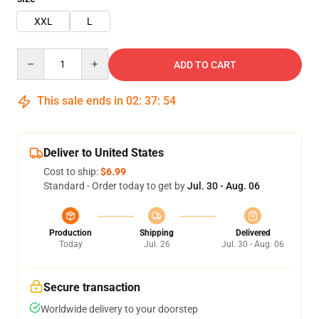
XXL
L
Quantity
ADD TO CART
This sale ends in
02
:
37
:
53
Deliver to United States
Cost to ship:
$6.99
Standard - Order today to get by
Jul. 30 - Aug. 06
Production
Shipping
Delivered
Today
Jul. 26
Jul. 30 - Aug. 06
Secure transaction
Worldwide delivery to your doorstep