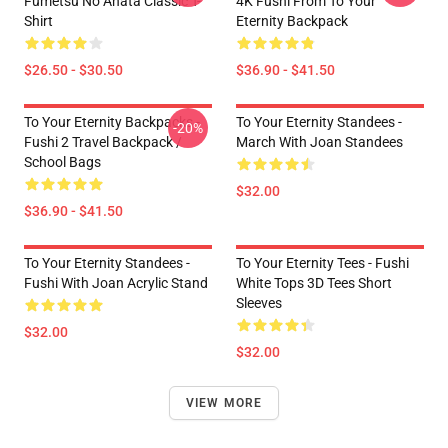
Fumetsu No Anata Classic T-
4K Fushi From To Your
Shirt
Eternity Backpack
$26.50 - $30.50
$36.90 - $41.50
To Your Eternity Backpacks -
To Your Eternity Standees -
-20%
Fushi 2 Travel Backpack /
March With Joan Standees
School Bags
$32.00
$36.90 - $41.50
To Your Eternity Standees -
To Your Eternity Tees - Fushi
Fushi With Joan Acrylic Stand
White Tops 3D Tees Short
Sleeves
$32.00
$32.00
VIEW MORE