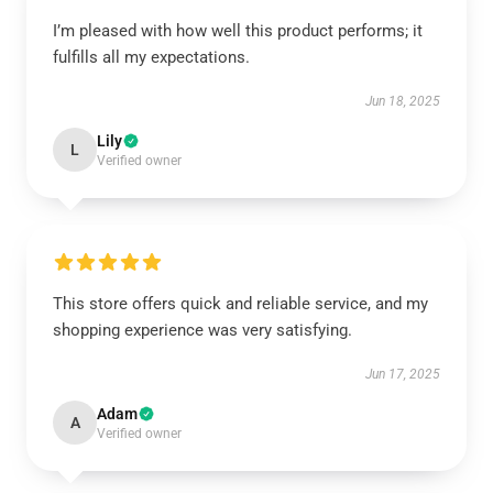
I’m pleased with how well this product performs; it
fulfills all my expectations.
Jun 18, 2025
Lily
L
Verified owner
This store offers quick and reliable service, and my
shopping experience was very satisfying.
Jun 17, 2025
Adam
A
Verified owner