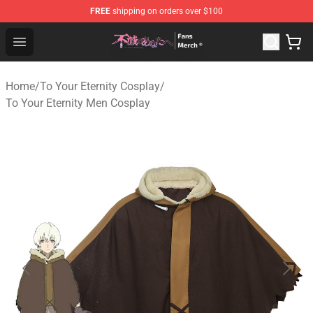
FREE
shipping on orders over $100
To Your Eternity Store - Official To Your Eternity Mercha
Open menu
Home
/
To Your Eternity Cosplay
/
To Your Eternity Men Cosplay