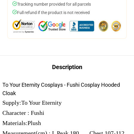
Tracking number provided for all parcels
Full refund if the product is not received
Description
To Your Eternity Cosplays - Fushi Cosplay Hooded
Cloak
Supply:To Your Eternity
Character : Fushi
Materials:Plush
Measurement(cm) : L Peak 180 Chest 107-112