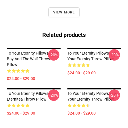
VIEW MORE
Related products
To Your Eternity Pillows - The
To Your Eternity Pillows - To
-20%
-20%
Boy And The Wolf Throw
Your Eternity Throw Pillow
Pillow
$24.00 - $29.00
$24.00 - $29.00
To Your Eternity Pillows -
To Your Eternity Pillows - To
-20%
-20%
Eternitea Throw Pillow
Your Eternity Throw Pillow
$24.00 - $29.00
$24.00 - $29.00