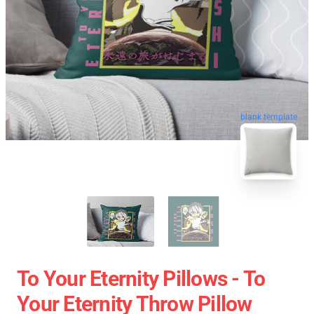
blank template
To Your Eternity Pillows - To
Your Eternity Throw Pillow