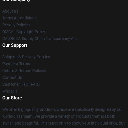
About us
Terms & Conditions
Privacy Policies
DMCA - Copyright Policy
CA SB657: Supply Chain Transparency Act
Our Support
Shipping & Delivery Policies
Payment Terms
Return & Refund Policies
Contact Us
Customer Help (FAQ)
Whosale
Our Store
We offer high-quality products which are specifically designed by our
world-class team. We provide a variety of products that are both
stylish and beautiful. This is not only to show your individual style, but