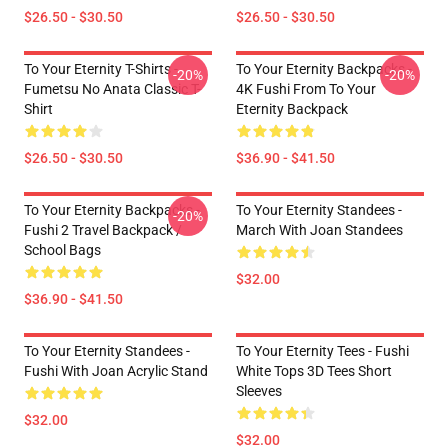
$26.50 - $30.50
$26.50 - $30.50
To Your Eternity T-Shirts -
To Your Eternity Backpacks -
-20%
-20%
Fumetsu No Anata Classic T-
4K Fushi From To Your
Shirt
Eternity Backpack
$26.50 - $30.50
$36.90 - $41.50
To Your Eternity Backpacks -
To Your Eternity Standees -
-20%
Fushi 2 Travel Backpack /
March With Joan Standees
School Bags
$32.00
$36.90 - $41.50
To Your Eternity Standees -
To Your Eternity Tees - Fushi
Fushi With Joan Acrylic Stand
White Tops 3D Tees Short
Sleeves
$32.00
$32.00