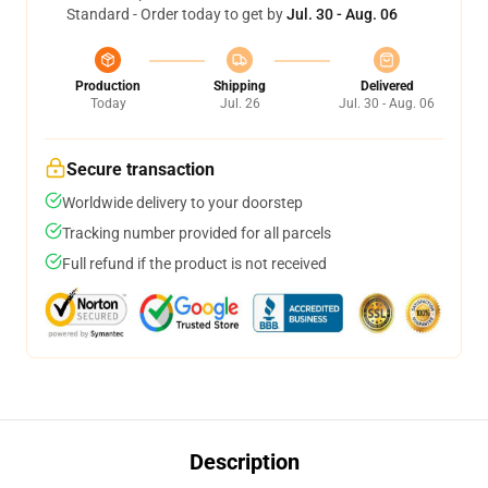
Standard - Order today to get by
Jul. 30 - Aug. 06
Production
Shipping
Delivered
Today
Jul. 26
Jul. 30 - Aug. 06
Secure transaction
Worldwide delivery to your doorstep
Tracking number provided for all parcels
Full refund if the product is not received
Description