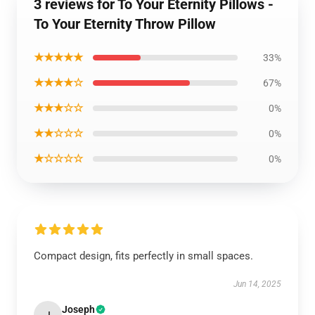
3 reviews for To Your Eternity Pillows -
To Your Eternity Throw Pillow
★★★★★
33%
★★★★☆
67%
★★★☆☆
0%
★★☆☆☆
0%
★☆☆☆☆
0%
Compact design, fits perfectly in small spaces.
Jun 14, 2025
Joseph