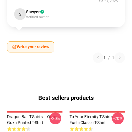
Jun 13, 2025
Sawyer
S
Verified owner
Write your review
1
/
1
Best sellers products
Dragon Ball T-Shirts – Orange
To Your Eternity T-Shirts -
-20%
-20%
Goku Printed T-Shirt
Fushi Classic T-Shirt