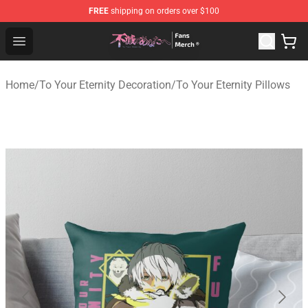
FREE
shipping on orders over $100
To Your Eternity Store - Official To Your Eternity Mercha
Open menu
Home
/
To Your Eternity Decoration
/
To Your Eternity Pillows