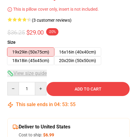
This is pillow cover only, insert is not included.
(3 customer reviews)
$36.25
$29.00
-20%
Size
19x29in (50x75cm)
16x16in (40x40cm)
18x18in (45x45cm)
20x20in (50x50cm)
View size guide
Quantity
ADD TO CART
This sale ends in
04
:
53
:
54
Deliver to United States
Cost to ship:
$6.99