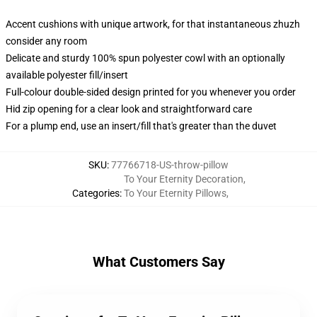
Accent cushions with unique artwork, for that instantaneous zhuzh
consider any room
Delicate and sturdy 100% spun polyester cowl with an optionally
available polyester fill/insert
Full-colour double-sided design printed for you whenever you order
Hid zip opening for a clear look and straightforward care
For a plump end, use an insert/fill that's greater than the duvet
SKU
:
77766718-US-throw-pillow
To Your Eternity Decoration
,
Categories
:
To Your Eternity Pillows
,
What Customers Say