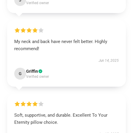
J
Verified owner
My neck and back have never felt better. Highly
recommend!
Jun 14, 2025
Griffin
G
Verified owner
Soft, supportive, and durable. Excellent To Your
Eternity pillow choice.