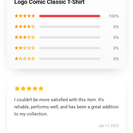
Logo Comic Classic T-Shirt
★★★★★
100%
★★★★☆
0%
★★★☆☆
0%
★★☆☆☆
0%
★☆☆☆☆
0%
I couldn’t be more satisfied with this item. It’s
reliable, performs well, and has been a great addition
to my collection.
Jun 17, 2025