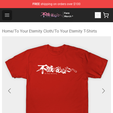
FREE
shipping on orders over $100
To Your Eternity Store - Official To Your Eternity Mercha
Open menu
Home
/
To Your Eternity Cloth
/
To Your Eternity T-Shirts