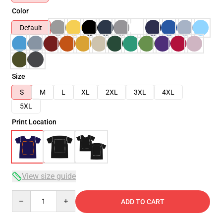
Color
Default
Size
S
M
L
XL
2XL
3XL
4XL
5XL
Print Location
View size guide
Quantity
ADD TO CART