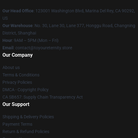
Our Head Office
: 123001 Washington Blvd, Marina Del Rey, CA 90292,
US
Our Warehouse
: No. 30, Lane 30, Lane 377, Honggu Road, Changning
District, Shanghai
Hour
: 9AM – 5PM (Mon – Fri)
Email
: contact@toyoureternity.store
Our Company
About us
Terms & Conditions
Privacy Policies
DMCA - Copyright Policy
CA SB657: Supply Chain Transparency Act
Our Support
Shipping & Delivery Policies
Payment Terms
Return & Refund Policies