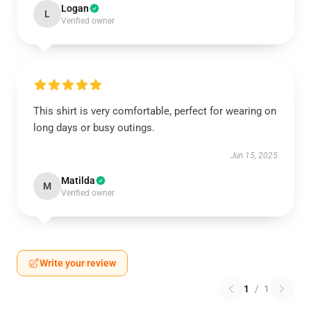
Logan
L
Verified owner
This shirt is very comfortable, perfect for wearing on
long days or busy outings.
Jun 15, 2025
Matilda
M
Verified owner
Write your review
1
/
1