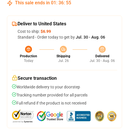
This sale ends in
01
:
36
:
54
Deliver to United States
Cost to ship:
$6.99
Standard - Order today to get by
Jul. 30 - Aug. 06
Production
Shipping
Delivered
Today
Jul. 26
Jul. 30 - Aug. 06
Secure transaction
Worldwide delivery to your doorstep
Tracking number provided for all parcels
Full refund if the product is not received