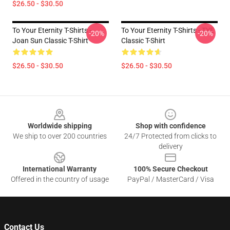
$26.50 - $30.50
To Your Eternity T-Shirts -
To Your Eternity T-Shirts - TYE
-20%
-20%
Joan Sun Classic T-Shirt
Classic T-Shirt
$26.50 - $30.50
$26.50 - $30.50
Footer
Worldwide shipping
Shop with confidence
We ship to over 200 countries
24/7 Protected from clicks to
delivery
International Warranty
100% Secure Checkout
Offered in the country of usage
PayPal / MasterCard / Visa
Contact Us