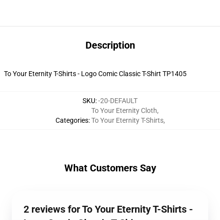
Description
To Your Eternity T-Shirts - Logo Comic Classic T-Shirt TP1405
SKU
:
-20-DEFAULT
To Your Eternity Cloth
,
Categories
:
To Your Eternity T-Shirts
,
What Customers Say
2 reviews for To Your Eternity T-Shirts -