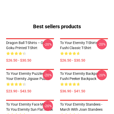
Best sellers products
Dragon Ball T-Shirts – Orange
To Your Eternity T-Shirts -
-20%
-20%
Goku Printed T-Shirt
Fushi Classic T-Shirt
$26.50 - $30.50
$26.50 - $30.50
To Your Eternity Puzzles - To
To Your Eternity Backpacks -
-20%
-20%
Your Eternity Jigsaw Puzzle
Fushi Peeker Backpack
$23.90 - $43.50
$36.90 - $41.50
To Your Eternity Face Masks -
To Your Eternity Standees -
-20%
To You Eternity Sun Flat Mask
March With Joan Standees