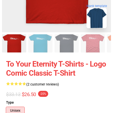
blank template
To Your Eternity T-Shirts - Logo
Comic Classic T-Shirt
(2 customer reviews)
$33.13
$26.50
-20%
Type
Unisex