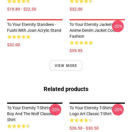
$19.89 - $22.50
$32.00
To Your Eternity Standees -
To Your Eternity Jackets -
-20%
Fushi With Joan Acrylic Stand
Anime Denim Jacket Cool
Fashion
$32.00
$59.95
VIEW MORE
Related products
To Your Eternity T-Shirts - The
To Your Eternity T-Shirts -
-20%
-20%
Boy And The Wolf Classic T-
Logo Art Classic T-Shirt
Shirt
$26.50 - $30.50