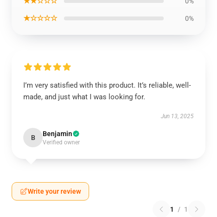
★★☆☆☆
0%
★☆☆☆☆
0%
I’m very satisfied with this product. It’s reliable, well-
made, and just what I was looking for.
Jun 13, 2025
Benjamin
B
Verified owner
Write your review
1
/
1