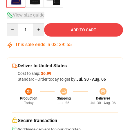
View size guide
Quantity
ADD TO CART
This sale ends in
03
:
39
:
54
Deliver to United States
Cost to ship:
$6.99
Standard - Order today to get by
Jul. 30 - Aug. 06
Production
Shipping
Delivered
Today
Jul. 26
Jul. 30 - Aug. 06
Secure transaction
Worldwide delivery to your doorstep