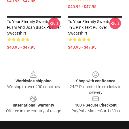
$40.95 - $47.95
$40.95 - $47.95
To Your Eternity Sweatshirts -
To Your Eternity Sweatshirts -
-20%
-20%
Fushi And Joan Black Pullover
TYE Pink Text Pullover
Sweatshirt
Sweatshirt
$40.95 - $47.95
$40.95 - $47.95
Footer
Worldwide shipping
Shop with confidence
We ship to over 200 countries
24/7 Protected from clicks to
delivery
International Warranty
100% Secure Checkout
Offered in the country of usage
PayPal / MasterCard / Visa