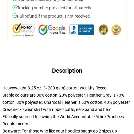
Tracking number provided for all parcels
Full refund if the product is not received
Description
Heavyweight 8.25 oz. (~280 gsm) cotton-wealthy fleece
Stable colours are 80% cotton, 20% polyester. Heather Gray is 70%
cotton, 30% polyester. Charcoal Heather is 60% cotton, 40% polyester
Crew neck sweatshirt with ribbed cuffs, neckband and hem
Ethically sourced following the World Accountable Attire Practices
Requirements
Be aware: For those who like your hoodies saggy go 2 sizes up