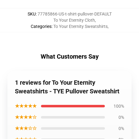
SKU
:
77785866-US-t-shirt-pullover-DEFAULT
To Your Eternity Cloth
,
Categories
:
To Your Eternity Sweatshirts
,
What Customers Say
1 reviews for To Your Eternity
Sweatshirts - TYE Pullover Sweatshirt
★★★★★
100%
★★★★☆
0%
★★★☆☆
0%