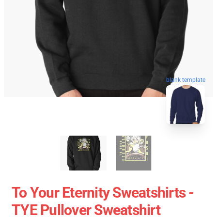
blank template
To Your Eternity Sweatshirts -
TYE Pullover Sweatshirt