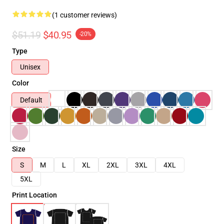
(1 customer reviews)
$51.19
$40.95
-20%
Type
Unisex
Color
Default
Size
S
M
L
XL
2XL
3XL
4XL
5XL
Print Location