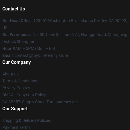
Contact Us
Our Head Office
: 123001 Washington Blvd, Marina Del Rey, CA 90292,
US
Our Warehouse
: No. 30, Lane 30, Lane 377, Honggu Road, Changning
District, Shanghai
Hour
: 9AM – 5PM (Mon – Fri)
Email
: contact@toyoureternity.store
Our Company
About us
Terms & Conditions
Privacy Policies
DMCA - Copyright Policy
CA SB657: Supply Chain Transparency Act
Our Support
Shipping & Delivery Policies
Payment Terms