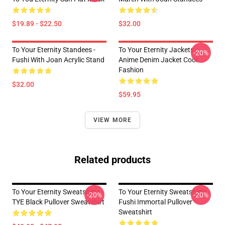
$19.89 - $22.50
$32.00
To Your Eternity Standees -
To Your Eternity Jackets -
-20%
Fushi With Joan Acrylic Stand
Anime Denim Jacket Cool
Fashion
$32.00
$59.95
VIEW MORE
Related products
To Your Eternity Sweatshirts -
To Your Eternity Sweatshirts -
-20%
-20%
TYE Black Pullover Sweatshirt
Fushi Immortal Pullover
Sweatshirt