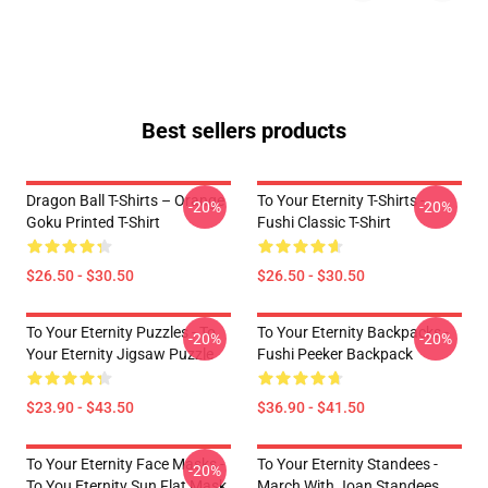
Best sellers products
Dragon Ball T-Shirts – Orange
To Your Eternity T-Shirts -
-20%
-20%
Goku Printed T-Shirt
Fushi Classic T-Shirt
$26.50 - $30.50
$26.50 - $30.50
To Your Eternity Puzzles - To
To Your Eternity Backpacks -
-20%
-20%
Your Eternity Jigsaw Puzzle
Fushi Peeker Backpack
$23.90 - $43.50
$36.90 - $41.50
To Your Eternity Face Masks -
To Your Eternity Standees -
-20%
To You Eternity Sun Flat Mask
March With Joan Standees