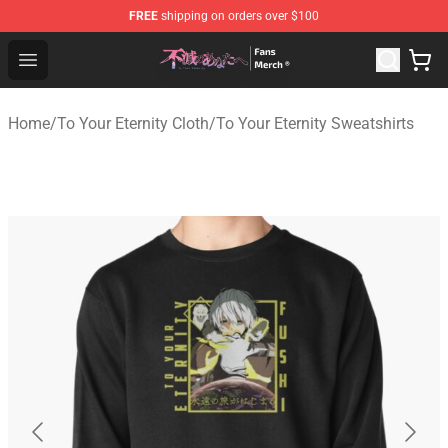
FREE
shipping on orders over $100
To Your Eternity Store - Official To Your Eternity Mercha
Open menu
Home
/
To Your Eternity Cloth
/
To Your Eternity Sweatshirts