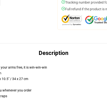
Tracking number provided for
Full refund if the product is 
Description
 your arms free, it is win-win-win
m
 10.5" / 34 x 27 cm
you whenever you order
traps