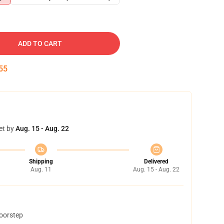
ADD TO CART
54
et by
Aug. 15 - Aug. 22
Shipping
Delivered
Aug. 11
Aug. 15 - Aug. 22
doorstep