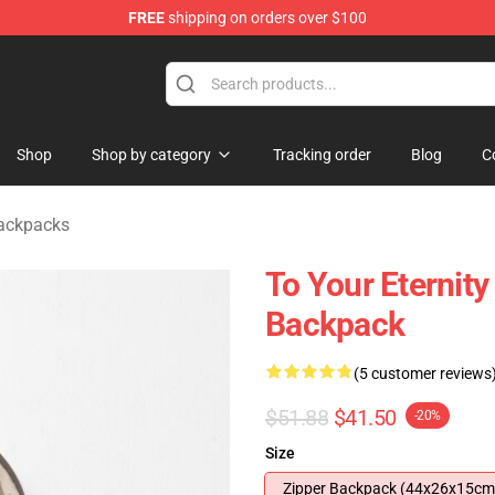
FREE
shipping on orders over $100
handise Shop
Shop
Shop by category
Tracking order
Blog
C
Backpacks
To Your Eternity
Backpack
(5 customer reviews
$51.88
$41.50
-20%
Size
Zipper Backpack (44x26x15cm