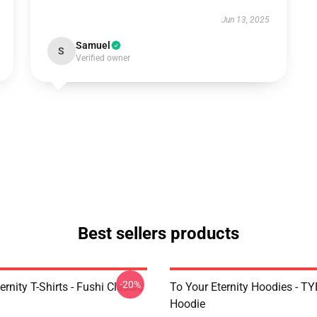
Jun 13, 2025
Samuel
S
Verified owner
Best sellers products
-20%
ernity T-Shirts - Fushi Classic
To Your Eternity Hoodies - TY
Hoodie