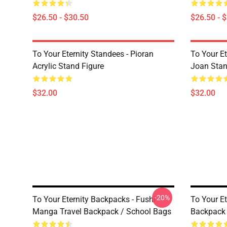
$26.50 - $30.50
$26.50 - 
To Your Eternity Standees - Pioran
To Your E
Acrylic Stand Figure
Joan Sta
$32.00
$32.00
-20%
To Your Eternity Backpacks - Fushi
To Your Et
Manga Travel Backpack / School Bags
Backpack