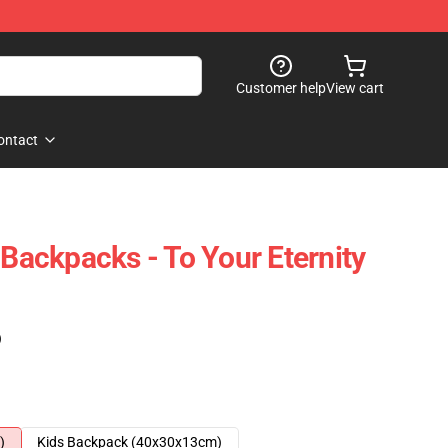
Customer help
View cart
ontact
 Backpacks - To Your Eternity
)
)
Kids Backpack (40x30x13cm)