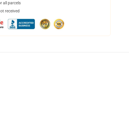
 all parcels
not received