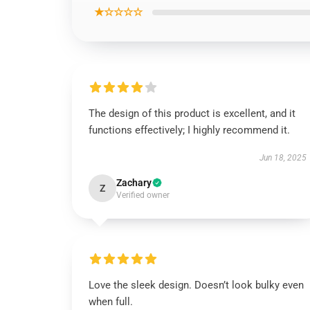
★☆☆☆☆
The design of this product is excellent, and it
functions effectively; I highly recommend it.
Jun 18, 2025
Zachary
Z
Verified owner
Love the sleek design. Doesn’t look bulky even
when full.