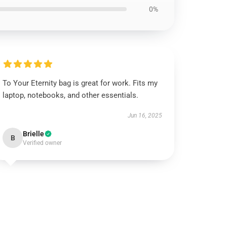
0%
To Your Eternity bag is great for work. Fits my
laptop, notebooks, and other essentials.
Jun 16, 2025
Brielle
B
Verified owner