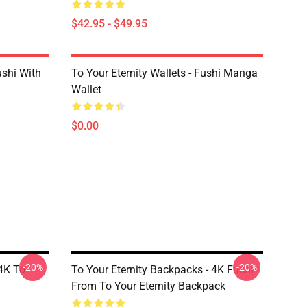
$42.95 - $49.95
ushi With
To Your Eternity Wallets - Fushi Manga
Wallet
$0.00
-20%
-20%
 4K To
To Your Eternity Backpacks - 4K Fushi
From To Your Eternity Backpack