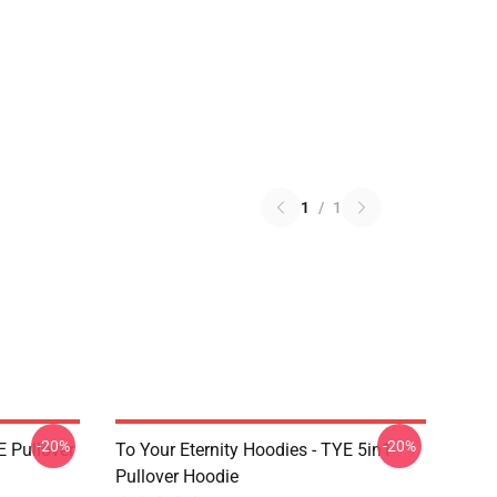
1
/
1
-20%
-20%
E Pullover
To Your Eternity Hoodies - TYE 5in1
Pullover Hoodie