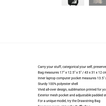
Carry your stuff, categorical your self, preserve
Bag measures 17” x 12.5” x 5” / 43 x 31 x 12 c
Inner laptop computer pocket measures 13.5" x
Sturdy 100% polyester shell
Vivid all-over design, sublimation printed for 
Exterior mesh pocket and adjustable padded s
For a unique model, try the Drawstring Bag