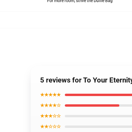
For more room, strive the Duffle Bag
5 reviews for To Your Eterni
★★★★★
★★★★☆
★★★☆☆
★★☆☆☆