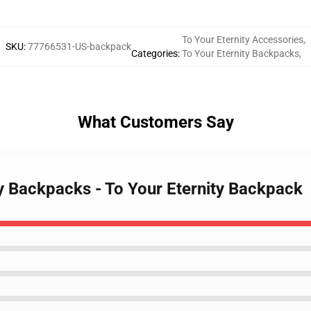
To Your Eternity Accessories
,
SKU
:
77766531-US-backpack
Categories
:
To Your Eternity Backpacks
,
What Customers Say
ty Backpacks - To Your Eternity Backpack