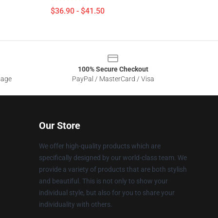
$36.90 - $41.50
100% Secure Checkout
sage
PayPal / MasterCard / Visa
Our Store
We offer high-quality products which are
specifically designed by our world-class team. We
provide a variety of products that are both stylish
and beautiful. This is not only to show your
individual style, but also for you to share your
individuality with others.