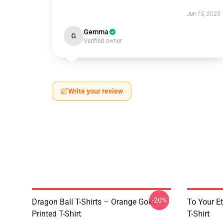
Jun 15, 2025
Gemma
G
Verified owner
Write your review
-20%
Dragon Ball T-Shirts – Orange Goku
To Your Et
Printed T-Shirt
T-Shirt