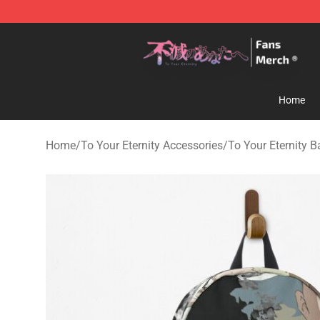
To Your Eternity Store - Official To Your Eternity Merc
Home
Home
/
To Your Eternity Accessories
/
To Your Eternity 