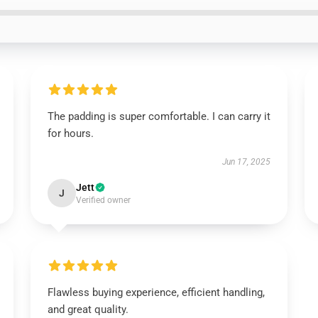
The padding is super comfortable. I can carry it
for hours.
Jun 17, 2025
Jett
J
Verified owner
Flawless buying experience, efficient handling,
and great quality.