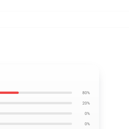
80%
20%
0%
0%