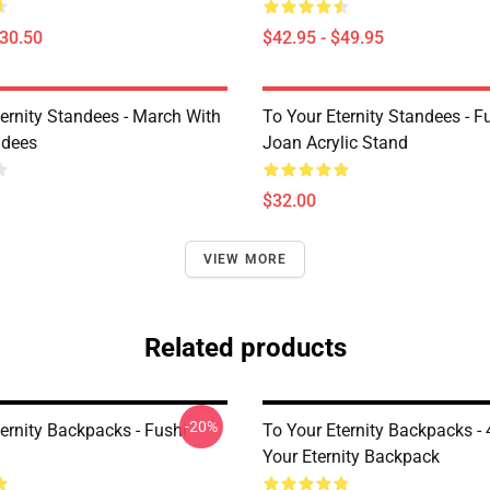
$30.50
$42.95 - $49.95
ternity Standees - March With
To Your Eternity Standees - F
ndees
Joan Acrylic Stand
$32.00
VIEW MORE
Related products
-20%
ernity Backpacks - Fushi
To Your Eternity Backpacks -
Your Eternity Backpack