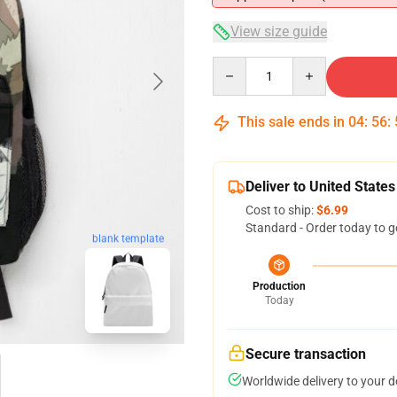
View size guide
Quantity
This sale ends in
04
:
56
:
Deliver to United States
Cost to ship:
$6.99
Standard - Order today to g
blank template
Production
Today
Secure transaction
Worldwide delivery to your 