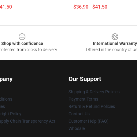
$41.50
$36.90 - $41.50
Shop with confidence
International Warranty
otected from clicks to delivery
Offered in the country of u
pany
Our Support
Shipping & Delivery Policies
itions
Payment Terms
ies
Return & Refund Policies
ight Policy
Contact Us
upply Chain Transparency Act
Customer Help (FAQ)
Whosale