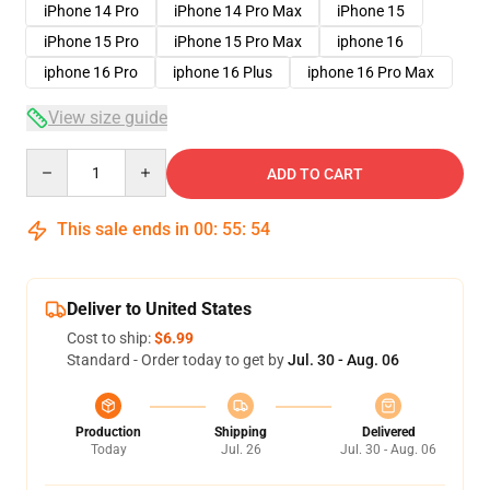
iPhone 14 Pro
iPhone 14 Pro Max
iPhone 15
iPhone 15 Pro
iPhone 15 Pro Max
iphone 16
iphone 16 Pro
iphone 16 Plus
iphone 16 Pro Max
View size guide
Quantity
ADD TO CART
This sale ends in
00
:
55
:
53
Deliver to United States
Cost to ship:
$6.99
Standard - Order today to get by
Jul. 30 - Aug. 06
Production
Shipping
Delivered
Today
Jul. 26
Jul. 30 - Aug. 06