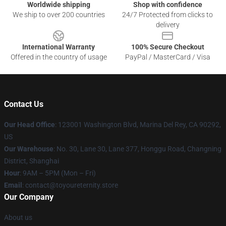
Worldwide shipping
Shop with confidence
We ship to over 200 countries
24/7 Protected from clicks to
delivery
International Warranty
100% Secure Checkout
Offered in the country of usage
PayPal / MasterCard / Visa
Contact Us
Our Head Office
: 123001 Washington Blvd, Marina Del Rey, CA 90292,
US
Our Warehouse
: No. 30, Lane 30, Lane 377, Honggu Road, Changning
District, Shanghai
Hour
: 9AM – 5PM (Mon – Fri)
Email
: contact@toyoureternity.store
Our Company
About us