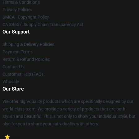
Terms & Conditions
Privacy Policies
DMCA - Copyright Policy
CA SB657: Supply Chain Transparency Act
Our Support
Shipping & Delivery Policies
Payment Terms
Return & Refund Policies
Contact Us
Customer Help (FAQ)
Whosale
Our Store
We offer high-quality products which are specifically designed by our
world-class team. We provide a variety of products that are both
stylish and beautiful. This is not only to show your individual style, but
also for you to share your individuality with others.