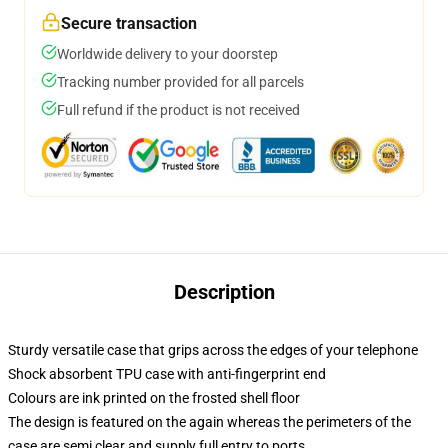
Secure transaction
Worldwide delivery to your doorstep
Tracking number provided for all parcels
Full refund if the product is not received
Description
Sturdy versatile case that grips across the edges of your telephone
Shock absorbent TPU case with anti-fingerprint end
Colours are ink printed on the frosted shell floor
The design is featured on the again whereas the perimeters of the
case are semi clear and supply full entry to ports