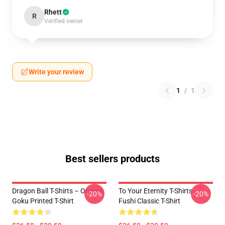
Rhett
R
Verified owner
Write your review
1
/
1
Best sellers products
Dragon Ball T-Shirts – Orange
To Your Eternity T-Shirts -
-20%
-20%
Goku Printed T-Shirt
Fushi Classic T-Shirt