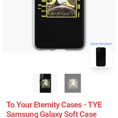
blank template
To Your Eternity Cases - TYE
Samsung Galaxy Soft Case