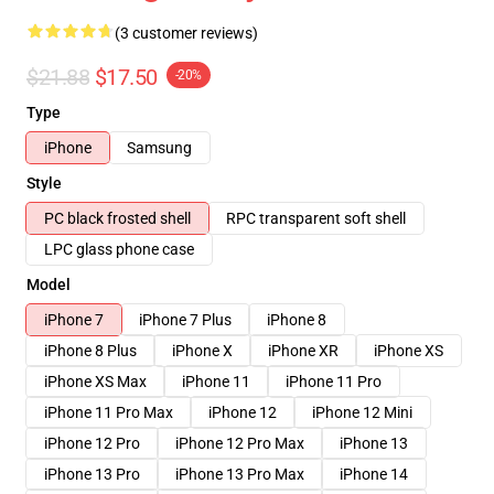
(3 customer reviews)
$21.88
$17.50
-20%
Type
iPhone
Samsung
Style
PC black frosted shell
RPC transparent soft shell
LPC glass phone case
Model
iPhone 7
iPhone 7 Plus
iPhone 8
iPhone 8 Plus
iPhone X
iPhone XR
iPhone XS
iPhone XS Max
iPhone 11
iPhone 11 Pro
iPhone 11 Pro Max
iPhone 12
iPhone 12 Mini
iPhone 12 Pro
iPhone 12 Pro Max
iPhone 13
iPhone 13 Pro
iPhone 13 Pro Max
iPhone 14