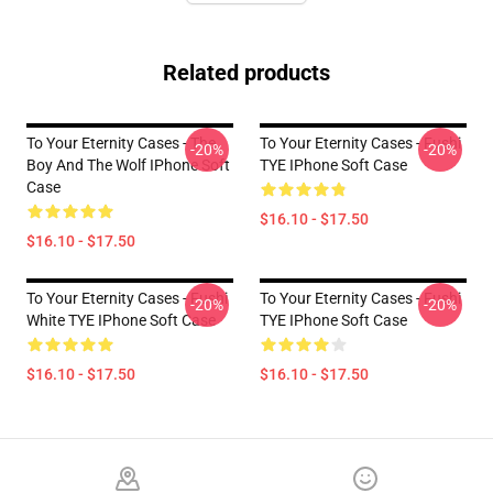
Related products
To Your Eternity Cases - The
To Your Eternity Cases - Fushi
-20%
-20%
Boy And The Wolf IPhone Soft
TYE IPhone Soft Case
Case
$16.10 - $17.50
$16.10 - $17.50
To Your Eternity Cases - Fushi
To Your Eternity Cases - Fushi
-20%
-20%
White TYE IPhone Soft Case
TYE IPhone Soft Case
$16.10 - $17.50
$16.10 - $17.50
Footer