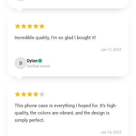
Incredible quality, I’m so glad I bought it!
Jun 17, 2025
Dylan
D
Verified owner
This phone case is everything I hoped for. It’s high-
quality, the colors are vibrant, and the design is
simply perfect.
Jun 14, 2025