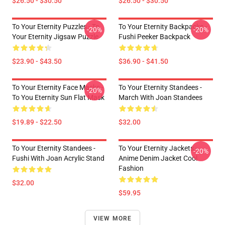
$26.50 - $30.50
$26.50 - $30.50
To Your Eternity Puzzles - To
To Your Eternity Backpacks -
-20%
-20%
Your Eternity Jigsaw Puzzle
Fushi Peeker Backpack
$23.90 - $43.50
$36.90 - $41.50
To Your Eternity Face Masks -
To Your Eternity Standees -
-20%
To You Eternity Sun Flat Mask
March With Joan Standees
$19.89 - $22.50
$32.00
To Your Eternity Standees -
To Your Eternity Jackets -
-20%
Fushi With Joan Acrylic Stand
Anime Denim Jacket Cool
Fashion
$32.00
$59.95
VIEW MORE