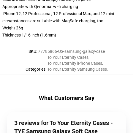
Appropriate with Qi-normal wi-fi charging
iPhone 12, 12 Professional, 12 Professional Max, and 12 mini
circumstances are suitable with MagSafe charging, too
Weight 26g
Thickness 1/16 inch (1.6mm)
SKU
:
77785866-US-samsung-galaxy-case
To Your Eternity Cases
,
To Your Eternity iPhone Cases
,
Categories
:
To Your Eternity Samsung Cases
,
What Customers Say
3 reviews for To Your Eternity Cases -
TYE Samsung Galaxy Soft Case