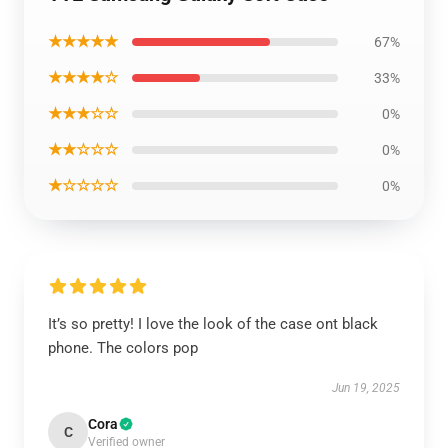
★★★★★
67%
★★★★☆
33%
★★★☆☆
0%
★★☆☆☆
0%
★☆☆☆☆
0%
It’s so pretty! I love the look of the case ont black
phone. The colors pop
Jun 19, 2025
Cora
C
Verified owner