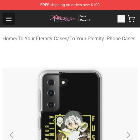
FREE
shipping on orders over $100
To Your Eternity Store - Official To Your Eternity Mercha
Open menu
Home
/
To Your Eternity Cases
/
To Your Eternity iPhone Cases