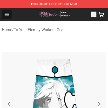
FREE
shipping on orders over $100
To Your Eternity Store - Official To Your Eternity Mercha
Open menu
Home
/
To Your Eternity Workout Gear