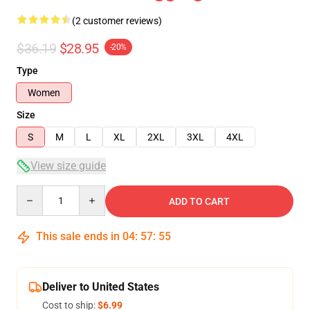
(2 customer reviews)
$36.19
$28.95
-20%
Type
Women
Size
S
M
L
XL
2XL
3XL
4XL
View size guide
Quantity
ADD TO CART
This sale ends in
04
:
57
:
55
Deliver to United States
Cost to ship:
$6.99