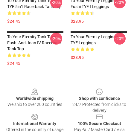
To Your Eternity Tank Tops -
To Your Eternity Leggings -
-20%
-20%
TYE 5in1 Racerback Tank Top
Fushi TYE I Leggings
$24.45
$28.95
To Your Eternity Tank Tops -
To Your Eternity Leggings -
-20%
-20%
Fushi And Joan IV Racerback
TYE Leggings
Tank Top
$28.95
$24.45
Footer
Worldwide shipping
Shop with confidence
We ship to over 200 countries
24/7 Protected from clicks to
delivery
International Warranty
100% Secure Checkout
Offered in the country of usage
PayPal / MasterCard / Visa