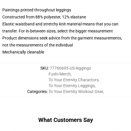
Paintings printed throughout leggings
Constructed from 88% polyester, 12% elastane
Elastic waistband and stretchy knit material means that you can
transfer. For in-between sizes, select the bigger measurement
Product dimensions seek advice from the garment measurements,
not the measurements of the individual
Mechanically cleanable
SKU
:
77766695-US-leggings
Fushi Merch
,
To Your Eternity Charactors
,
To Your Eternity Leggings
,
Categories
:
To Your Eternity Workout Gear
,
What Customers Say