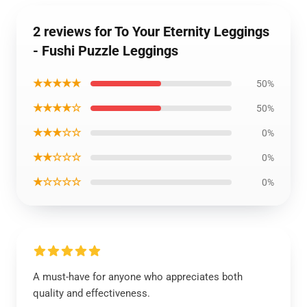
2 reviews for To Your Eternity Leggings
- Fushi Puzzle Leggings
★★★★★
50%
★★★★☆
50%
★★★☆☆
0%
★★☆☆☆
0%
★☆☆☆☆
0%
A must-have for anyone who appreciates both
quality and effectiveness.