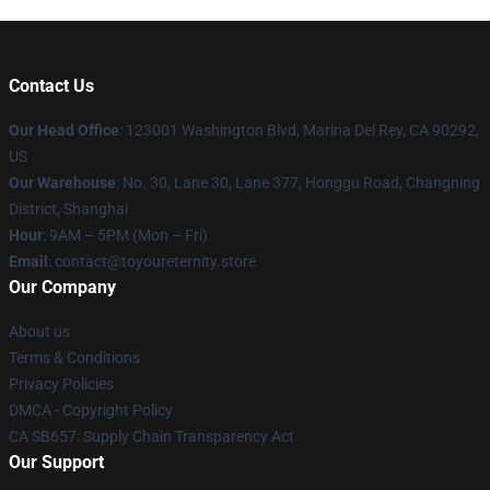
Contact Us
Our Head Office
: 123001 Washington Blvd, Marina Del Rey, CA 90292,
US
Our Warehouse
: No. 30, Lane 30, Lane 377, Honggu Road, Changning
District, Shanghai
Hour
: 9AM – 5PM (Mon – Fri)
Email
: contact@toyoureternity.store
Our Company
About us
Terms & Conditions
Privacy Policies
DMCA - Copyright Policy
CA SB657: Supply Chain Transparency Act
Our Support