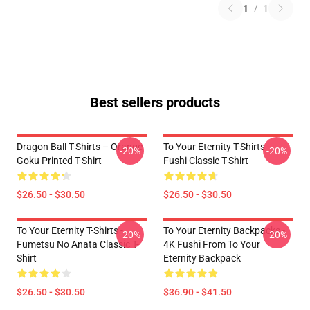
1
/
1
Best sellers products
Dragon Ball T-Shirts – Orange
To Your Eternity T-Shirts -
-20%
-20%
Goku Printed T-Shirt
Fushi Classic T-Shirt
$26.50 - $30.50
$26.50 - $30.50
To Your Eternity T-Shirts -
To Your Eternity Backpacks -
-20%
-20%
Fumetsu No Anata Classic T-
4K Fushi From To Your
Shirt
Eternity Backpack
$26.50 - $30.50
$36.90 - $41.50