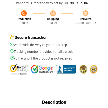
Standard - Order today to get by
Jul. 30 - Aug. 06
Production
Shipping
Delivered
Today
Jul. 26
Jul. 30 - Aug. 06
Secure transaction
Worldwide delivery to your doorstep
Tracking number provided for all parcels
Full refund if the product is not received
Description