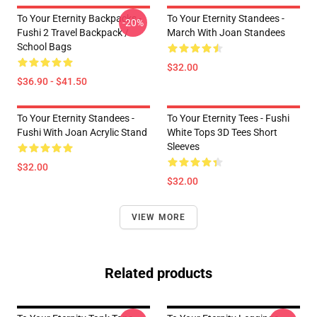
To Your Eternity Backpacks -
To Your Eternity Standees -
-20%
Fushi 2 Travel Backpack /
March With Joan Standees
School Bags
$32.00
$36.90 - $41.50
To Your Eternity Standees -
To Your Eternity Tees - Fushi
Fushi With Joan Acrylic Stand
White Tops 3D Tees Short
Sleeves
$32.00
$32.00
VIEW MORE
Related products