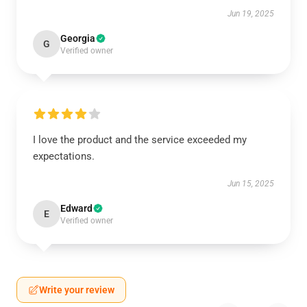
Jun 19, 2025
Georgia
G
Verified owner
I love the product and the service exceeded my
expectations.
Jun 15, 2025
Edward
E
Verified owner
Write your review