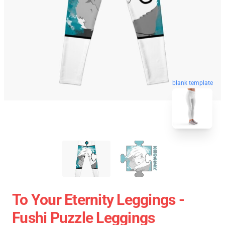
blank template
To Your Eternity Leggings -
Fushi Puzzle Leggings