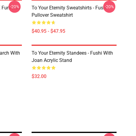
-20%
-20%
YE Fumetsu
To Your Eternity Sweatshirts - Fushi
Pullover Sweatshirt
$40.95 - $47.95
March With
To Your Eternity Standees - Fushi With
Joan Acrylic Stand
$32.00