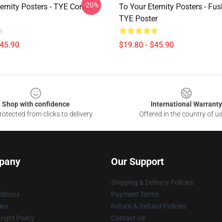
-20%
ernity Posters - TYE Comic
To Your Eternity Posters - Fus
TYE Poster
$45.90
$19.80 - $45.90
Shop with confidence
International Warranty
otected from clicks to delivery
Offered in the country of u
pany
Our Support
Shipping & Delivery Policies
itions
Payment Terms
ies
Return & Refund Policies
ight Policy
Contact Us