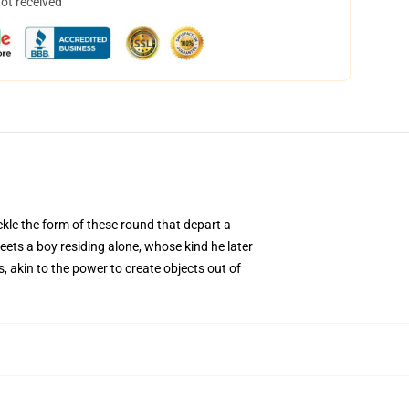
not received
ckle the form of these round that depart a
eets a boy residing alone, whose kind he later
 akin to the power to create objects out of