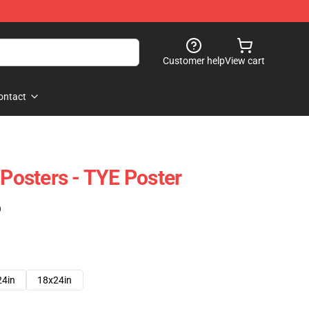
Customer help
View cart
ontact
 Posters - TYE Poster
)
24in
18x24in