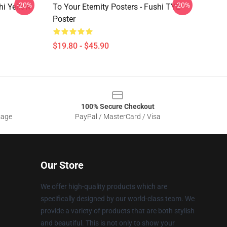
-20%
-20%
hi Yellow
To Your Eternity Posters - Fushi TYE
Poster
$19.80 - $45.90
100% Secure Checkout
sage
PayPal / MasterCard / Visa
Our Store
We offer high-quality products which are
specifically designed by our world-class team. We
provide a variety of products that are both stylish
and beautiful. This is not only to show your