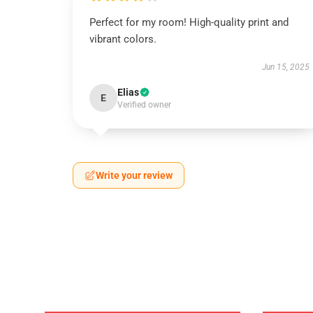
Perfect for my room! High-quality print and
vibrant colors.
Jun 15, 2025
Elias
E
Verified owner
Write your review