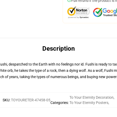
Full refund if the product is 
Description
hi, despatched to the Earth with no feelings nor id. Fushi is ready to ta
ite orb, he takes the type of a rock, then a dying wolf. As a wolf, Fushi m
nch of years, taking the types of numerous beings, and buying new powers,
To Your Eternity Decoration
,
SKU
:
TOYOURETER-47458-05
Categories
:
To Your Eternity Posters
,