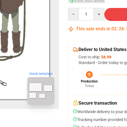
Quantity
This sale ends in
02
:
26
:
Deliver to United States
Cost to ship:
$6.99
Standard - Order today to g
blank template
Production
Today
Secure transaction
Worldwide delivery to your 
Tracking number provided for