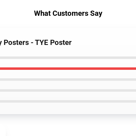
What Customers Say
y Posters - TYE Poster