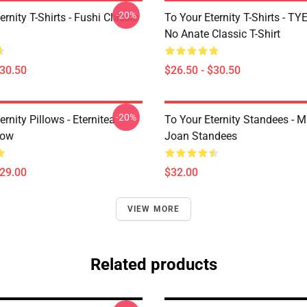
-20%
ernity T-Shirts - Fushi Classic
To Your Eternity T-Shirts - T
No Anate Classic T-Shirt
$30.50
$26.50 - $30.50
-20%
ernity Pillows - Eternitea
To Your Eternity Standees - 
low
Joan Standees
$29.00
$32.00
VIEW MORE
Related products