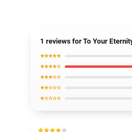
1 reviews for To Your Eternit
★★★★★
★★★★☆
★★★☆☆
★★☆☆☆
★☆☆☆☆