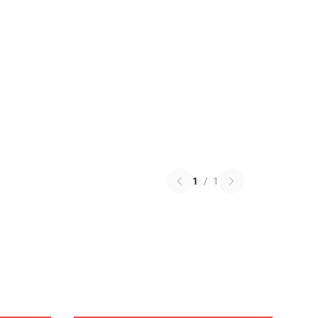
1
/
1