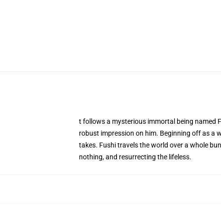
t follows a mysterious immortal being named Fus
robust impression on him. Beginning off as a wh
takes. Fushi travels the world over a whole bu
nothing, and resurrecting the lifeless.