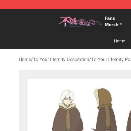
To Your Eternity Store - Official To Your Eternity Merc
Home
Home
/
To Your Eternity Decoration
/
To Your Eternity Po