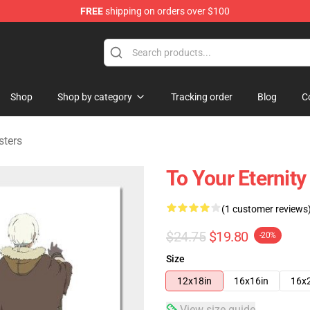
FREE
shipping on orders over $100
handise Shop
Shop
Shop by category
Tracking order
Blog
C
sters
To Your Eternity
(1 customer reviews
$24.75
$19.80
-20%
Size
12x18in
16x16in
16x
View size guide