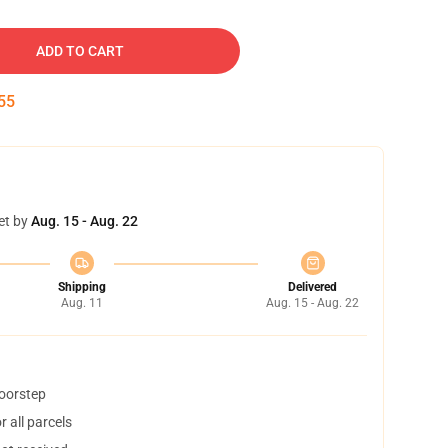
ADD TO CART
54
et by
Aug. 15 - Aug. 22
Shipping
Delivered
Aug. 11
Aug. 15 - Aug. 22
doorstep
 all parcels