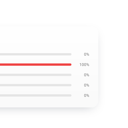
0%
100%
0%
0%
0%