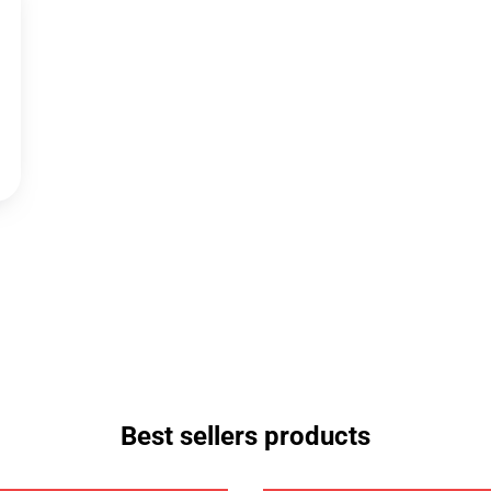
Best sellers products