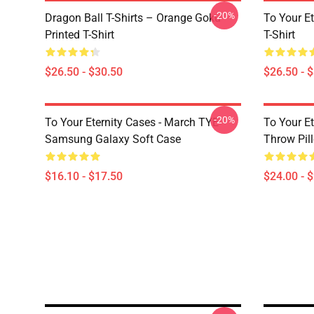
-20%
Dragon Ball T-Shirts – Orange Goku
To Your Et
Printed T-Shirt
T-Shirt
$26.50 - $30.50
$26.50 - 
-20%
To Your Eternity Cases - March TYE
To Your Et
Samsung Galaxy Soft Case
Throw Pil
$16.10 - $17.50
$24.00 - 