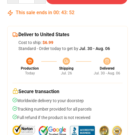
This sale ends in
00
:
43
:
52
Deliver to United States
Cost to ship:
$6.99
Standard - Order today to get by
Jul. 30 - Aug. 06
Production
Shipping
Delivered
Today
Jul. 26
Jul. 30 - Aug. 06
Secure transaction
Worldwide delivery to your doorstep
Tracking number provided for all parcels
Full refund if the product is not received