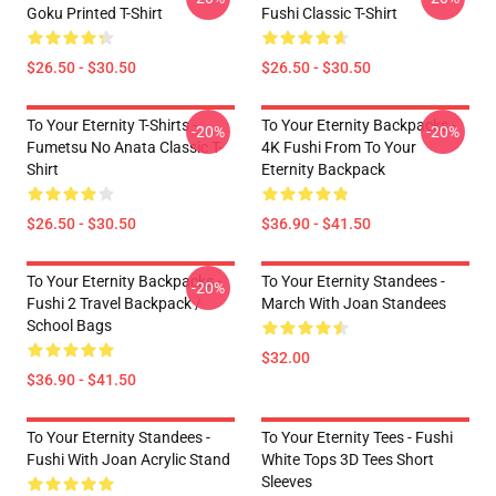
Goku Printed T-Shirt
Fushi Classic T-Shirt
$26.50 - $30.50
$26.50 - $30.50
To Your Eternity T-Shirts -
To Your Eternity Backpacks -
-20%
-20%
Fumetsu No Anata Classic T-
4K Fushi From To Your
Shirt
Eternity Backpack
$26.50 - $30.50
$36.90 - $41.50
To Your Eternity Backpacks -
To Your Eternity Standees -
-20%
Fushi 2 Travel Backpack /
March With Joan Standees
School Bags
$32.00
$36.90 - $41.50
To Your Eternity Standees -
To Your Eternity Tees - Fushi
Fushi With Joan Acrylic Stand
White Tops 3D Tees Short
Sleeves