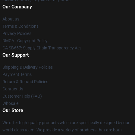
Our Company
About us
Terms & Conditions
Privacy Policies
DMCA - Copyright Policy
CA SB657: Supply Chain Transparency Act
Our Support
Shipping & Delivery Policies
Payment Terms
Return & Refund Policies
Contact Us
Customer Help (FAQ)
Whosale
Our Store
We offer high-quality products which are specifically designed by our
world-class team. We provide a variety of products that are both