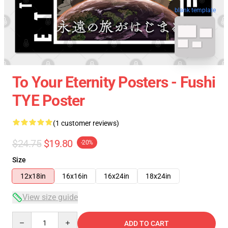
blank template
To Your Eternity Posters - Fushi
TYE Poster
(1 customer reviews)
$24.75
$19.80
-20%
Size
12x18in
16x16in
16x24in
18x24in
View size guide
Quantity
ADD TO CART