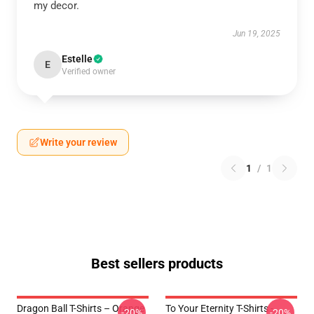
my decor.
Jun 19, 2025
Estelle
E
Verified owner
Write your review
1
/
1
Best sellers products
Dragon Ball T-Shirts – Orange
To Your Eternity T-Shirts -
-20%
-20%