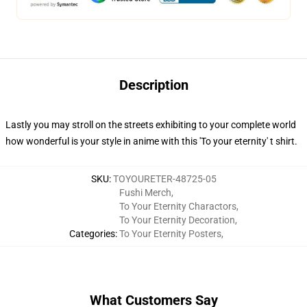
Description
Lastly you may stroll on the streets exhibiting to your complete world
how wonderful is your style in anime with this 'To your eternity' t shirt.
SKU
:
TOYOURETER-48725-05
Fushi Merch
,
To Your Eternity Charactors
,
To Your Eternity Decoration
,
Categories
:
To Your Eternity Posters
,
What Customers Say