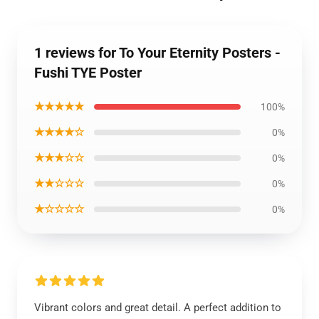
1 reviews for To Your Eternity Posters -
Fushi TYE Poster
★★★★★
100%
★★★★☆
0%
★★★☆☆
0%
★★☆☆☆
0%
★☆☆☆☆
0%
Vibrant colors and great detail. A perfect addition to