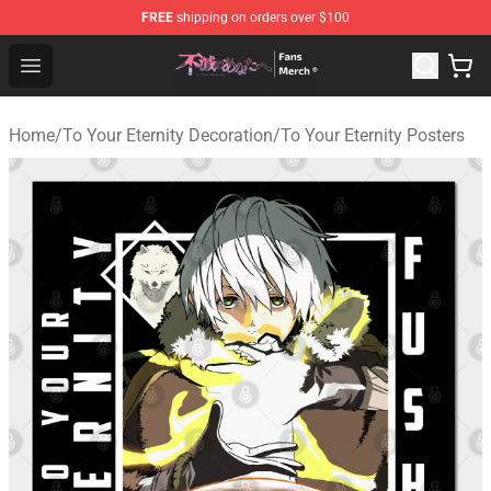
FREE
shipping on orders over $100
To Your Eternity Store - Official To Your Eternity Mercha
Open menu
Home
/
To Your Eternity Decoration
/
To Your Eternity Posters