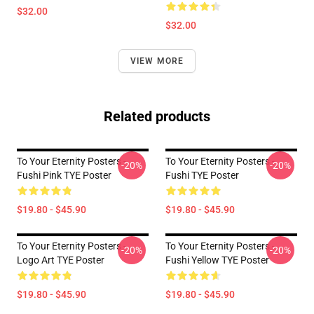
$32.00
$32.00
VIEW MORE
Related products
To Your Eternity Posters -
To Your Eternity Posters -
-20%
-20%
Fushi Pink TYE Poster
Fushi TYE Poster
$19.80 - $45.90
$19.80 - $45.90
To Your Eternity Posters -
To Your Eternity Posters -
-20%
-20%
Logo Art TYE Poster
Fushi Yellow TYE Poster
$19.80 - $45.90
$19.80 - $45.90