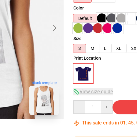
Color
Default
Size
S
M
L
XL
2X
Print Location
blank template
View size guide
Quantity
This sale ends in
01
:
45
: