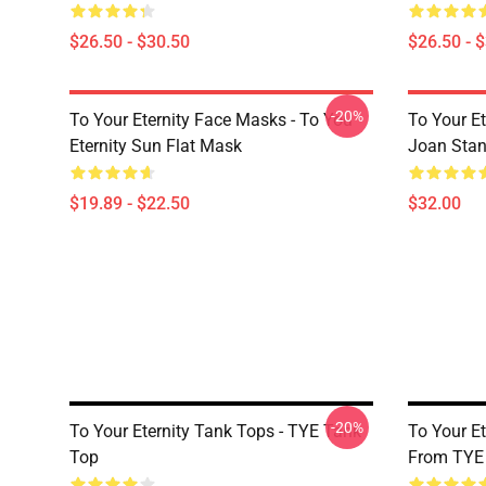
$26.50 - $30.50
$26.50 - 
-20%
To Your Eternity Face Masks - To You
To Your E
Eternity Sun Flat Mask
Joan Sta
$19.89 - $22.50
$32.00
-20%
To Your Eternity Tank Tops - TYE Tank
To Your Et
Top
From TYE