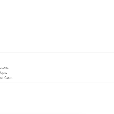
ctors
,
Tops
,
out Gear
,