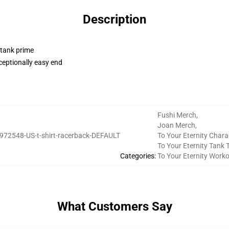
Description
 tank prime
ceptionally easy end
Fushi Merch
,
Joan Merch
,
972548-US-t-shirt-racerback-DEFAULT
To Your Eternity Chara
To Your Eternity Tank 
Categories
:
To Your Eternity Work
What Customers Say