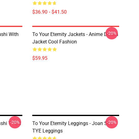
$36.90 - $41.50
-20%
ushi With
To Your Eternity Jackets - Anime Denim
Jacket Cool Fashion
$59.95
-20%
-20%
shi TYE II
To Your Eternity Leggings - Joan See
TYE Leggings