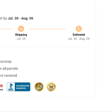
et by
Jul. 30 - Aug. 06
Shipping
Delivered
Jul. 26
Jul. 30 - Aug. 06
doorstep
 all parcels
not received