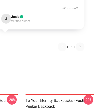
Jun 13, 2025
Josie
J
Verified owner
1
/
1
-20%
-20%
 Your
To Your Eternity Backpacks - Fushi
Peeker Backpack