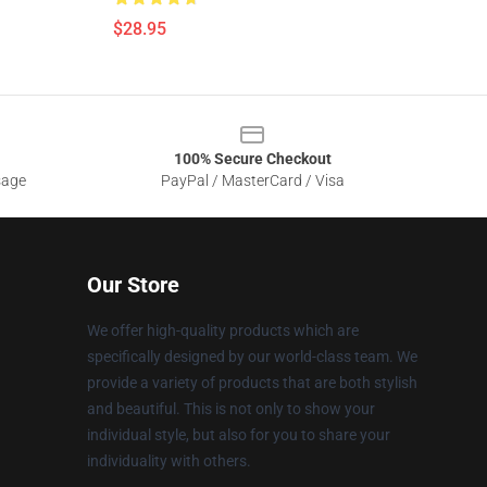
$28.95
100% Secure Checkout
sage
PayPal / MasterCard / Visa
Our Store
We offer high-quality products which are
specifically designed by our world-class team. We
provide a variety of products that are both stylish
and beautiful. This is not only to show your
individual style, but also for you to share your
individuality with others.