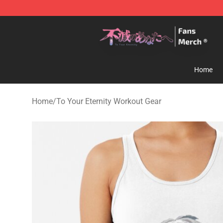
To Your Eternity Store - Official To Your Eternity Merc
Home
Home
/
To Your Eternity Workout Gear