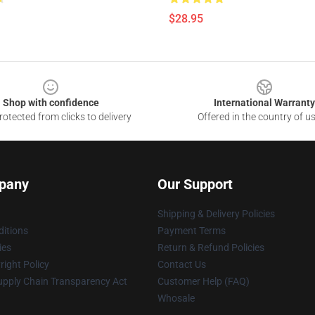
$28.95
Shop with confidence
International Warranty
otected from clicks to delivery
Offered in the country of u
pany
Our Support
Shipping & Delivery Policies
itions
Payment Terms
ies
Return & Refund Policies
ight Policy
Contact Us
upply Chain Transparency Act
Customer Help (FAQ)
Whosale