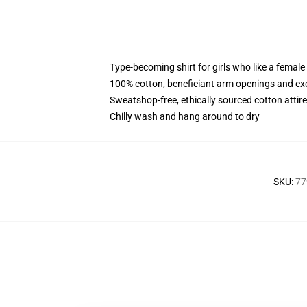
Type-becoming shirt for girls who like a female
100% cotton, beneficiant arm openings and ex
Sweatshop-free, ethically sourced cotton attire
Chilly wash and hang around to dry
SKU
:
77