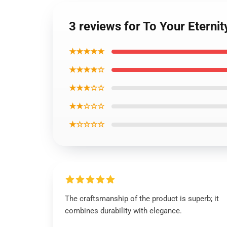
3 reviews for To Your Eterni
★★★★★
★★★★☆
★★★☆☆
★★☆☆☆
★☆☆☆☆
The craftsmanship of the product is superb; it
combines durability with elegance.