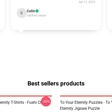
Jun 13, 2025
Colin
C
Verified owner
Best sellers products
-20%
ernity T-Shirts - Fushi Classic
To Your Eternity Puzzles - To
Eternity Jigsaw Puzzle