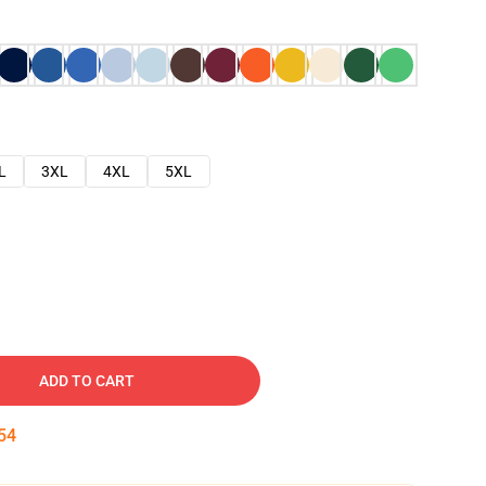
L
3XL
4XL
5XL
ADD TO CART
53