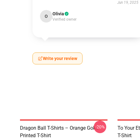
Jun 19, 2025
Olivia
O
Verified owner
Write your review
-20%
Dragon Ball T-Shirts – Orange Goku
To Your Et
Printed T-Shirt
T-Shirt