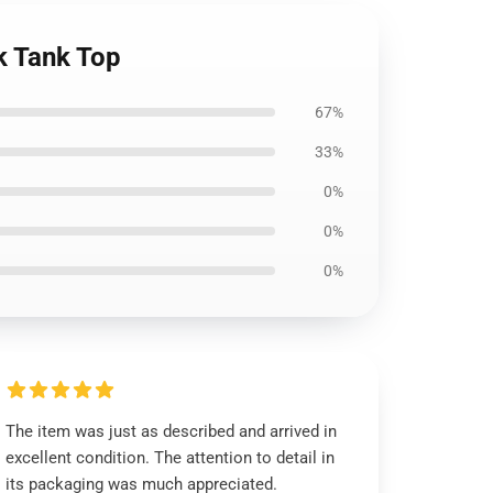
k Tank Top
67%
33%
0%
0%
0%
The item was just as described and arrived in
excellent condition. The attention to detail in
its packaging was much appreciated.