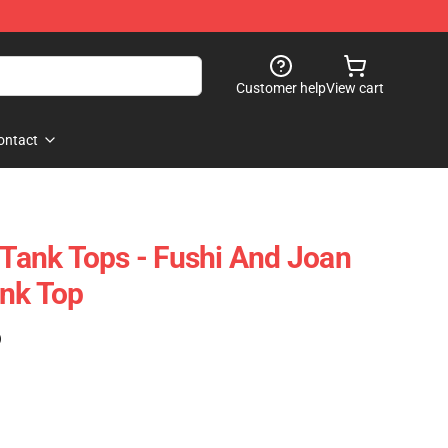
Customer help
View cart
ontact
 Tank Tops - Fushi And Joan
ank Top
)