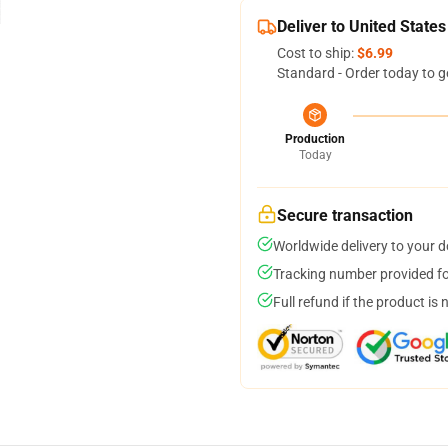
Deliver to United States
Cost to ship:
$6.99
Standard - Order today to g
Production
Today
Secure transaction
Worldwide delivery to your 
Tracking number provided for
Full refund if the product is 