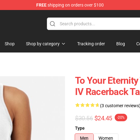
FREE
shipping on orders over $100
handise Shop
Shop
Shop by category
Tracking order
Blog
C
To Your Eternity
IV Racerback T
(3 customer reviews
$30.56
$24.45
-20%
Type
Men
Women