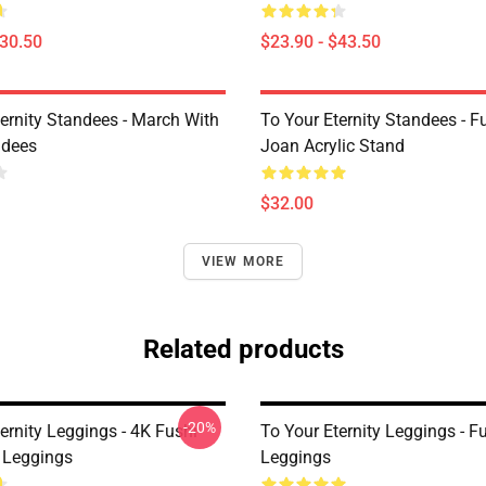
$30.50
$23.90 - $43.50
ternity Standees - March With
To Your Eternity Standees - F
ndees
Joan Acrylic Stand
$32.00
VIEW MORE
Related products
-20%
ernity Leggings - 4K Fushi
To Your Eternity Leggings - Fu
 Leggings
Leggings