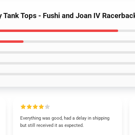
ty Tank Tops - Fushi and Joan IV Racerbac
Everything was good, had a delay in shipping
but still received it as expected.