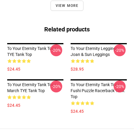
VIEW MORE
Related products
To Your Eternity Tank Tops -
To Your Eternity Leggings -
-20%
-20%
TYE Tank Top
Joan & Sun Leggings
$24.45
$28.95
To Your Eternity Tank Tops -
To Your Eternity Tank Tops -
-20%
-20%
March TYE Tank Top
Fushi Puzzle Racerback Tank
Top
$24.45
$24.45
Footer