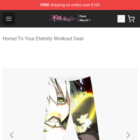
FREE
shipping on orders over $100
To Your Eternity Store - Official To Your Eternity Mercha
Open menu
Home
/
To Your Eternity Workout Gear