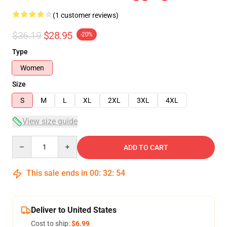
(1 customer reviews)
$36.19
$28.95
-20%
Type
Women
Size
S
M
L
XL
2XL
3XL
4XL
View size guide
Quantity
ADD TO CART
This sale ends in
00
:
32
:
54
Deliver to United States
Cost to ship:
$6.99