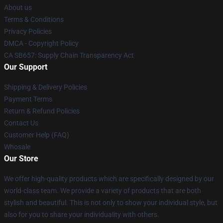
About us
Terms & Conditions
Privacy Policies
DMCA - Copyright Policy
CA SB657: Supply Chain Transparency Act
Our Support
Shipping & Delivery Policies
Payment Terms
Return & Refund Policies
Contact Us
Customer Help (FAQ)
Whosale
Our Store
We offer high-quality products which are specifically designed by our
world-class team. We provide a variety of products that are both
stylish and beautiful. This is not only to show your individual style, but
also for you to share your individuality with others.