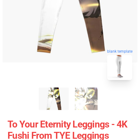
blank template
To Your Eternity Leggings - 4K
Fushi From TYE Leggings