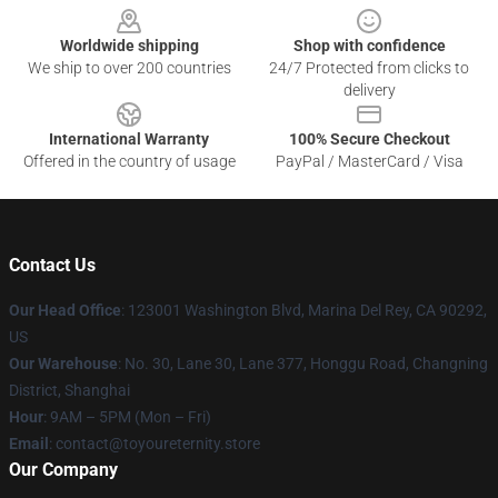
Worldwide shipping
Shop with confidence
We ship to over 200 countries
24/7 Protected from clicks to
delivery
International Warranty
100% Secure Checkout
Offered in the country of usage
PayPal / MasterCard / Visa
Contact Us
Our Head Office
: 123001 Washington Blvd, Marina Del Rey, CA 90292,
US
Our Warehouse
: No. 30, Lane 30, Lane 377, Honggu Road, Changning
District, Shanghai
Hour
: 9AM – 5PM (Mon – Fri)
Email
: contact@toyoureternity.store
Our Company