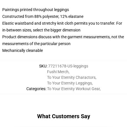
Paintings printed throughout leggings
Constructed from 88% polyester, 12% elastane
Elastic waistband and stretchy knit cloth permits you to transfer. For
in-between sizes, select the bigger dimension
Product dimensions discuss with the garment measurements, not the
measurements of the particular person
Mechanically cleanable
SKU
:
77211678-US-leggings
Fushi Merch
,
To Your Eternity Charactors
,
To Your Eternity Leggings
,
Categories
:
To Your Eternity Workout Gear
,
What Customers Say