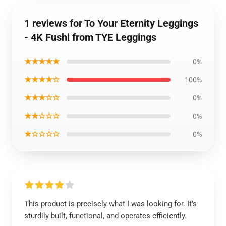
1 reviews for To Your Eternity Leggings
- 4K Fushi from TYE Leggings
★★★★★
0%
★★★★☆
100%
★★★☆☆
0%
★★☆☆☆
0%
★☆☆☆☆
0%
This product is precisely what I was looking for. It’s
sturdily built, functional, and operates efficiently.