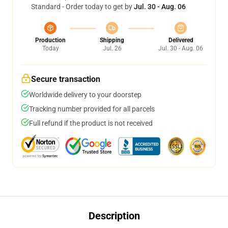
Standard - Order today to get by
Jul. 30 - Aug. 06
Production
Shipping
Delivered
Today
Jul. 26
Jul. 30 - Aug. 06
Secure transaction
Worldwide delivery to your doorstep
Tracking number provided for all parcels
Full refund if the product is not received
Description