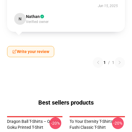
Jun 15, 2025
Nathan
N
Verified owner
Write your review
1
/
1
Best sellers products
Dragon Ball T-Shirts – Orange
To Your Eternity T-Shirts -
-20%
-20%
Goku Printed T-Shirt
Fushi Classic T-Shirt