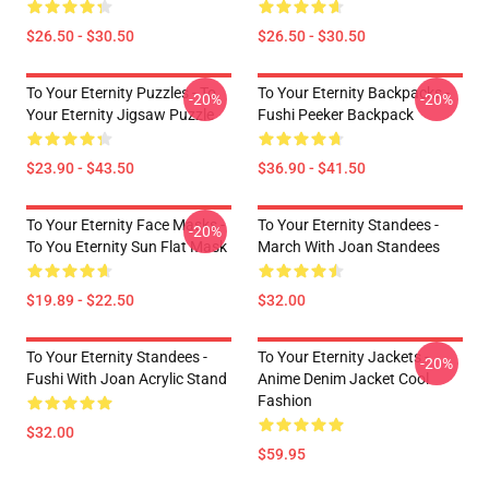
$26.50 - $30.50
$26.50 - $30.50
To Your Eternity Puzzles - To
To Your Eternity Backpacks -
-20%
-20%
Your Eternity Jigsaw Puzzle
Fushi Peeker Backpack
$23.90 - $43.50
$36.90 - $41.50
To Your Eternity Face Masks -
To Your Eternity Standees -
-20%
To You Eternity Sun Flat Mask
March With Joan Standees
$19.89 - $22.50
$32.00
To Your Eternity Standees -
To Your Eternity Jackets -
-20%
Fushi With Joan Acrylic Stand
Anime Denim Jacket Cool
Fashion
$32.00
$59.95