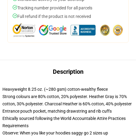
Tracking number provided for all parcels
Full refund if the product is not received
Description
Heavyweight 8.25 oz. (~280 gsm) cotton-wealthy fleece
Strong colours are 80% cotton, 20% polyester. Heather Gray is 70%
cotton, 30% polyester. Charcoal Heather is 60% cotton, 40% polyester
Entrance pouch pocket, matching drawstring and rib cuffs
Ethically sourced following the World Accountable Attire Practices
Requirements
Observe: When you like your hoodies saggy go 2 sizes up