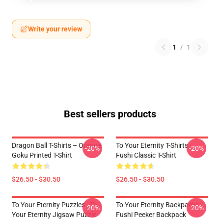
Write your review
1
/
1
Best sellers products
Dragon Ball T-Shirts – Orange
To Your Eternity T-Shirts -
-20%
-20%
Goku Printed T-Shirt
Fushi Classic T-Shirt
$26.50 - $30.50
$26.50 - $30.50
To Your Eternity Puzzles - To
To Your Eternity Backpacks -
-20%
-20%
Your Eternity Jigsaw Puzzle
Fushi Peeker Backpack