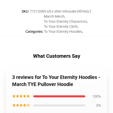
SKU
:
77215385-US-t-shirt-mhoodie-DEFAULT
March Merch
,
To Your Eternity Charactors
,
To Your Eternity Cloth
,
Categories
:
To Your Eternity Hoodies
,
What Customers Say
3 reviews for To Your Eternity Hoodies -
March TYE Pullover Hoodie
★★★★★
100%
★★★★☆
0%