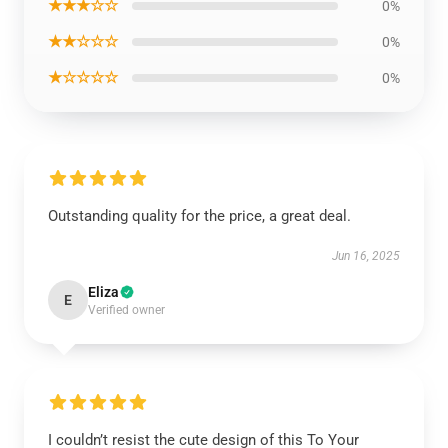
★★★☆☆
0%
★★☆☆☆
0%
★☆☆☆☆
0%
Outstanding quality for the price, a great deal.
Jun 16, 2025
Eliza
E
Verified owner
I couldn’t resist the cute design of this To Your