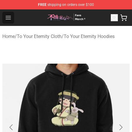
FREE
shipping on orders over $100
To Your Eternity Store - Official To Your Eternity Mercha
Open menu
Home
/
To Your Eternity Cloth
/
To Your Eternity Hoodies