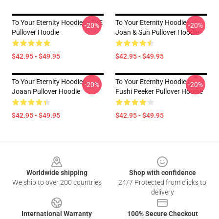
To Your Eternity Hoodies - TYE
To Your Eternity Hoodies -
-20%
-20%
Pullover Hoodie
Joan & Sun Pullover Hoodie
$42.95 - $49.95
$42.95 - $49.95
To Your Eternity Hoodies -
To Your Eternity Hoodies -
-20%
-20%
Joaan Pullover Hoodie
Fushi Peeker Pullover Hoodie
$42.95 - $49.95
$42.95 - $49.95
Footer
Worldwide shipping
Shop with confidence
We ship to over 200 countries
24/7 Protected from clicks to
delivery
International Warranty
100% Secure Checkout