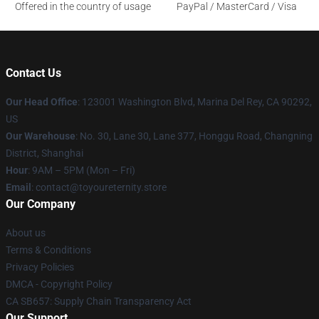
Offered in the country of usage
PayPal / MasterCard / Visa
Contact Us
Our Head Office
: 123001 Washington Blvd, Marina Del Rey, CA 90292,
US
Our Warehouse
: No. 30, Lane 30, Lane 377, Honggu Road, Changning
District, Shanghai
Hour
: 9AM – 5PM (Mon – Fri)
Email
: contact@toyoureternity.store
Our Company
About us
Terms & Conditions
Privacy Policies
DMCA - Copyright Policy
CA SB657: Supply Chain Transparency Act
Our Support