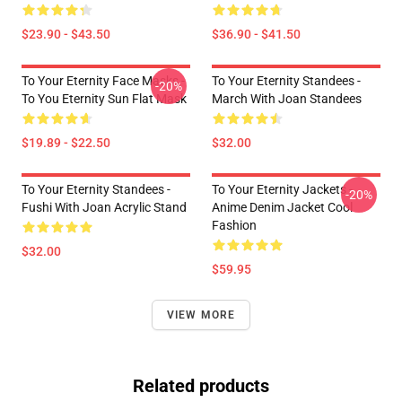
$23.90 - $43.50
$36.90 - $41.50
To Your Eternity Face Masks -
To Your Eternity Standees -
-20%
To You Eternity Sun Flat Mask
March With Joan Standees
$19.89 - $22.50
$32.00
To Your Eternity Standees -
To Your Eternity Jackets -
-20%
Fushi With Joan Acrylic Stand
Anime Denim Jacket Cool
Fashion
$32.00
$59.95
VIEW MORE
Related products