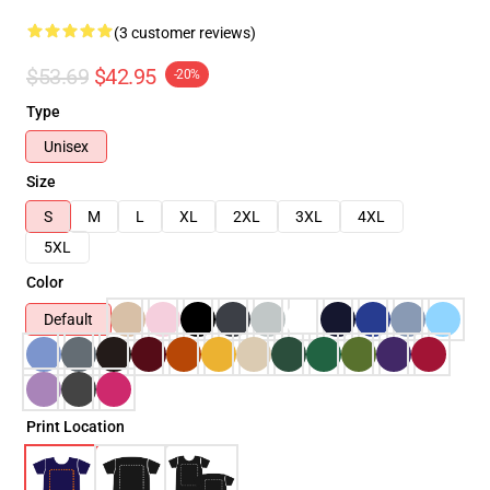
(3 customer reviews)
$53.69
$42.95
-20%
Type
Unisex
Size
S
M
L
XL
2XL
3XL
4XL
5XL
Color
Default
Print Location