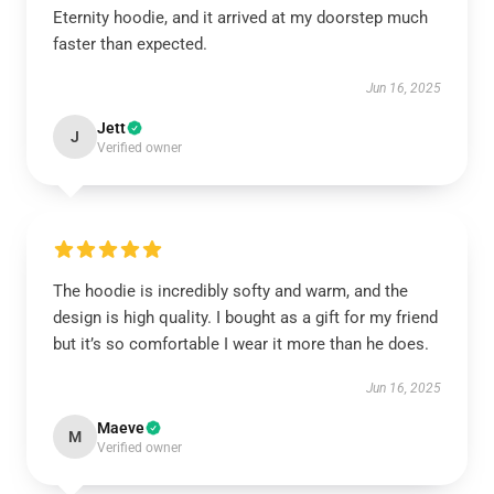
Eternity hoodie, and it arrived at my doorstep much
faster than expected.
Jun 16, 2025
Jett
J
Verified owner
The hoodie is incredibly softy and warm, and the
design is high quality. I bought as a gift for my friend
but it’s so comfortable I wear it more than he does.
Jun 16, 2025
Maeve
M
Verified owner