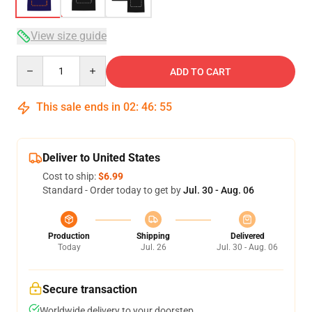
View size guide
Quantity
ADD TO CART
This sale ends in
02
:
46
:
54
Deliver to United States
Cost to ship:
$6.99
Standard - Order today to get by
Jul. 30 - Aug. 06
Production
Shipping
Delivered
Today
Jul. 26
Jul. 30 - Aug. 06
Secure transaction
Worldwide delivery to your doorstep