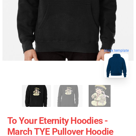
blank template
To Your Eternity Hoodies -
March TYE Pullover Hoodie