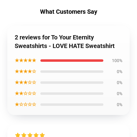
What Customers Say
2 reviews for To Your Eternity
Sweatshirts - LOVE HATE Sweatshirt
★★★★★
100%
★★★★☆
0%
★★★☆☆
0%
★★☆☆☆
0%
★☆☆☆☆
0%