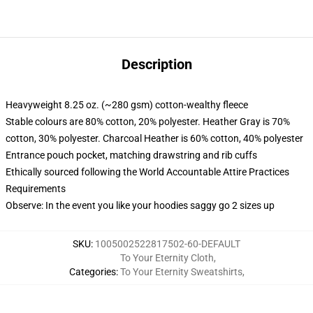
Description
Heavyweight 8.25 oz. (~280 gsm) cotton-wealthy fleece
Stable colours are 80% cotton, 20% polyester. Heather Gray is 70%
cotton, 30% polyester. Charcoal Heather is 60% cotton, 40% polyester
Entrance pouch pocket, matching drawstring and rib cuffs
Ethically sourced following the World Accountable Attire Practices
Requirements
Observe: In the event you like your hoodies saggy go 2 sizes up
SKU
:
1005002522817502-60-DEFAULT
To Your Eternity Cloth
,
Categories
:
To Your Eternity Sweatshirts
,