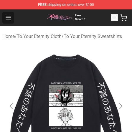
FREE
shipping on orders over $100
To Your Eternity Store - Official To Your Eternity Mercha
Open menu
Home
/
To Your Eternity Cloth
/
To Your Eternity Sweatshirts