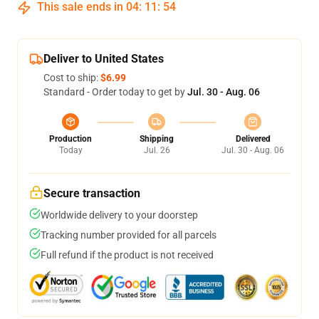
This sale ends in
04
:
11
:
54
Deliver to United States
Cost to ship:
$6.99
Standard - Order today to get by
Jul. 30 - Aug. 06
Production
Shipping
Delivered
Today
Jul. 26
Jul. 30 - Aug. 06
Secure transaction
Worldwide delivery to your doorstep
Tracking number provided for all parcels
Full refund if the product is not received