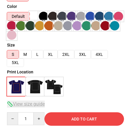
Color
Default
Size
S
M
L
XL
2XL
3XL
4XL
5XL
Print Location
View size guide
Quantity
ADD TO CART