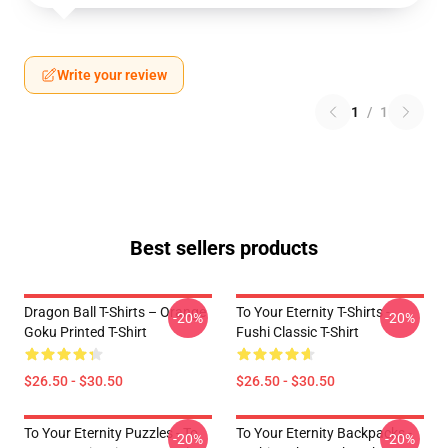
Write your review
1
/
1
Best sellers products
Dragon Ball T-Shirts – Orange
To Your Eternity T-Shirts -
-20%
-20%
Goku Printed T-Shirt
Fushi Classic T-Shirt
$26.50 - $30.50
$26.50 - $30.50
To Your Eternity Puzzles - To
To Your Eternity Backpacks -
-20%
-20%