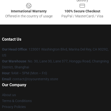
delivery
International Warranty
100% Secure Checkout
Offered in the country of usage
PayPal / MasterCard / Visa
Contact Us
Our Head Office
: 123001 Washington Blvd, Marina Del Rey, CA 90292,
US
Our Warehouse
: No. 30, Lane 30, Lane 377, Honggu Road, Changning
District, Shanghai
Hour
: 9AM – 5PM (Mon – Fri)
Email
: contact@toyoureternity.store
Our Company
About us
Terms & Conditions
Privacy Policies