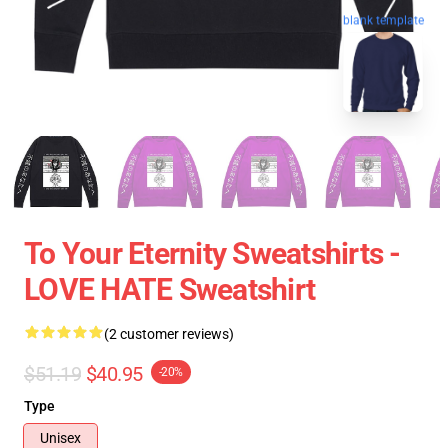
blank template
To Your Eternity Sweatshirts -
LOVE HATE Sweatshirt
(2 customer reviews)
$51.19
$40.95
-20%
Type
Unisex