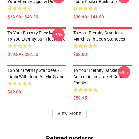
Your Eternity Jigsaw Puzzle
Fushi Peeker Backpack
$23.90 - $43.50
$36.90 - $41.50
To Your Eternity Face Masks -
To Your Eternity Standees -
-20%
To You Eternity Sun Flat Mask
March With Joan Standees
$19.89 - $22.50
$32.00
To Your Eternity Standees -
To Your Eternity Jackets -
-20%
Fushi With Joan Acrylic Stand
Anime Denim Jacket Cool
Fashion
$32.00
$59.95
VIEW MORE
Related products