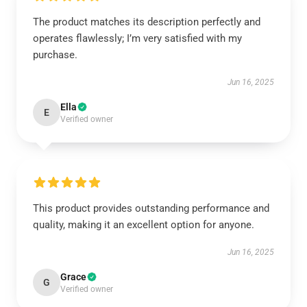
The product matches its description perfectly and
operates flawlessly; I’m very satisfied with my
purchase.
Jun 16, 2025
Ella
E
Verified owner
This product provides outstanding performance and
quality, making it an excellent option for anyone.
Jun 16, 2025
Grace
G
Verified owner