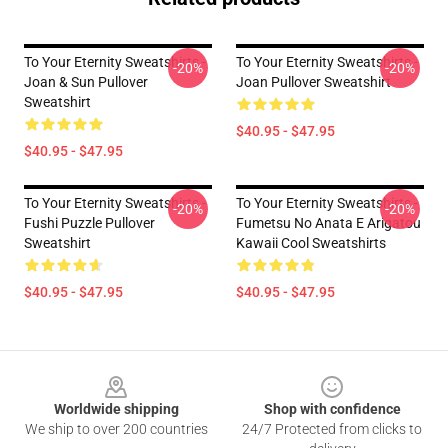
To Your Eternity Sweatshirts -
To Your Eternity Sweatshirts -
-20%
-20%
Joan & Sun Pullover
Joan Pullover Sweatshirt
Sweatshirt
$40.95 - $47.95
$40.95 - $47.95
To Your Eternity Sweatshirts -
To Your Eternity Sweatshirts -
-20%
-20%
Fushi Puzzle Pullover
Fumetsu No Anata E Arigatou
Sweatshirt
Kawaii Cool Sweatshirts
$40.95 - $47.95
$40.95 - $47.95
Footer
Worldwide shipping
Shop with confidence
We ship to over 200 countries
24/7 Protected from clicks to