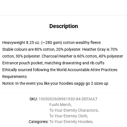
Description
Heavyweight 8.25 oz. (~280 gsm) cotton-wealthy fleece
Stable colours are 80% cotton, 20% polyester. Heather Gray is 70%
cotton, 30% polyester. Charcoal Heather is 60% cotton, 40% polyester
Entrance pouch pocket, matching drawstring and rib cuffs
Ethically sourced following the World Accountable Attire Practices
Requirements
Notice: In the event you like your hoodies saggy go 2 sizes up
SKU
:
1005002608961930-84-DEFAULT
Fushi Merch
,
To Your Eternity Charactors
,
To Your Eternity Cloth
,
Categories
:
To Your Eternity Hoodies
,