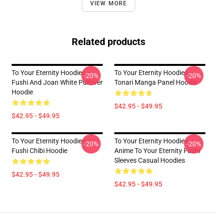
VIEW MORE
Related products
To Your Eternity Hoodies -
To Your Eternity Hoodies -
-20%
-20%
Fushi And Joan White Pullover
Tonari Manga Panel Hoodie
Hoodie
$42.95 - $49.95
$42.95 - $49.95
To Your Eternity Hoodies -
To Your Eternity Hoodies -
-20%
-20%
Fushi Chibi Hoodie
Anime To Your Eternity Fushi
Sleeves Casual Hoodies
$42.95 - $49.95
$42.95 - $49.95