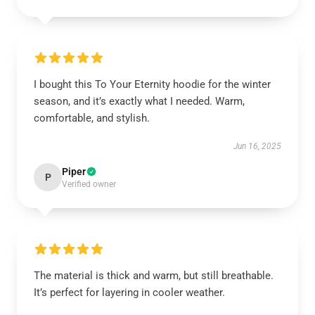
I bought this To Your Eternity hoodie for the winter
season, and it’s exactly what I needed. Warm,
comfortable, and stylish.
Jun 16, 2025
Piper
P
Verified owner
The material is thick and warm, but still breathable.
It’s perfect for layering in cooler weather.