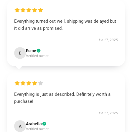
Everything turned out well, shipping was delayed but
it did arrive as promised.
Jun 17, 2025
Esme
E
Verified owner
Everything is just as described. Definitely worth a
purchase!
Jun 17, 2025
Arabella
A
Verified owner