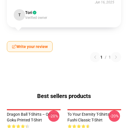
Jun 16, 2025
Tori
T
Verified owner
Write your review
1
/
1
Best sellers products
Dragon Ball T-Shirts – Orange
To Your Eternity T-Shirts -
-20%
-20%
Goku Printed T-Shirt
Fushi Classic T-Shirt