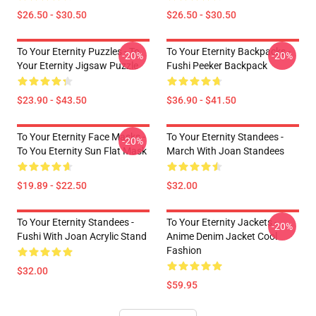
$26.50 - $30.50
$26.50 - $30.50
To Your Eternity Puzzles - To
To Your Eternity Backpacks -
-20%
-20%
Your Eternity Jigsaw Puzzle
Fushi Peeker Backpack
$23.90 - $43.50
$36.90 - $41.50
To Your Eternity Face Masks -
To Your Eternity Standees -
-20%
To You Eternity Sun Flat Mask
March With Joan Standees
$19.89 - $22.50
$32.00
To Your Eternity Standees -
To Your Eternity Jackets -
-20%
Fushi With Joan Acrylic Stand
Anime Denim Jacket Cool
Fashion
$32.00
$59.95