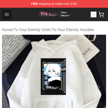
FREE
shipping on orders over $100
To Your Eternity Store - Official To Your Eternity Mercha
Open menu
Home
/
To Your Eternity Cloth
/
To Your Eternity Hoodies