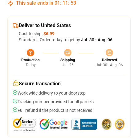
This sale ends in
01
:
11
:
53
Deliver to United States
Cost to ship:
$6.99
Standard - Order today to get by
Jul. 30 - Aug. 06
Production
Shipping
Delivered
Today
Jul. 26
Jul. 30 - Aug. 06
Secure transaction
Worldwide delivery to your doorstep
Tracking number provided for all parcels
Full refund if the product is not received