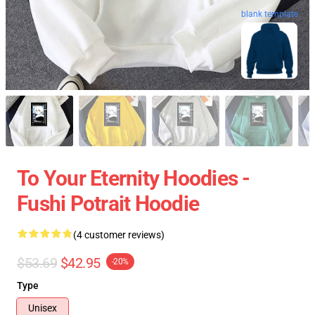
blank template
To Your Eternity Hoodies -
Fushi Potrait Hoodie
(4 customer reviews)
$53.69
$42.95
-20%
Type
Unisex