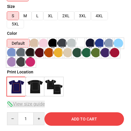
Size
S
M
L
XL
2XL
3XL
4XL
5XL
Color
Default
Print Location
View size guide
Quantity
ADD TO CART