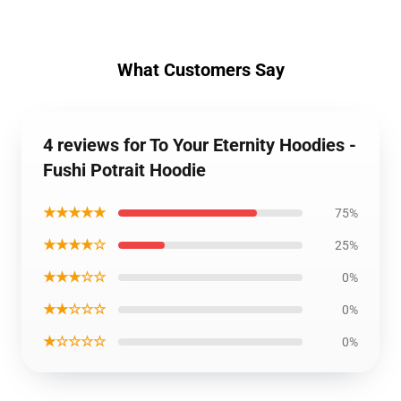
What Customers Say
4 reviews for To Your Eternity Hoodies -
Fushi Potrait Hoodie
★★★★★
75%
★★★★☆
25%
★★★☆☆
0%
★★☆☆☆
0%
★☆☆☆☆
0%