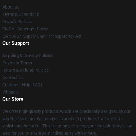
About us
Terms & Conditions
Privacy Policies
DMCA - Copyright Policy
CA SB657: Supply Chain Transparency Act
Our Support
Shipping & Delivery Policies
Payment Terms
Return & Refund Policies
Contact Us
Customer Help (FAQ)
Whosale
Our Store
We offer high-quality products which are specifically designed by our
world-class team. We provide a variety of products that are both
stylish and beautiful. This is not only to show your individual style, but
also for you to share your individuality with others.