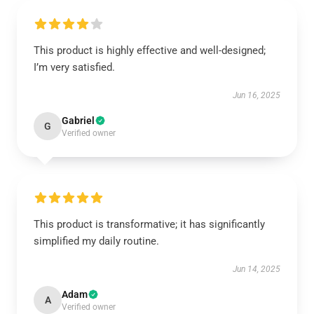
This product is highly effective and well-designed;
I’m very satisfied.
Jun 16, 2025
Gabriel
G
Verified owner
This product is transformative; it has significantly
simplified my daily routine.
Jun 14, 2025
Adam
A
Verified owner