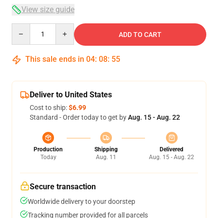
View size guide
Quantity
ADD TO CART
This sale ends in
04
:
08
:
54
Deliver to United States
Cost to ship:
$6.99
Standard - Order today to get by
Aug. 15 - Aug. 22
Production
Shipping
Delivered
Today
Aug. 11
Aug. 15 - Aug. 22
Secure transaction
Worldwide delivery to your doorstep
Tracking number provided for all parcels