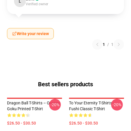
L
Verified owner
Write your review
1
/
1
Best sellers products
Dragon Ball T-Shirts – Orange
To Your Eternity T-Shirts -
-20%
-20%
Goku Printed T-Shirt
Fushi Classic T-Shirt
$26.50 - $30.50
$26.50 - $30.50