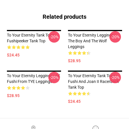
Related products
To Your Eternity Tank Tops -
To Your Eternity Leggings -
-20%
-20%
Fushipeeker Tank Top
The Boy And The Wolf
Leggings
$24.45
$28.95
To Your Eternity Leggings - 4K
To Your Eternity Tank Tops -
-20%
-20%
Fushi From TYE Leggings
Fushi And Joan II Racerback
Tank Top
$28.95
$24.45
Footer