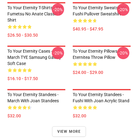
To Your Eternity T-Shirts - TYE
To Your Eternity Sweatshirts -
-20%
-20%
Fumetsu No Anate Classic T-
Fushi Pullover Sweatshirt
Shirt
$40.95 - $47.95
$26.50 - $30.50
To Your Eternity Cases -
To Your Eternity Pillows -
-20%
-20%
March TYE Samsung Galaxy
Eternitea Throw Pillow
Soft Case
$24.00 - $29.00
$16.10 - $17.50
To Your Eternity Standees -
To Your Eternity Standees -
March With Joan Standees
Fushi With Joan Acrylic Stand
$32.00
$32.00
VIEW MORE