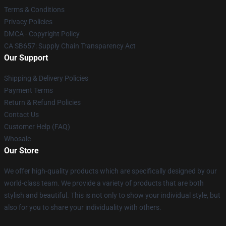
Terms & Conditions
Privacy Policies
DMCA - Copyright Policy
CA SB657: Supply Chain Transparency Act
Our Support
Shipping & Delivery Policies
Payment Terms
Return & Refund Policies
Contact Us
Customer Help (FAQ)
Whosale
Our Store
We offer high-quality products which are specifically designed by our
world-class team. We provide a variety of products that are both
stylish and beautiful. This is not only to show your individual style, but
also for you to share your individuality with others.