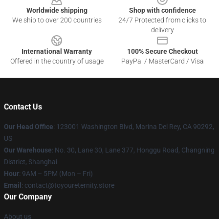
Worldwide shipping
Shop with confidence
We ship to over 200 countries
24/7 Protected from clicks to
delivery
International Warranty
100% Secure Checkout
Offered in the country of usage
PayPal / MasterCard / Visa
Contact Us
Our Head Office
: 123001 Washington Blvd, Marina Del Rey, CA 90292,
US
Our Warehouse
: No. 30, Lane 30, Lane 377, Honggu Road, Changning
District, Shanghai
Hour
: 9AM – 5PM (Mon – Fri)
Email
: contact@toyoureternity.store
Our Company
About us