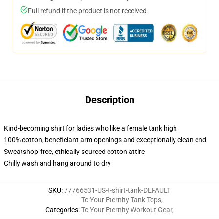
Full refund if the product is not received
Description
Kind-becoming shirt for ladies who like a female tank high
100% cotton, beneficiant arm openings and exceptionally clean end
Sweatshop-free, ethically sourced cotton attire
Chilly wash and hang around to dry
SKU
:
77766531-US-t-shirt-tank-DEFAULT
To Your Eternity Tank Tops
,
Categories
:
To Your Eternity Workout Gear
,