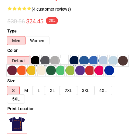
(4 customer reviews)
$30.56
$24.45
-20%
Type
Men
Women
Color
Default
Size
S
M
L
XL
2XL
3XL
4XL
5XL
Print Location