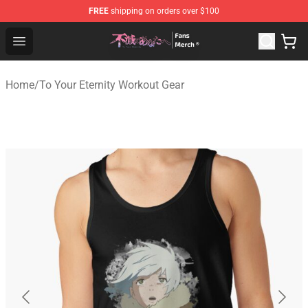
FREE
shipping on orders over $100
To Your Eternity Store - Official To Your Eternity Mercha
Open menu
Home
/
To Your Eternity Workout Gear