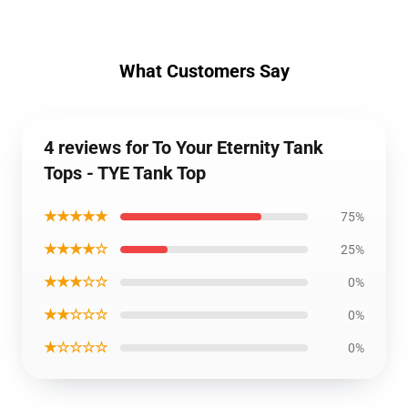
What Customers Say
4 reviews for To Your Eternity Tank
Tops - TYE Tank Top
★★★★★
75%
★★★★☆
25%
★★★☆☆
0%
★★☆☆☆
0%
★☆☆☆☆
0%