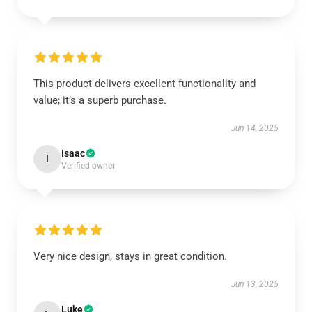
This product delivers excellent functionality and
value; it’s a superb purchase.
Jun 14, 2025
Isaac
I
Verified owner
Very nice design, stays in great condition.
Jun 13, 2025
Luke