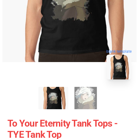
blank template
To Your Eternity Tank Tops -
TYE Tank Top