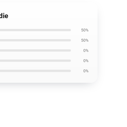
die
50%
50%
0%
0%
0%