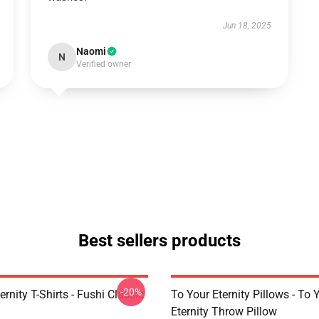
Jun 18, 2025
Naomi
N
Verified owner
Best sellers products
-20%
ernity T-Shirts - Fushi Classic
To Your Eternity Pillows - To 
Eternity Throw Pillow