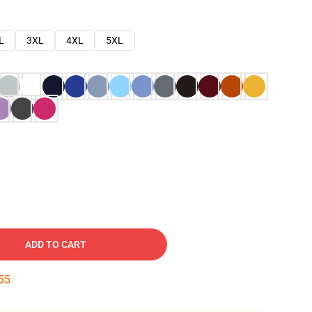
L
3XL
4XL
5XL
ADD TO CART
54