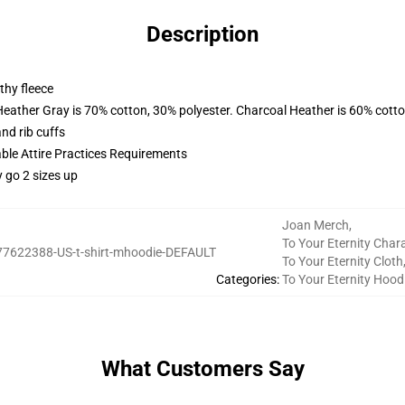
Description
thy fleece
Heather Gray is 70% cotton, 30% polyester. Charcoal Heather is 60% cott
nd rib cuffs
able Attire Practices Requirements
y go 2 sizes up
Joan Merch
,
To Your Eternity Char
77622388-US-t-shirt-mhoodie-DEFAULT
To Your Eternity Cloth
Categories
:
To Your Eternity Hood
What Customers Say