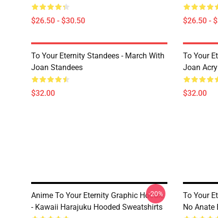
$26.50 - $30.50
$26.50 - 
To Your Eternity Standees - March With
To Your Et
Joan Standees
Joan Acry
$32.00
$32.00
-20%
Anime To Your Eternity Graphic Hoodie
To Your E
- Kawaii Harajuku Hooded Sweatshirts
No Anate 