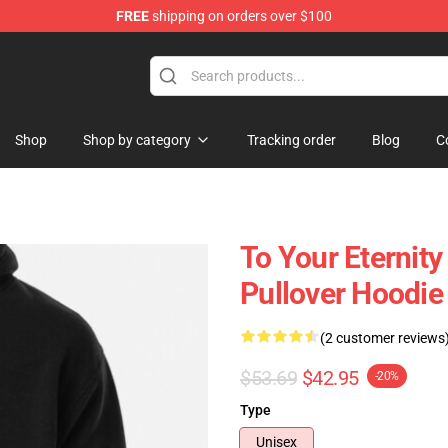
FREE
shipping on orders over $100
handise Shop
Shop
Shop by category
Tracking order
Blog
C
To Your Eternit
Pullover Hoodie
(2 customer reviews
$53.69
$42.95
-20%
Type
Unisex