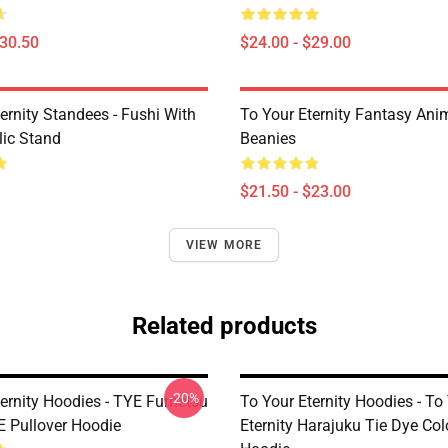
$30.50
$24.00 - $29.00
ernity Standees - Fushi With
To Your Eternity Fantasy Ani
lic Stand
Beanies
$21.50 - $23.00
VIEW MORE
Related products
-20%
ternity Hoodies - TYE Fumetsu
To Your Eternity Hoodies - To
E Pullover Hoodie
Eternity Harajuku Tie Dye Col