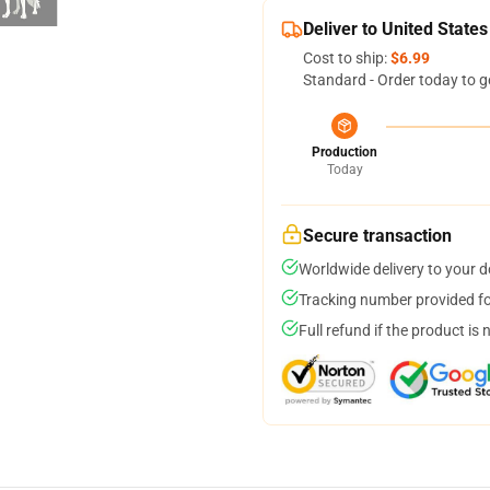
Deliver to United States
Cost to ship:
$6.99
Standard - Order today to g
Production
Today
Secure transaction
Worldwide delivery to your 
Tracking number provided for
Full refund if the product is 