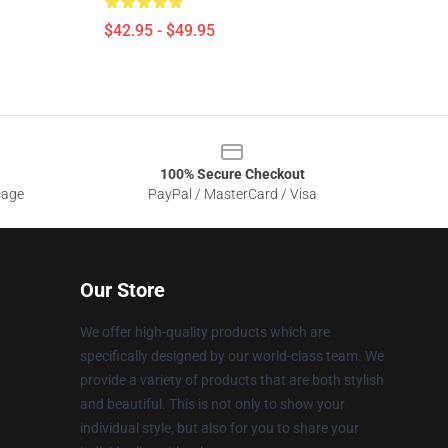
$42.95 - $49.95
100% Secure Checkout
sage
PayPal / MasterCard / Visa
Our Store
We offer high-quality products which are
specifically designed by our world-class team. We
provide a variety of products that are both stylish
and beautiful. This is not only to show your
individual style, but also for you to share your