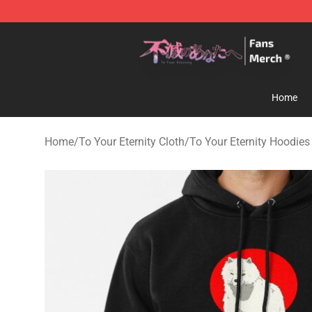
To Your Eternity Store - Official To Your Eternity Merc
Home
Home
/
To Your Eternity Cloth
/
To Your Eternity Hoodies