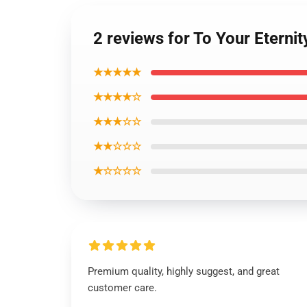
2 reviews for To Your Eterni
★★★★★
★★★★☆
★★★☆☆
★★☆☆☆
★☆☆☆☆
Premium quality, highly suggest, and great
customer care.