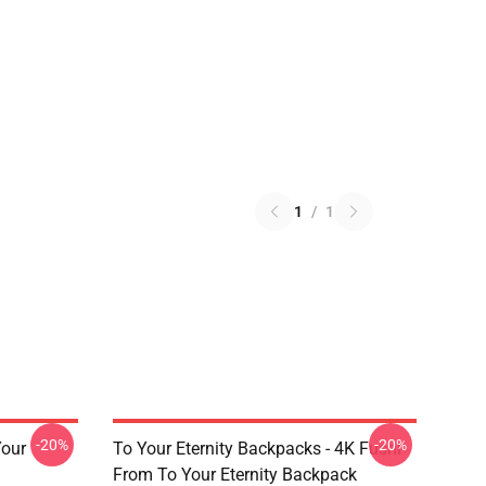
1
/
1
-20%
-20%
Your
To Your Eternity Backpacks - 4K Fushi
From To Your Eternity Backpack