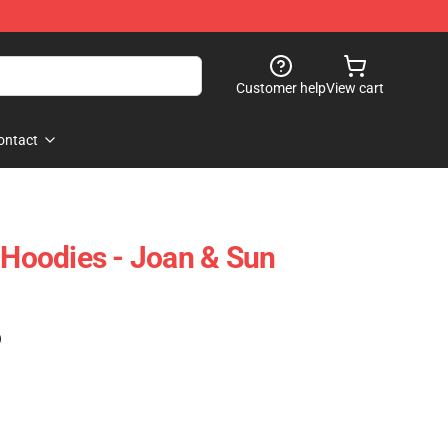
Customer help
View cart
ontact
y Hoodies - Joan & Sun
)