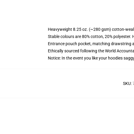
Heavyweight 8.25 oz. (~280 gsm) cotton-weal
Stable colours are 80% cotton, 20% polyester. 
Entrance pouch pocket, matching drawstring a
Ethically sourced following the World Account
Notice: In the event you like your hoodies sagg
SKU
: