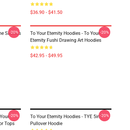
$36.90 - $41.50
-20%
-20%
me Skullies
To Your Eternity Hoodies - To Your
Eternity Fushi Drawing Art Hoodies
$42.95 - $49.95
-20%
-20%
 Your
To Your Eternity Hoodies - TYE 5in1
or Tops
Pullover Hoodie