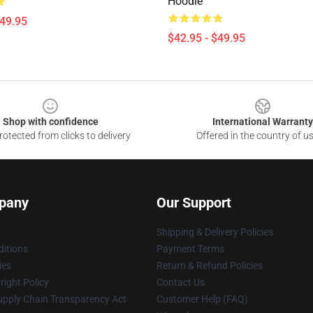
Hoodie
$49.95
$42.95 - $49.95
Shop with confidence
International Warranty
otected from clicks to delivery
Offered in the country of u
pany
Our Support
Shipping & Delivery Policies
itions
Payment Terms
ies
Return & Refund Policies
ight Policy
Contact Us
upply Chain Transparency Act
Customer Help (FAQ)