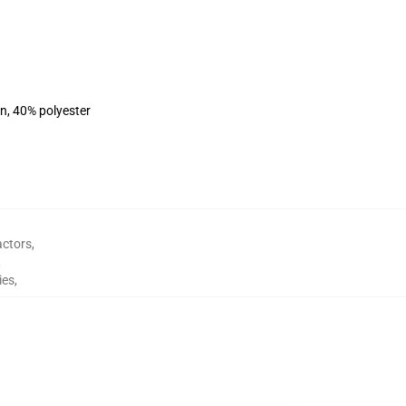
on, 40% polyester
actors
,
,
ies
,