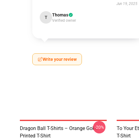
Jun 19, 2025
Thomas
T
Verified owner
Write your review
-20%
Dragon Ball T-Shirts – Orange Goku
To Your Et
Printed T-Shirt
T-Shirt