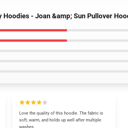
ty Hoodies - Joan &amp; Sun Pullover Hoo
Love the quality of this hoodie. The fabric is
soft, warm, and holds up well after multiple
washes.