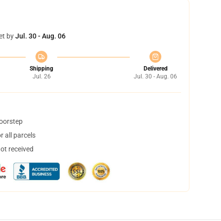
et by
Jul. 30 - Aug. 06
Shipping
Delivered
Jul. 26
Jul. 30 - Aug. 06
doorstep
 all parcels
not received