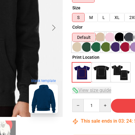
Size
S
M
L
XL
2X
Color
Default
Print Location
blank template
View size guide
Quantity
This sale ends in
03
:
24
: