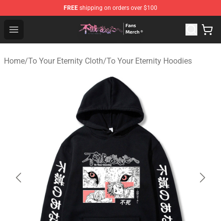
FREE
shipping on orders over $100
To Your Eternity Store - Official To Your Eternity Mercha
Open menu
Home
/
To Your Eternity Cloth
/
To Your Eternity Hoodies