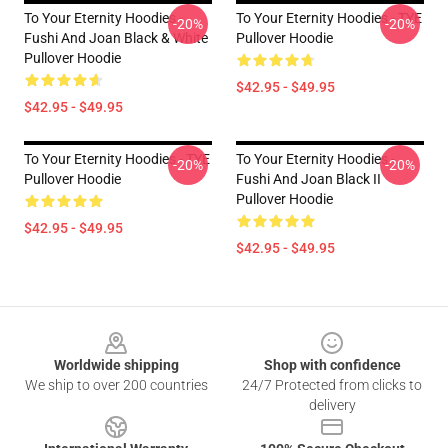
To Your Eternity Hoodies -
To Your Eternity Hoodies - TYE
-20%
-20%
Fushi And Joan Black & White
Pullover Hoodie
Pullover Hoodie
$42.95 - $49.95
$42.95 - $49.95
To Your Eternity Hoodies - TYE
To Your Eternity Hoodies -
-20%
-20%
Pullover Hoodie
Fushi And Joan Black II
Pullover Hoodie
$42.95 - $49.95
$42.95 - $49.95
Footer
Worldwide shipping
Shop with confidence
We ship to over 200 countries
24/7 Protected from clicks to
delivery