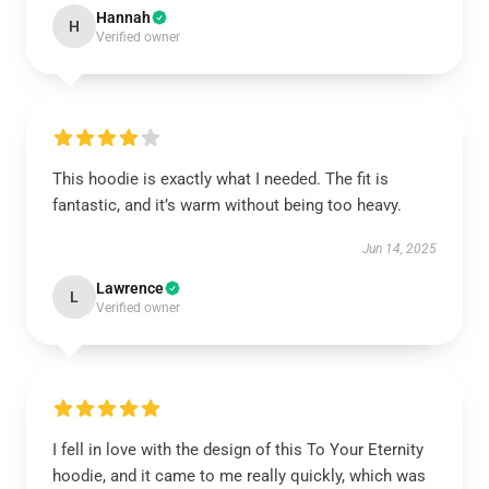
Hannah
H
Verified owner
This hoodie is exactly what I needed. The fit is
fantastic, and it’s warm without being too heavy.
Jun 14, 2025
Lawrence
L
Verified owner
I fell in love with the design of this To Your Eternity
hoodie, and it came to me really quickly, which was