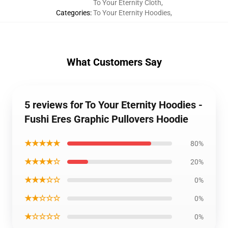
To Your Eternity Cloth
,
Categories
:
To Your Eternity Hoodies
,
What Customers Say
5 reviews for To Your Eternity Hoodies -
Fushi Eres Graphic Pullovers Hoodie
★★★★★
80%
★★★★☆
20%
★★★☆☆
0%
★★☆☆☆
0%
★☆☆☆☆
0%