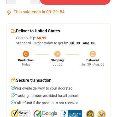
This sale ends in
03
:
29
:
54
Deliver to United States
Cost to ship:
$6.99
Standard - Order today to get by
Jul. 30 - Aug. 06
Production
Shipping
Delivered
Today
Jul. 26
Jul. 30 - Aug. 06
Secure transaction
Worldwide delivery to your doorstep
Tracking number provided for all parcels
Full refund if the product is not received