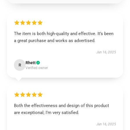
The item is both high-quality and effective. It’s been
a great purchase and works as advertised.
Jun 16, 2025
Rhett
R
Verified owner
Both the effectiveness and design of this product
are exceptional; I’m very satisfied.
Jun 16, 2025