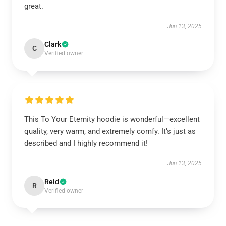
great.
Jun 13, 2025
Clark
C
Verified owner
This To Your Eternity hoodie is wonderful—excellent
quality, very warm, and extremely comfy. It’s just as
described and I highly recommend it!
Jun 13, 2025
Reid
R
Verified owner