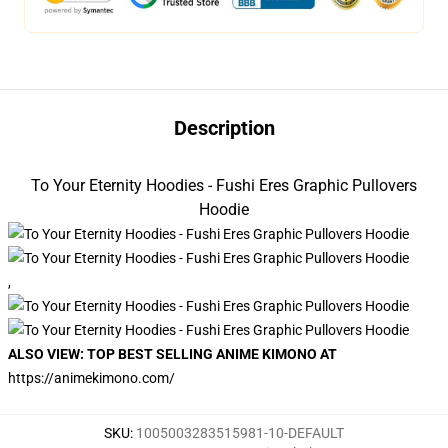
Description
To Your Eternity Hoodies - Fushi Eres Graphic Pullovers
Hoodie
,
ALSO VIEW: TOP BEST SELLING ANIME KIMONO AT
https://animekimono.com/
SKU
:
1005003283515981-10-DEFAULT