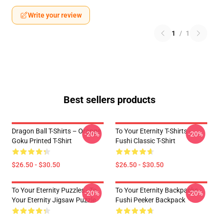
Write your review
1
/
1
Best sellers products
Dragon Ball T-Shirts – Orange
To Your Eternity T-Shirts -
-20%
-20%
Goku Printed T-Shirt
Fushi Classic T-Shirt
$26.50 - $30.50
$26.50 - $30.50
To Your Eternity Puzzles - To
To Your Eternity Backpacks -
-20%
-20%
Your Eternity Jigsaw Puzzle
Fushi Peeker Backpack