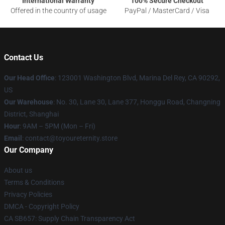
International Warranty
100% Secure Checkout
Offered in the country of usage
PayPal / MasterCard / Visa
Contact Us
Our Head Office
: 123001 Washington Blvd, Marina Del Rey, CA 90292,
US
Our Warehouse
: No. 30, Lane 30, Lane 377, Honggu Road, Changning
District, Shanghai
Hour
: 9AM – 5PM (Mon – Fri)
Email
: contact@toyoureternity.store
Our Company
About us
Terms & Conditions
Privacy Policies
DMCA - Copyright Policy
CA SB657: Supply Chain Transparency Act