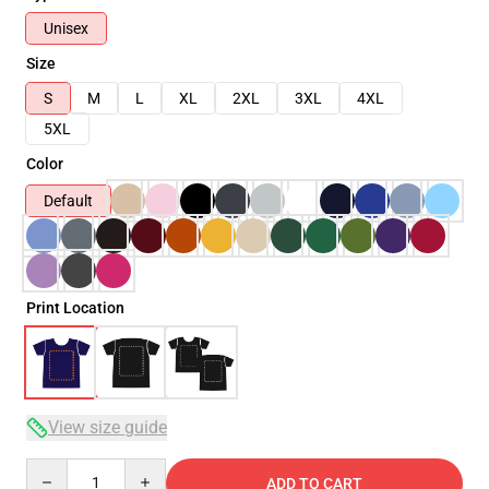
Unisex
Size
S
M
L
XL
2XL
3XL
4XL
5XL
Color
Default
Print Location
View size guide
Quantity
ADD TO CART