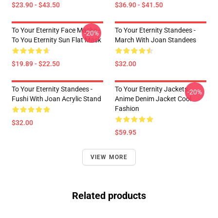
$23.90 - $43.50
$36.90 - $41.50
To Your Eternity Face Masks -
To Your Eternity Standees -
-20%
To You Eternity Sun Flat Mask
March With Joan Standees
$19.89 - $22.50
$32.00
To Your Eternity Standees -
To Your Eternity Jackets -
-20%
Fushi With Joan Acrylic Stand
Anime Denim Jacket Cool
Fashion
$32.00
$59.95
VIEW MORE
Related products