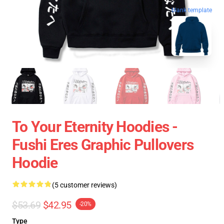
blank template
To Your Eternity Hoodies -
Fushi Eres Graphic Pullovers
Hoodie
(5 customer reviews)
$53.69
$42.95
-20%
Type