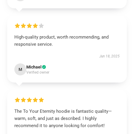
High-quality product, worth recommending, and
responsive service.
Jun 18, 2025
Michael
M
Verified owner
The To Your Eternity hoodie is fantastic quality—
warm, soft, and just as described. I highly
recommend it to anyone looking for comfort!