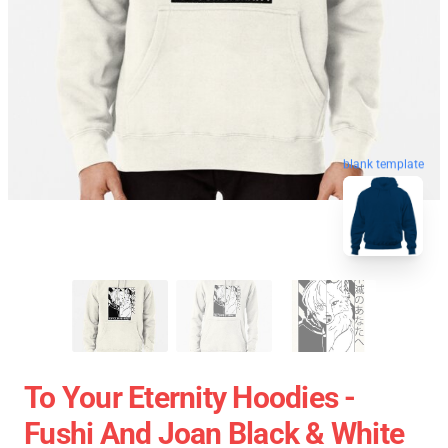
blank template
To Your Eternity Hoodies -
Fushi And Joan Black & White