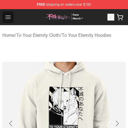
FREE
shipping on orders over $100
To Your Eternity Store - Official To Your Eternity Mercha
Open menu
Home
/
To Your Eternity Cloth
/
To Your Eternity Hoodies