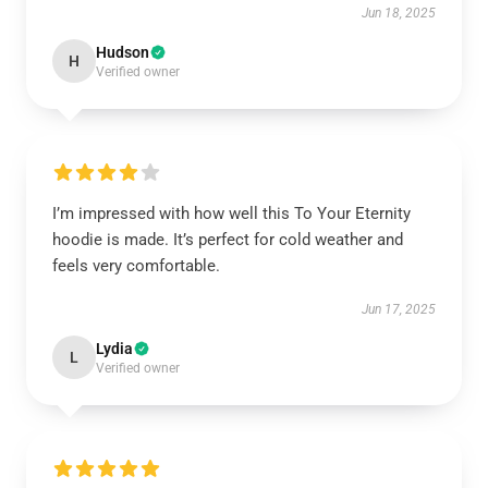
Jun 18, 2025
Hudson
H
Verified owner
I’m impressed with how well this To Your Eternity
hoodie is made. It’s perfect for cold weather and
feels very comfortable.
Jun 17, 2025
Lydia
L
Verified owner