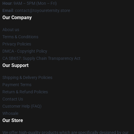
Hour
: 9AM – 5PM (Mon – Fri)
Email
: contact@toyoureternity.store
Our Company
About us
Terms & Conditions
Privacy Policies
DMCA - Copyright Policy
CA SB657: Supply Chain Transparency Act
Our Support
Shipping & Delivery Policies
Payment Terms
Return & Refund Policies
Contact Us
Customer Help (FAQ)
Whosale
Our Store
We offer high-quality products which are specifically designed by our