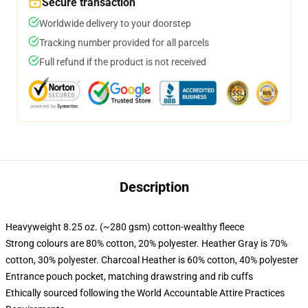
Secure transaction
Worldwide delivery to your doorstep
Tracking number provided for all parcels
Full refund if the product is not received
Description
Heavyweight 8.25 oz. (~280 gsm) cotton-wealthy fleece
Strong colours are 80% cotton, 20% polyester. Heather Gray is 70%
cotton, 30% polyester. Charcoal Heather is 60% cotton, 40% polyester
Entrance pouch pocket, matching drawstring and rib cuffs
Ethically sourced following the World Accountable Attire Practices