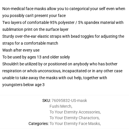
Non-medical face masks allow you to categorical your self even when
you possibly can't present your face
Two layers of comfortable 95% polyester / 5% spandex material with
sublimation print on the surface layer
Sturdy over-the-ear elastic straps with bead toggles for adjusting the
straps for a comfortable match
Wash after every use
To be used by ages 13 and older solely
Shouldn't be utilized by or positioned on anybody who has bother
respiration or who's unconscious, incapacitated or in any other case
unable to take away the masks with out help, together with
youngsters below age 3
SKU
:
76095832-US-mask
Fushi Merch
,
To Your Eternity Accessories
,
To Your Eternity Charactors
,
Categories
:
To Your Eternity Face Masks
,