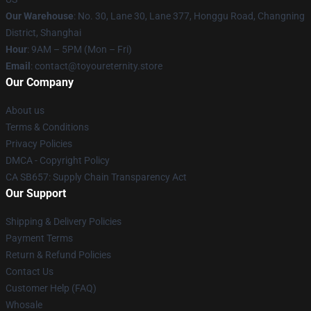
Our Warehouse
: No. 30, Lane 30, Lane 377, Honggu Road, Changning
District, Shanghai
Hour
: 9AM – 5PM (Mon – Fri)
Email
: contact@toyoureternity.store
Our Company
About us
Terms & Conditions
Privacy Policies
DMCA - Copyright Policy
CA SB657: Supply Chain Transparency Act
Our Support
Shipping & Delivery Policies
Payment Terms
Return & Refund Policies
Contact Us
Customer Help (FAQ)
Whosale