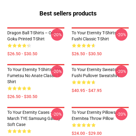
Best sellers products
Dragon Ball T-Shirts – Orange
To Your Eternity T-Shirts -
-20%
-20%
Goku Printed T-Shirt
Fushi Classic T-Shirt
$26.50 - $30.50
$26.50 - $30.50
To Your Eternity T-Shirts - TYE
To Your Eternity Sweatshirts -
-20%
-20%
Fumetsu No Anate Classic T-
Fushi Pullover Sweatshirt
Shirt
$40.95 - $47.95
$26.50 - $30.50
To Your Eternity Cases -
To Your Eternity Pillows -
-20%
-20%
March TYE Samsung Galaxy
Eternitea Throw Pillow
Soft Case
$24.00 - $29.00