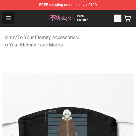
FREE
shipping on orders over $100
To Your Eternity Store - Official To Your Eternity Mercha
Open menu
Home
/
To Your Eternity Accessories
/
To Your Eternity Face Masks