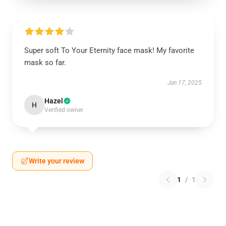
Super soft To Your Eternity face mask! My favorite
mask so far.
Jun 17, 2025
Hazel
H
Verified owner
Write your review
1
/
1