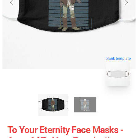
blank template
To Your Eternity Face Masks -