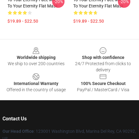
-20%
-20%
To Your Eternity Flat Mask
To Your Eternity Flat Mask
$19.89 - $22.50
$19.89 - $22.50
Footer
Worldwide shipping
Shop with confidence
We ship to over 200 countries
24/7 Protected from clicks to
delivery
International Warranty
100% Secure Checkout
Offered in the country of usage
PayPal / MasterCard / Visa
Contact Us
Our Head Office
: 123001 Washington Blvd, Marina Del Rey, CA 90292,
US