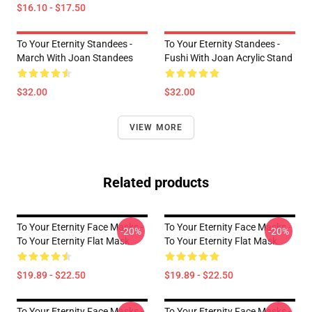
$16.10 - $17.50
To Your Eternity Standees -
To Your Eternity Standees -
March With Joan Standees
Fushi With Joan Acrylic Stand
$32.00
$32.00
VIEW MORE
Related products
To Your Eternity Face Masks -
To Your Eternity Face Masks -
-20%
-20%
To Your Eternity Flat Mask
To Your Eternity Flat Mask
$19.89 - $22.50
$19.89 - $22.50
To Your Eternity Face Masks -
To Your Eternity Face Masks -