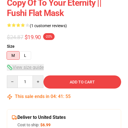
Copy Of To Your Eternity ||
Fushi Flat Mask
(1 customer reviews)
$24.87
$19.90
-20%
Size
M
L
View size guide
Quantity
ADD TO CART
This sale ends in
04
:
41
:
54
Deliver to United States
Cost to ship:
$6.99