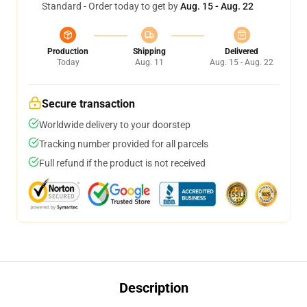
Standard - Order today to get by
Aug. 15 - Aug. 22
Production
Shipping
Delivered
Today
Aug. 11
Aug. 15 - Aug. 22
Secure transaction
Worldwide delivery to your doorstep
Tracking number provided for all parcels
Full refund if the product is not received
Description