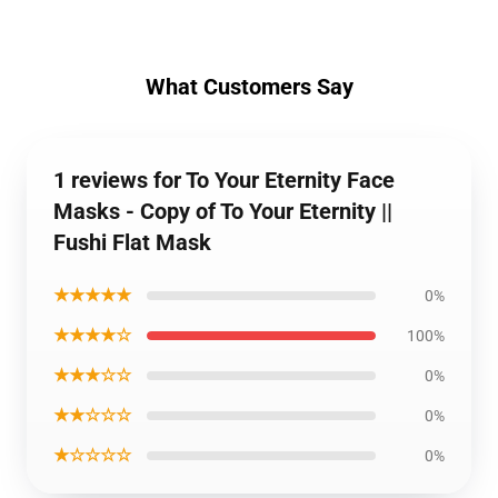
What Customers Say
1 reviews for To Your Eternity Face
Masks - Copy of To Your Eternity ||
Fushi Flat Mask
★★★★★
0%
★★★★☆
100%
★★★☆☆
0%
★★☆☆☆
0%
★☆☆☆☆
0%