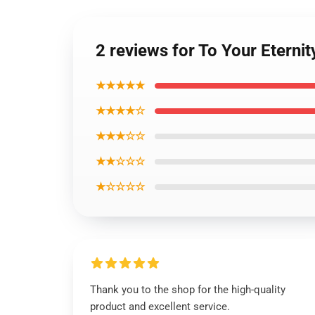
2 reviews for To Your Eterni
★★★★★
★★★★☆
★★★☆☆
★★☆☆☆
★☆☆☆☆
Thank you to the shop for the high-quality
product and excellent service.