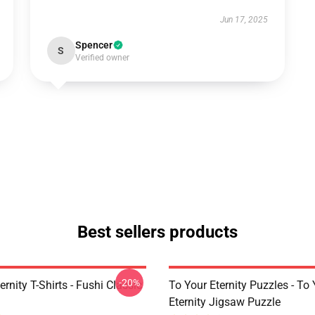
Jun 17, 2025
Spencer
S
Verified owner
Best sellers products
-20%
ernity T-Shirts - Fushi Classic
To Your Eternity Puzzles - To
Eternity Jigsaw Puzzle