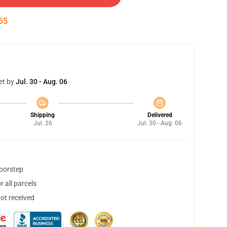
54
et by
Jul. 30 - Aug. 06
Shipping
Delivered
Jul. 26
Jul. 30 - Aug. 06
doorstep
 all parcels
not received