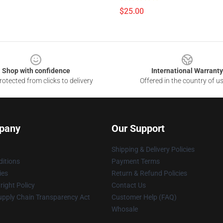
$25.00
Shop with confidence
International Warranty
otected from clicks to delivery
Offered in the country of u
pany
Our Support
Shipping & Delivery Policies
itions
Payment Terms
ies
Return & Refund Policies
ight Policy
Contact Us
upply Chain Transparency Act
Customer Help (FAQ)
Whosale