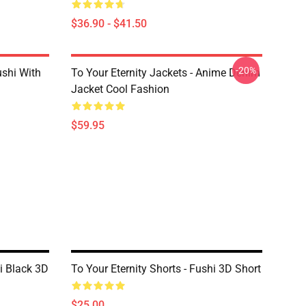
$36.90 - $41.50
-20%
ushi With
To Your Eternity Jackets - Anime Denim
Jacket Cool Fashion
$59.95
hi Black 3D
To Your Eternity Shorts - Fushi 3D Short
$25.00