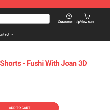
Customer help
View cart
ontact
 Shorts - Fushi With Joan 3D
)
ADD TO CART