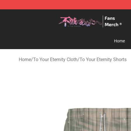
To Your Eternity Store - Official To Your Eternity Merc
Home
Home
/
To Your Eternity Cloth
/
To Your Eternity Shorts