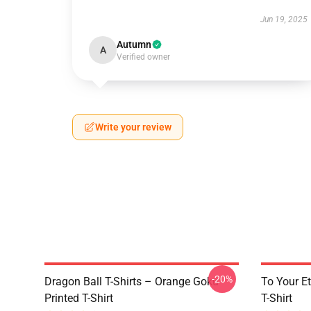
Jun 19, 2025
Autumn
A
Verified owner
Write your review
-20%
Dragon Ball T-Shirts – Orange Goku
To Your Et
Printed T-Shirt
T-Shirt