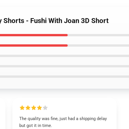
ty Shorts - Fushi With Joan 3D Short
The quality was fine, just had a shipping delay
but got it in time.