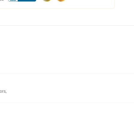
ors
,