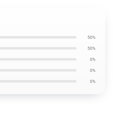
50%
50%
0%
0%
0%