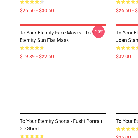
$26.50 - $30.50
$26.50 - 
-20%
To Your Eternity Face Masks - To You
To Your E
Eternity Sun Flat Mask
Joan Sta
$19.89 - $22.50
$32.00
To Your Eternity Shorts - Fushi Portrait
To Your Et
3D Short
$25.00