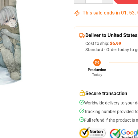
This sale ends in
01
:
53
:
Deliver to United States
Cost to ship:
$6.99
Standard - Order today to g
Production
Today
Secure transaction
Worldwide delivery to your 
Tracking number provided for
Full refund if the product is 