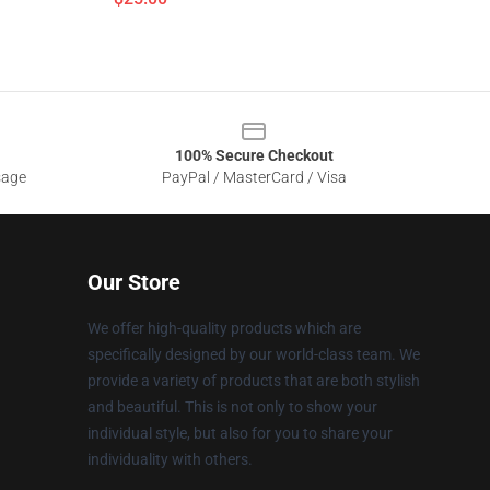
100% Secure Checkout
sage
PayPal / MasterCard / Visa
Our Store
We offer high-quality products which are
specifically designed by our world-class team. We
provide a variety of products that are both stylish
and beautiful. This is not only to show your
individual style, but also for you to share your
individuality with others.