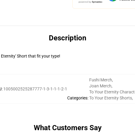
Description
Eternity' Short that fit your type!
Fushi Merch
,
Joan Merch
,
U
:
1005002525287777-1-3-1-1-1-2-1
To Your Eternity Charact
Categories
:
To Your Eternity Shorts
,
What Customers Say