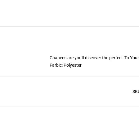
Chances are you'll discover the perfect 'To Your 
Farbic: Polyester
SK