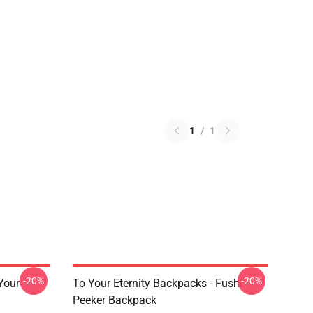
1
/
1
-20%
-20%
 Your
To Your Eternity Backpacks - Fushi
Peeker Backpack