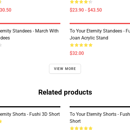
$30.50
$23.90 - $43.50
ternity Standees - March With
To Your Eternity Standees - F
ndees
Joan Acrylic Stand
$32.00
VIEW MORE
Related products
ernity Shorts - Fushi 3D Short
To Your Eternity Shorts - Fus
Short