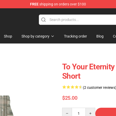
FREE
shipping on orders over $100
handise Shop
Shop
Shop by category
Tracking order
Blog
C
To Your Eternity
Short
(2 customer reviews
$25.00
Quantity