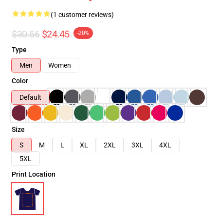
(1 customer reviews)
$30.56
$24.45
-20%
Type
Men
Women
Color
Default
Size
S
M
L
XL
2XL
3XL
4XL
5XL
Print Location