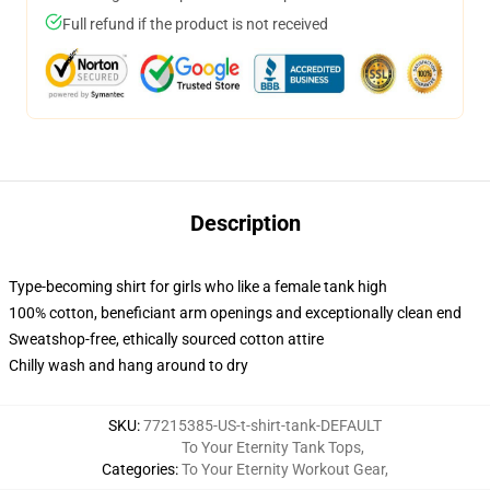
Full refund if the product is not received
Description
Type-becoming shirt for girls who like a female tank high
100% cotton, beneficiant arm openings and exceptionally clean end
Sweatshop-free, ethically sourced cotton attire
Chilly wash and hang around to dry
SKU
:
77215385-US-t-shirt-tank-DEFAULT
To Your Eternity Tank Tops
,
Categories
:
To Your Eternity Workout Gear
,