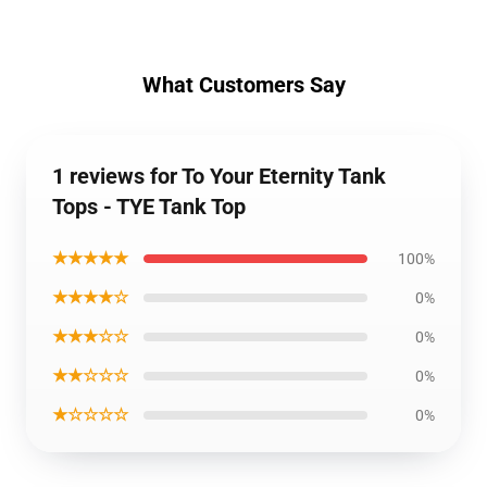
What Customers Say
1 reviews for To Your Eternity Tank
Tops - TYE Tank Top
★★★★★
100%
★★★★☆
0%
★★★☆☆
0%
★★☆☆☆
0%
★☆☆☆☆
0%