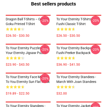
Best sellers products
Dragon Ball T-Shirts – Orange
To Your Eternity T-Shirts -
-20%
-20%
Goku Printed T-Shirt
Fushi Classic T-Shirt
$26.50 - $30.50
$26.50 - $30.50
To Your Eternity Puzzles - To
To Your Eternity Backpacks -
-20%
-20%
Your Eternity Jigsaw Puzzle
Fushi Peeker Backpack
$23.90 - $43.50
$36.90 - $41.50
To Your Eternity Face Masks -
To Your Eternity Standees -
-20%
To You Eternity Sun Flat Mask
March With Joan Standees
$19.89 - $22.50
$32.00
To Your Eternity Standees -
To Your Eternity Jackets -