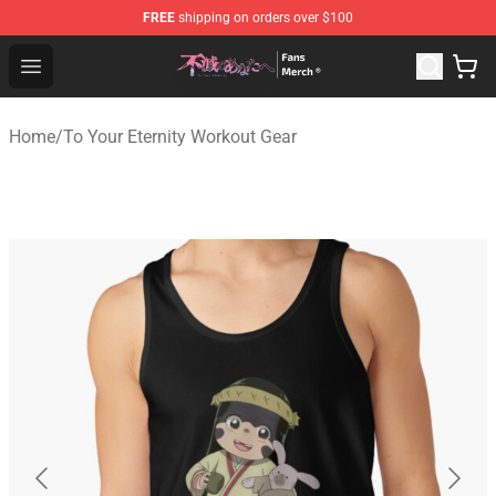
FREE
shipping on orders over $100
To Your Eternity Store - Official To Your Eternity Mercha
Open menu
Home
/
To Your Eternity Workout Gear