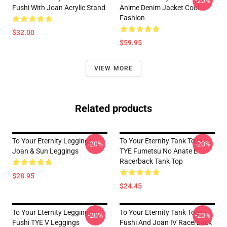
-20%
Fushi With Joan Acrylic Stand
Anime Denim Jacket Cool
Fashion
$32.00
$59.95
VIEW MORE
Related products
To Your Eternity Leggings -
To Your Eternity Tank Tops -
-20%
-20%
Joan & Sun Leggings
TYE Fumetsu No Anate E
Racerback Tank Top
$28.95
$24.45
To Your Eternity Leggings -
To Your Eternity Tank Tops -
-20%
-20%
Fushi TYE V Leggings
Fushi And Joan IV Racerback