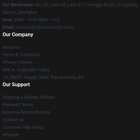
Our Warehouse
: No. 30, Lane 30, Lane 377, Honggu Road, Changning
District, Shanghai
Hour
: 9AM – 5PM (Mon – Fri)
Email
: contact@toyoureternity.store
Our Company
About us
Terms & Conditions
Privacy Policies
DMCA - Copyright Policy
CA SB657: Supply Chain Transparency Act
Our Support
Shipping & Delivery Policies
Payment Terms
Return & Refund Policies
Contact Us
Customer Help (FAQ)
Whosale