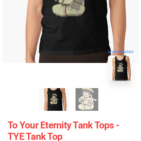
blank template
To Your Eternity Tank Tops -
TYE Tank Top