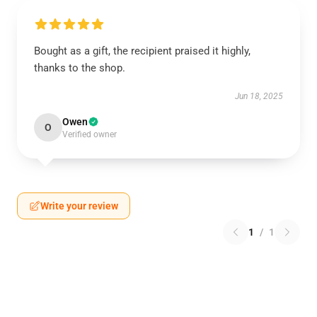
Bought as a gift, the recipient praised it highly,
thanks to the shop.
Jun 18, 2025
Owen
O
Verified owner
Write your review
1
/
1