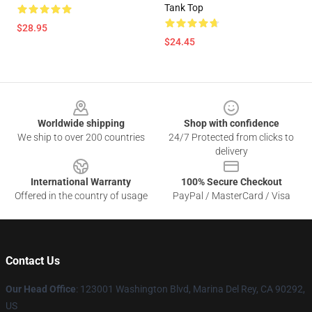
Tank Top
$28.95
$24.45
Footer
Worldwide shipping
Shop with confidence
We ship to over 200 countries
24/7 Protected from clicks to
delivery
International Warranty
100% Secure Checkout
Offered in the country of usage
PayPal / MasterCard / Visa
Contact Us
Our Head Office
: 123001 Washington Blvd, Marina Del Rey, CA 90292,
US