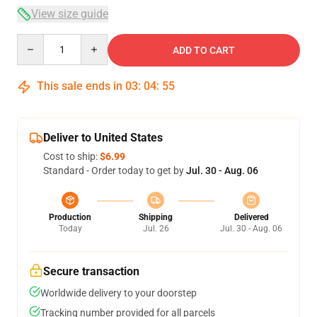
View size guide
Quantity
ADD TO CART
This sale ends in
03
:
04
:
54
Deliver to United States
Cost to ship:
$6.99
Standard - Order today to get by
Jul. 30 - Aug. 06
Production
Shipping
Delivered
Today
Jul. 26
Jul. 30 - Aug. 06
Secure transaction
Worldwide delivery to your doorstep
Tracking number provided for all parcels