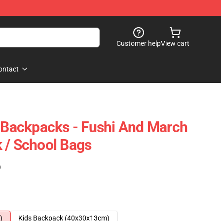
Customer help
View cart
ontact
y Backpacks - Fushi And March
 / School Bags
)
)
Kids Backpack (40x30x13cm)