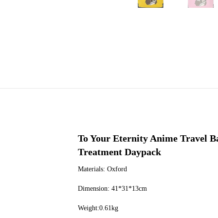
To Your Eternity Anime Travel 
Treatment Daypack
Materials: Oxford
Dimension: 41*31*13cm
Weight:0.61kg