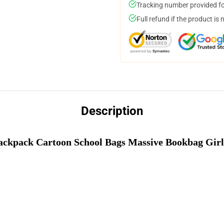
Tracking number provided for
Full refund if the product is 
Description
Backpack Cartoon School Bags Massive Bookbag Girl