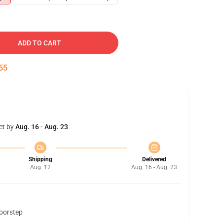
ADD TO CART
54
et by
Aug. 16 - Aug. 23
Shipping
Delivered
Aug. 12
Aug. 16 - Aug. 23
doorstep