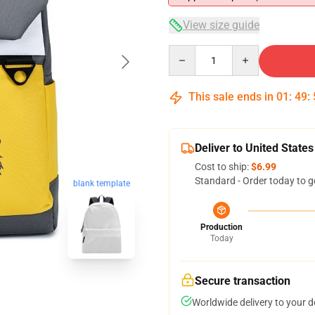
View size guide
Quantity
This sale ends in
01
:
49
:
Deliver to United States
Cost to ship:
$6.99
Standard - Order today to g
blank template
Production
Today
Secure transaction
Worldwide delivery to your 