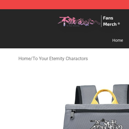
To Your Eternity Store - Official To Your Eternity Merc
Home
Home
/
To Your Eternity Charactors