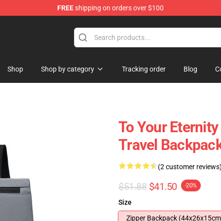
FREE
shipping on orders over $100
handise Shop
Shop
Shop by category
Tracking order
Blog
C
To Your Eternit
Travel Backpack
(2 customer reviews
$51.88
$41.50
-20%
Size
Zipper Backpack (44x26x15cm