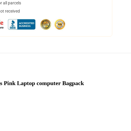
 all parcels
not received
s Pink Laptop computer Bagpack 