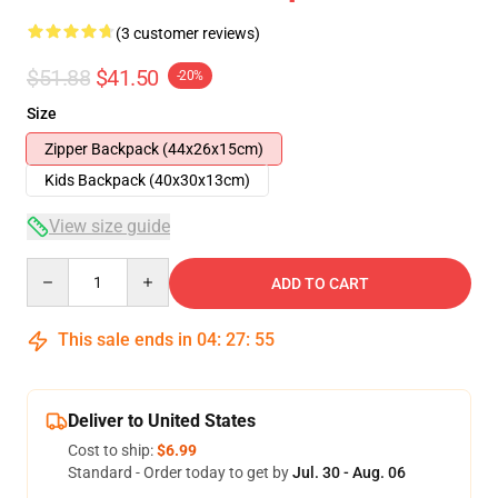
(3 customer reviews)
$51.88
$41.50
-20%
Size
Zipper Backpack (44x26x15cm)
Kids Backpack (40x30x13cm)
View size guide
Quantity
ADD TO CART
This sale ends in
04
:
27
:
54
Deliver to United States
Cost to ship:
$6.99
Standard - Order today to get by
Jul. 30 - Aug. 06