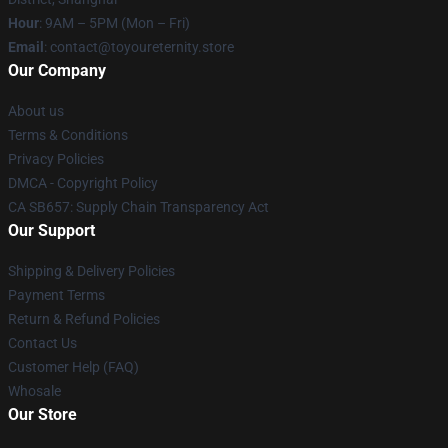
Hour
: 9AM – 5PM (Mon – Fri)
Email
: contact@toyoureternity.store
Our Company
About us
Terms & Conditions
Privacy Policies
DMCA - Copyright Policy
CA SB657: Supply Chain Transparency Act
Our Support
Shipping & Delivery Policies
Payment Terms
Return & Refund Policies
Contact Us
Customer Help (FAQ)
Whosale
Our Store