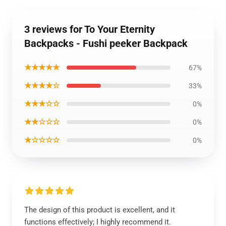
3 reviews for To Your Eternity
Backpacks - Fushi peeker Backpack
★★★★★
67%
★★★★☆
33%
★★★☆☆
0%
★★☆☆☆
0%
★☆☆☆☆
0%
The design of this product is excellent, and it
functions effectively; I highly recommend it.