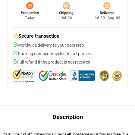
Production
Shipping
Delivered
Today
Jul. 26
Jul. 30 - Aug. 06
Secure transaction
Worldwide delivery to your doorstep
Tracking number provided for all parcels
Full refund if the product is not received
Description
Carry your stuff, categorical your self, preserve your fingers free, it is