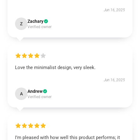
Jun 16, 2025
Zachary
Z
Verified owner
Love the minimalist design, very sleek.
Jun 16, 2025
Andrew
A
Verified owner
I’m pleased with how well this product performs; it