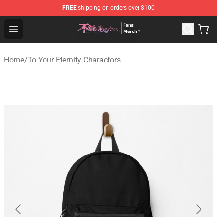
FREE
shipping on orders over $100
To Your Eternity Store - Official To Your Eternity Mercha
Open menu
Home
/
To Your Eternity Charactors