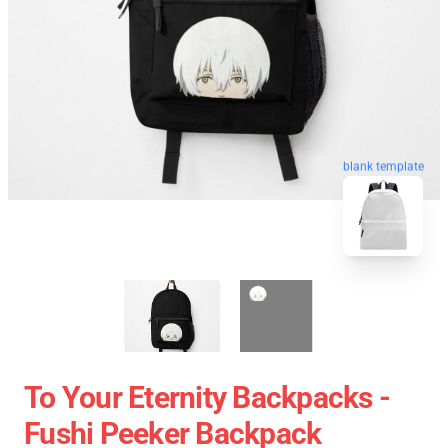
blank template
To Your Eternity Backpacks -
Fushi Peeker Backpack