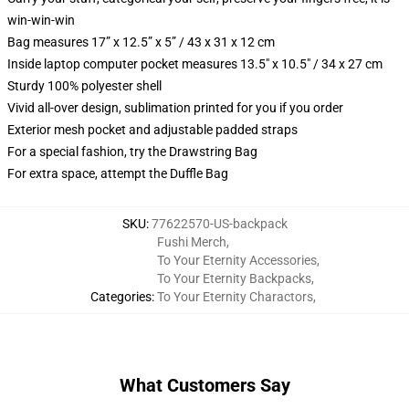
win-win-win
Bag measures 17” x 12.5” x 5” / 43 x 31 x 12 cm
Inside laptop computer pocket measures 13.5" x 10.5" / 34 x 27 cm
Sturdy 100% polyester shell
Vivid all-over design, sublimation printed for you if you order
Exterior mesh pocket and adjustable padded straps
For a special fashion, try the Drawstring Bag
For extra space, attempt the Duffle Bag
SKU
:
77622570-US-backpack
Fushi Merch
,
To Your Eternity Accessories
,
To Your Eternity Backpacks
,
Categories
:
To Your Eternity Charactors
,
What Customers Say