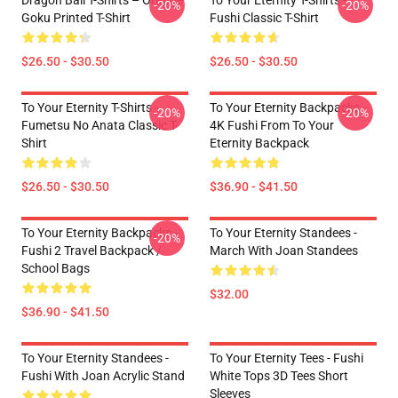
Dragon Ball T-Shirts – Orange
To Your Eternity T-Shirts -
-20%
-20%
Goku Printed T-Shirt
Fushi Classic T-Shirt
$26.50 - $30.50
$26.50 - $30.50
To Your Eternity T-Shirts -
To Your Eternity Backpacks -
-20%
-20%
Fumetsu No Anata Classic T-
4K Fushi From To Your
Shirt
Eternity Backpack
$26.50 - $30.50
$36.90 - $41.50
To Your Eternity Backpacks -
To Your Eternity Standees -
-20%
Fushi 2 Travel Backpack /
March With Joan Standees
School Bags
$32.00
$36.90 - $41.50
To Your Eternity Standees -
To Your Eternity Tees - Fushi
Fushi With Joan Acrylic Stand
White Tops 3D Tees Short
Sleeves