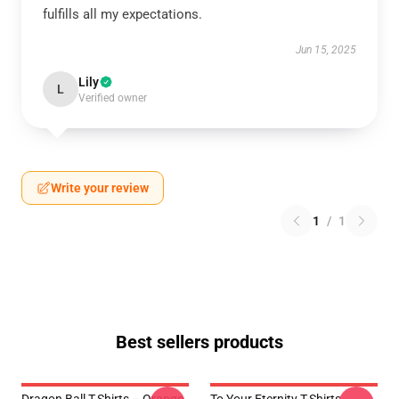
fulfills all my expectations.
Jun 15, 2025
Lily
L
Verified owner
Write your review
1
/
1
Best sellers products