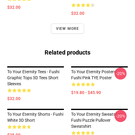
$32.00
$32.00
VIEW MORE
Related products
To Your Eternity Tees - Fushi
To Your Eternity Posters -
-20%
Graphic Tops 3D Tees Short
Fushi Pink TYE Poster
Sleeves
$19.80 - $45.90
$32.00
To Your Eternity Shorts - Fushi
To Your Eternity Sweatshirts -
-20%
White 3D Short
Fushi Puzzle Pullover
Sweatshirt