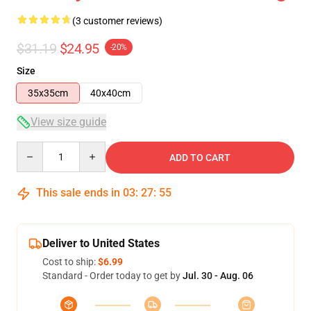
(3 customer reviews)
$31.19
$24.95
-20%
Size
35x35cm
40x40cm
View size guide
Quantity
ADD TO CART
This sale ends in
03
:
27
:
54
Deliver to United States
Cost to ship:
$6.99
Standard - Order today to get by
Jul. 30 - Aug. 06