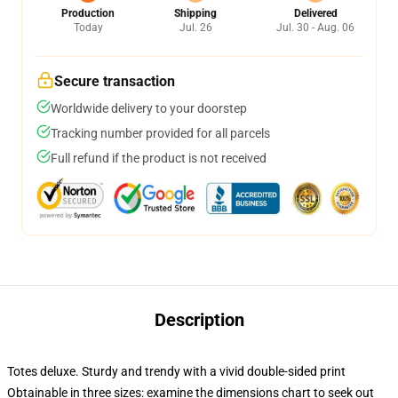
Production
Shipping
Delivered
Today
Jul. 26
Jul. 30 - Aug. 06
Secure transaction
Worldwide delivery to your doorstep
Tracking number provided for all parcels
Full refund if the product is not received
Description
Totes deluxe. Sturdy and trendy with a vivid double-sided print
Obtainable in three sizes: examine the dimensions chart to seek out