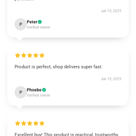
Jun 19, 2025
Peter
P
Verified owner
Product is perfect, shop delivers super fast.
Jun 19, 2025
Phoebe
P
Verified owner
Excellent buy! This product is practical, trustworthy,