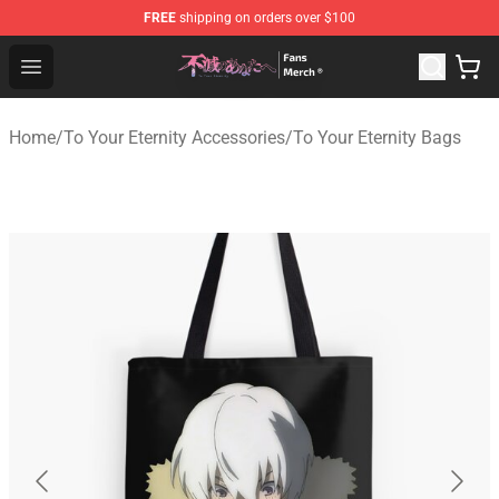
FREE
shipping on orders over $100
To Your Eternity Store - Official To Your Eternity Mercha
Open menu
Home
/
To Your Eternity Accessories
/
To Your Eternity Bags