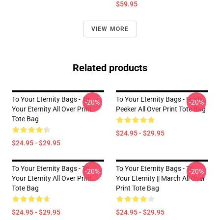
$59.95
VIEW MORE
Related products
To Your Eternity Bags - To
To Your Eternity Bags - Fushi
-20%
-20%
Your Eternity All Over Print
Peeker All Over Print Tote Bag
Tote Bag
$24.95 - $29.95
$24.95 - $29.95
To Your Eternity Bags - To
To Your Eternity Bags - To
-20%
-20%
Your Eternity All Over Print
Your Eternity || March All Over
Tote Bag
Print Tote Bag
$24.95 - $29.95
$24.95 - $29.95