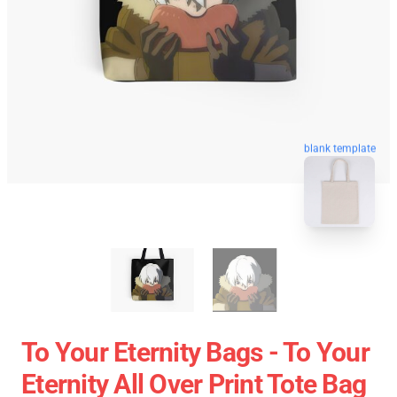
blank template
To Your Eternity Bags - To Your
Eternity All Over Print Tote Bag