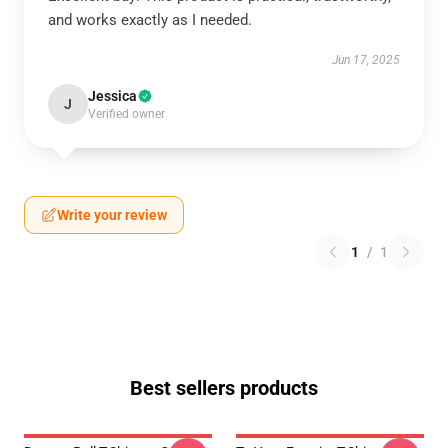
and works exactly as I needed.
Jun 17, 2025
Jessica
J
Verified owner
Write your review
1
/
1
Best sellers products