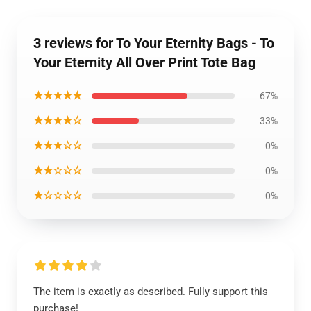
3 reviews for To Your Eternity Bags - To
Your Eternity All Over Print Tote Bag
★★★★★
67%
★★★★☆
33%
★★★☆☆
0%
★★☆☆☆
0%
★☆☆☆☆
0%
The item is exactly as described. Fully support this
purchase!