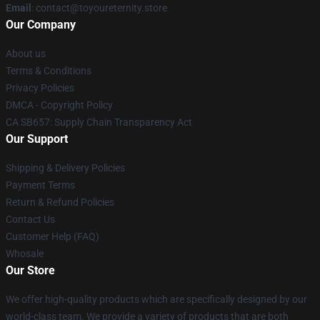
Email
: contact@toyoureternity.store
Our Company
About us
Terms & Conditions
Privacy Policies
DMCA - Copyright Policy
CA SB657: Supply Chain Transparency Act
Our Support
Shipping & Delivery Policies
Payment Terms
Return & Refund Policies
Contact Us
Customer Help (FAQ)
Whosale
Our Store
We offer high-quality products which are specifically designed by our
world-class team. We provide a variety of products that are both