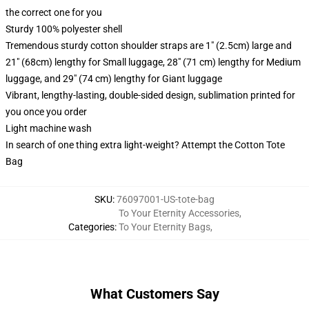
the correct one for you
Sturdy 100% polyester shell
Tremendous sturdy cotton shoulder straps are 1" (2.5cm) large and
21" (68cm) lengthy for Small luggage, 28" (71 cm) lengthy for Medium
luggage, and 29" (74 cm) lengthy for Giant luggage
Vibrant, lengthy-lasting, double-sided design, sublimation printed for
you once you order
Light machine wash
In search of one thing extra light-weight? Attempt the Cotton Tote
Bag
SKU
:
76097001-US-tote-bag
To Your Eternity Accessories
,
Categories
:
To Your Eternity Bags
,
What Customers Say