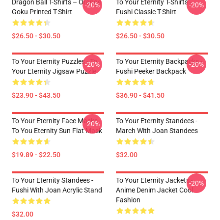
Dragon Ball T-Shirts – Orange
To Your Eternity T-Shirts -
-20%
-20%
Goku Printed T-Shirt
Fushi Classic T-Shirt
$26.50 - $30.50
$26.50 - $30.50
To Your Eternity Puzzles - To
To Your Eternity Backpacks -
-20%
-20%
Your Eternity Jigsaw Puzzle
Fushi Peeker Backpack
$23.90 - $43.50
$36.90 - $41.50
To Your Eternity Face Masks -
To Your Eternity Standees -
-20%
To You Eternity Sun Flat Mask
March With Joan Standees
$19.89 - $22.50
$32.00
To Your Eternity Standees -
To Your Eternity Jackets -
-20%
Fushi With Joan Acrylic Stand
Anime Denim Jacket Cool
Fashion
$32.00