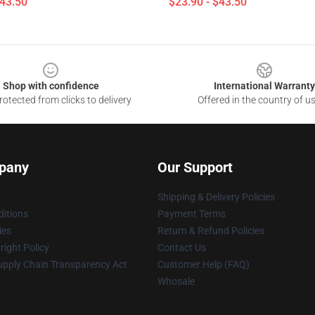
$43.50
$23.90 - $43.50
Shop with confidence
International Warranty
otected from clicks to delivery
Offered in the country of u
pany
Our Support
Shipping & Delivery Policies
itions
Payment Terms
ies
Return & Refund Policies
ight Policy
Contact Us
upply Chain Transparency Act
Customer Help (FAQ)
Whosale