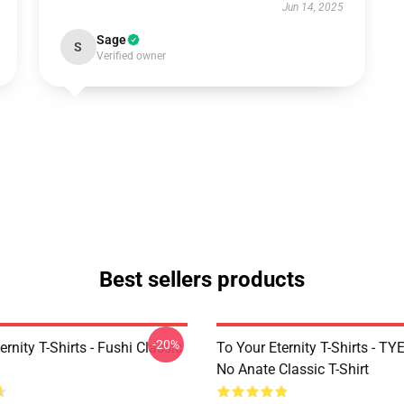
Jun 14, 2025
Sage
S
Verified owner
Best sellers products
-20%
ernity T-Shirts - Fushi Classic
To Your Eternity T-Shirts - T
No Anate Classic T-Shirt