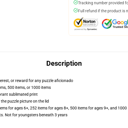
Tracking number provided for
Full refund if the product is 
Description
terest, or reward for any puzzle aficionado
tems, 500 items, or 1000 items
brant sublimated print
the puzzle picture on the lid
items for ages 6+, 252 items for ages 8+, 500 items for ages 9+, and 1000 
 Not for youngsters beneath 3 years