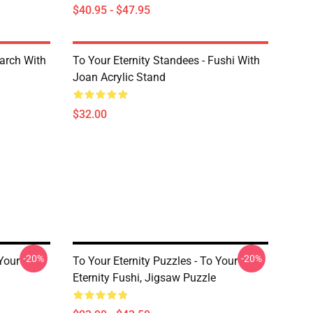
$40.95 - $47.95
March With
To Your Eternity Standees - Fushi With
Joan Acrylic Stand
$32.00
-20%
-20%
 Your
To Your Eternity Puzzles - To Your
Eternity Fushi, Jigsaw Puzzle