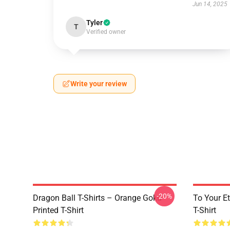
Jun 14, 2025
Tyler
T
Verified owner
Write your review
-20%
Dragon Ball T-Shirts – Orange Goku
To Your Et
Printed T-Shirt
T-Shirt