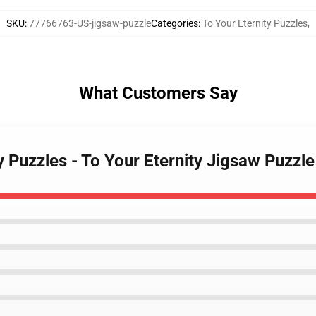
SKU
:
77766763-US-jigsaw-puzzle
Categories
:
To Your Eternity Puzzles
,
What Customers Say
y Puzzles - To Your Eternity Jigsaw Puzzle