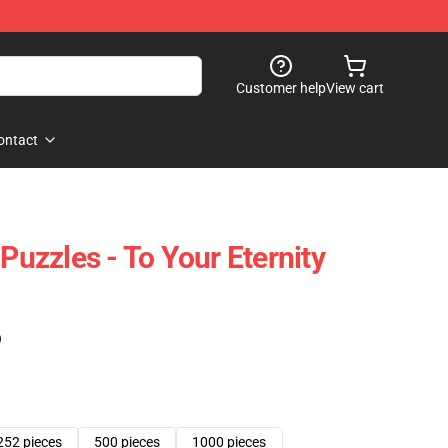
Customer help
View cart
ontact
 Puzzles - To Your Eternity
)
252 pieces
500 pieces
1000 pieces