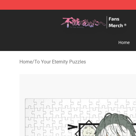
To Your Eternity Store - Official To Your Eternity Merc
Home
Home
/
To Your Eternity Puzzles