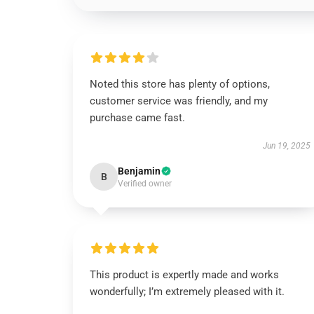
Noted this store has plenty of options,
customer service was friendly, and my
purchase came fast.
Jun 19, 2025
Benjamin
B
Verified owner
This product is expertly made and works
wonderfully; I’m extremely pleased with it.