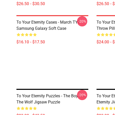
$26.50 - $30.50
$26.50 - 
-20%
To Your Eternity Cases - March TYE
To Your Et
Samsung Galaxy Soft Case
Throw Pil
$16.10 - $17.50
$24.00 - 
-20%
To Your Eternity Puzzles - The Boy And
To Your Et
The Wolf Jigsaw Puzzle
Eternity 