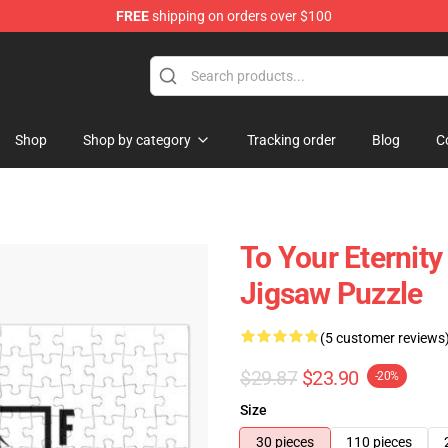
FREE
shipping on orders over $100
handise Shop
Shop
Shop by category
Tracking order
Blog
C
To Your Eternity
Jigsaw Puzzle
(5 customer reviews
$29.87
$23.90
-20%
Size
30 pieces
110 pieces