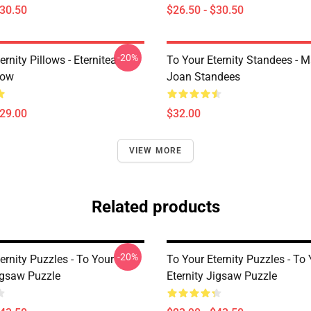
$30.50
$26.50 - $30.50
-20%
ernity Pillows - Eternitea
To Your Eternity Standees - 
low
Joan Standees
$29.00
$32.00
VIEW MORE
Related products
-20%
ernity Puzzles - To Your
To Your Eternity Puzzles - To
Jigsaw Puzzle
Eternity Jigsaw Puzzle