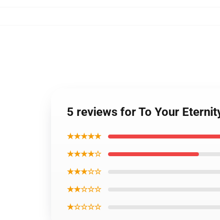
5 reviews for To Your Eternit
★★★★★
★★★★☆
★★★☆☆
★★☆☆☆
★☆☆☆☆