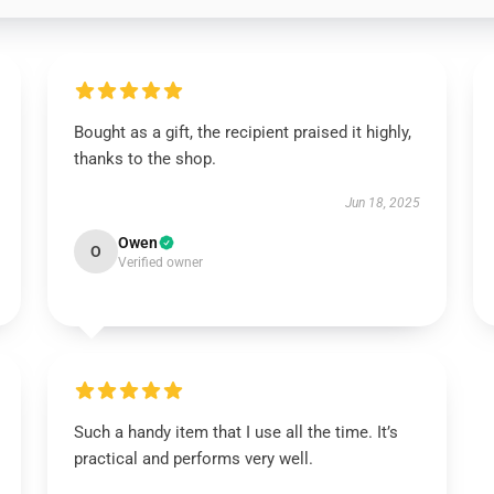
Bought as a gift, the recipient praised it highly,
thanks to the shop.
Jun 18, 2025
Owen
O
Verified owner
Such a handy item that I use all the time. It’s
practical and performs very well.