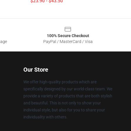
$23.90 - $43.50
100% Secure Checkout
sage
PayPal / MasterCard / Visa
Our Store
We offer high-quality products which are
specifically designed by our world-class team. We
provide a variety of products that are both stylish
and beautiful. This is not only to show your
individual style, but also for you to share your
individuality with others.