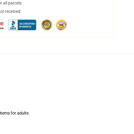
 all parcels
not received
items for adults