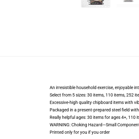
An irresistible household exercise, enjoyable in
Select from 5 sizes: 30 items, 110 items, 252 i
Excessive-high quality chipboard items with vi
Packaged in a present-prepared steel field with 
Really helpful ages: 30 items for ages 4+, 110 
WARNING: Choking Hazard—Small Components.
Printed only for you if you order