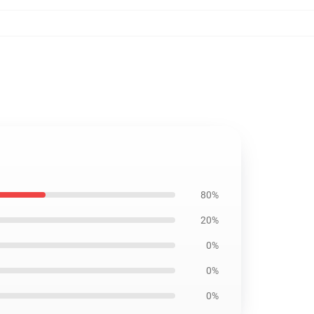
80%
20%
0%
0%
0%