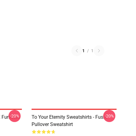
1
/
1
-20%
-20%
YE Fumetsu
To Your Eternity Sweatshirts - Fushi
Pullover Sweatshirt