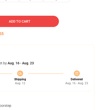
ADD TO CART
54
et by
Aug. 16 - Aug. 23
Shipping
Delivered
Aug. 12
Aug. 16 - Aug. 23
doorstep