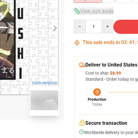
View size guide
Quantity
This sale ends in
03
:
41
:
Deliver to United States
Cost to ship:
$6.99
Standard - Order today to g
blank template
Production
Today
Secure transaction
Worldwide delivery to your 