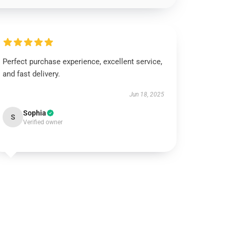
Perfect purchase experience, excellent service,
and fast delivery.
Jun 18, 2025
Sophia
S
Verified owner