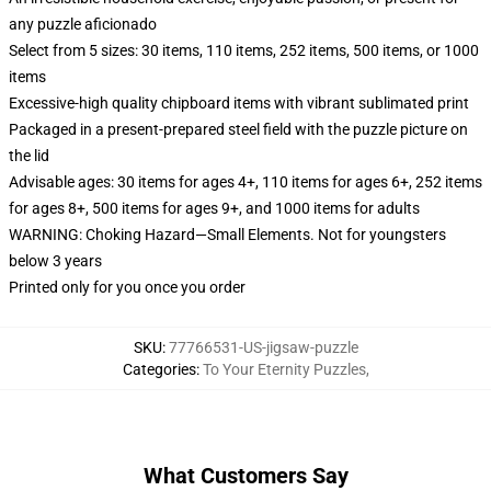
any puzzle aficionado
Select from 5 sizes: 30 items, 110 items, 252 items, 500 items, or 1000
items
Excessive-high quality chipboard items with vibrant sublimated print
Packaged in a present-prepared steel field with the puzzle picture on
the lid
Advisable ages: 30 items for ages 4+, 110 items for ages 6+, 252 items
for ages 8+, 500 items for ages 9+, and 1000 items for adults
WARNING: Choking Hazard—Small Elements. Not for youngsters
below 3 years
Printed only for you once you order
SKU
:
77766531-US-jigsaw-puzzle
Categories
:
To Your Eternity Puzzles
,
What Customers Say