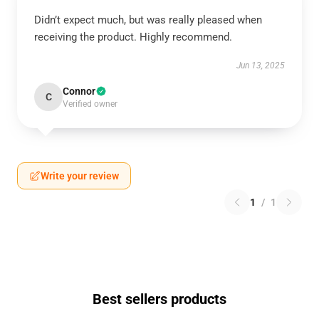
Didn’t expect much, but was really pleased when
receiving the product. Highly recommend.
Jun 13, 2025
Connor
C
Verified owner
Write your review
1
/
1
Best sellers products