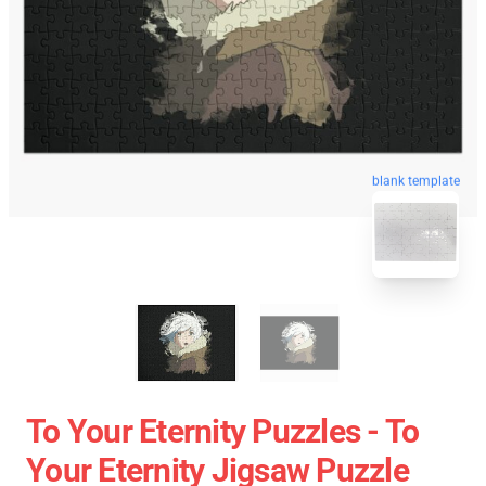
blank template
To Your Eternity Puzzles - To
Your Eternity Jigsaw Puzzle