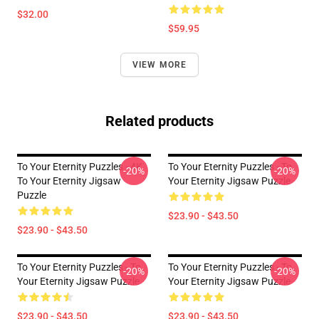
$32.00
$59.95
VIEW MORE
Related products
To Your Eternity Puzzles - 4K
To Your Eternity Puzzles - To
-20%
-20%
To Your Eternity Jigsaw
Your Eternity Jigsaw Puzzle
Puzzle
$23.90 - $43.50
$23.90 - $43.50
To Your Eternity Puzzles - To
To Your Eternity Puzzles - To
-20%
-20%
Your Eternity Jigsaw Puzzle
Your Eternity Jigsaw Puzzle
$23.90 - $43.50
$23.90 - $43.50