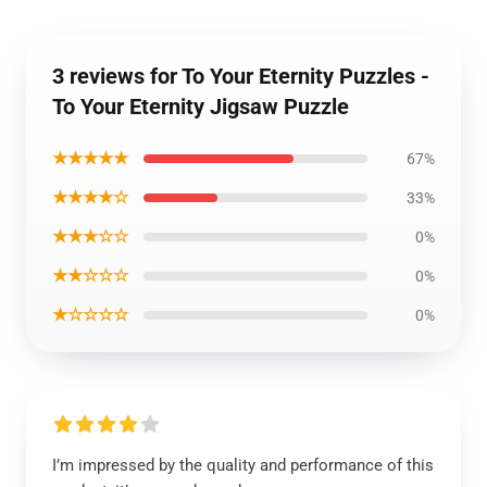
3 reviews for To Your Eternity Puzzles -
To Your Eternity Jigsaw Puzzle
★★★★★
67%
★★★★☆
33%
★★★☆☆
0%
★★☆☆☆
0%
★☆☆☆☆
0%
I’m impressed by the quality and performance of this