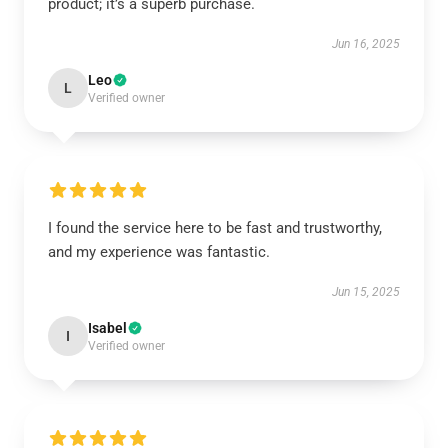
product; it’s a superb purchase.
Jun 16, 2025
Leo
L
Verified owner
I found the service here to be fast and trustworthy,
and my experience was fantastic.
Jun 15, 2025
Isabel
I
Verified owner