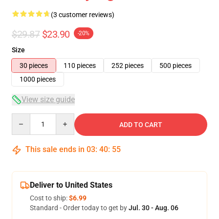
(3 customer reviews)
$29.87
$23.90
-20%
Size
30 pieces
110 pieces
252 pieces
500 pieces
1000 pieces
View size guide
Quantity
ADD TO CART
This sale ends in
03
:
40
:
54
Deliver to United States
Cost to ship:
$6.99
Standard - Order today to get by
Jul. 30 - Aug. 06