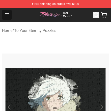
FREE
shipping on orders over $100
To Your Eternity Store - Official To Your Eternity Mercha
Open menu
Home
/
To Your Eternity Puzzles