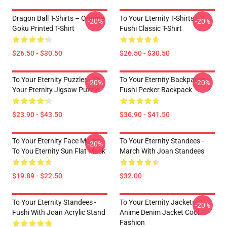
Dragon Ball T-Shirts – Orange
To Your Eternity T-Shirts -
-20%
-20%
Goku Printed T-Shirt
Fushi Classic T-Shirt
$26.50 - $30.50
$26.50 - $30.50
To Your Eternity Puzzles - To
To Your Eternity Backpacks -
-20%
-20%
Your Eternity Jigsaw Puzzle
Fushi Peeker Backpack
$23.90 - $43.50
$36.90 - $41.50
To Your Eternity Face Masks -
To Your Eternity Standees -
-20%
To You Eternity Sun Flat Mask
March With Joan Standees
$19.89 - $22.50
$32.00
To Your Eternity Standees -
To Your Eternity Jackets -
-20%
Fushi With Joan Acrylic Stand
Anime Denim Jacket Cool
Fashion