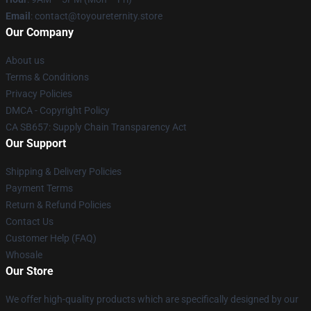
Email
: contact@toyoureternity.store
Our Company
About us
Terms & Conditions
Privacy Policies
DMCA - Copyright Policy
CA SB657: Supply Chain Transparency Act
Our Support
Shipping & Delivery Policies
Payment Terms
Return & Refund Policies
Contact Us
Customer Help (FAQ)
Whosale
Our Store
We offer high-quality products which are specifically designed by our