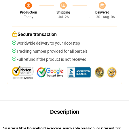
Production
Shipping
Delivered
Today
Jul. 26
Jul. 30 - Aug. 06
Secure transaction
Worldwide delivery to your doorstep
Tracking number provided for all parcels
Full refund if the product is not received
Description
An irresistible household exercise, enjoyable passion, or present for