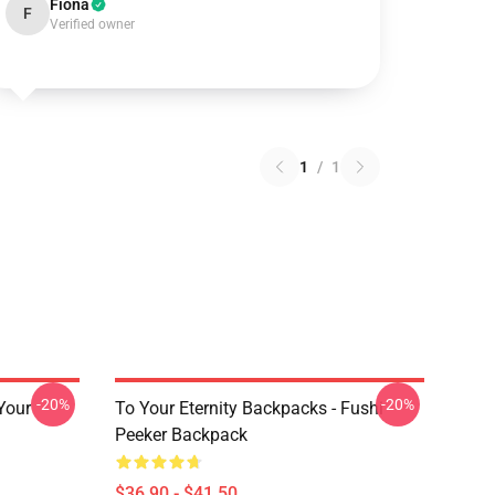
Fiona
F
Verified owner
1
/
1
-20%
-20%
 Your
To Your Eternity Backpacks - Fushi
Peeker Backpack
$36.90 - $41.50