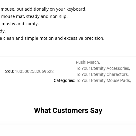
mouse, but additionally on your keyboard.
 mouse mat, steady and non-slip.
l, mushy and comfy.
dy.
re clean and simple motion and excessive precision.
Fushi Merch
,
To Your Eternity Accessories
,
SKU
:
1005002582069622
To Your Eternity Charactors
,
Categories
:
To Your Eternity Mouse Pads
,
What Customers Say