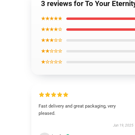
3 reviews for To Your Eterni
★★★★★
★★★★☆
★★★☆☆
★★☆☆☆
★☆☆☆☆
Fast delivery and great packaging, very
pleased.
Jun 19, 2025