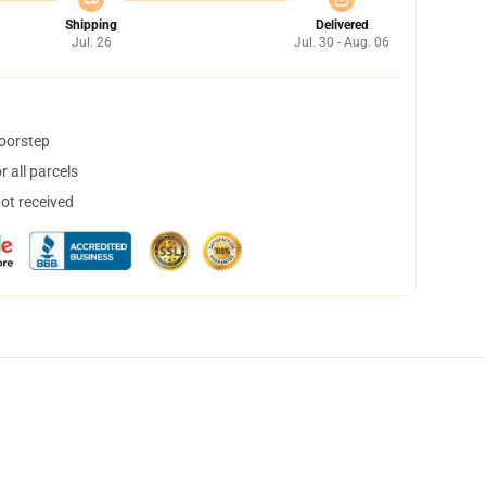
Shipping
Delivered
Jul. 26
Jul. 30 - Aug. 06
doorstep
 all parcels
not received