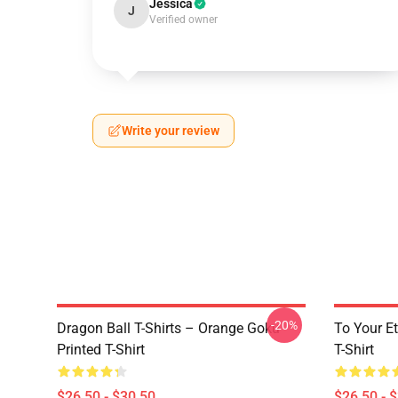
Jessica
J
Verified owner
Write your review
-20%
Dragon Ball T-Shirts – Orange Goku
To Your Et
Printed T-Shirt
T-Shirt
$26.50 - $30.50
$26.50 - 