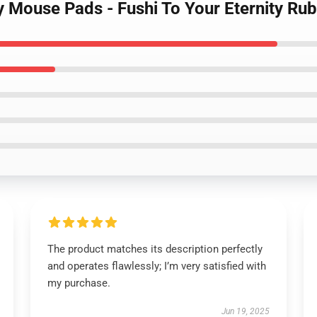
ty Mouse Pads - Fushi To Your Eternity Ru
The product matches its description perfectly
and operates flawlessly; I’m very satisfied with
my purchase.
Jun 19, 2025