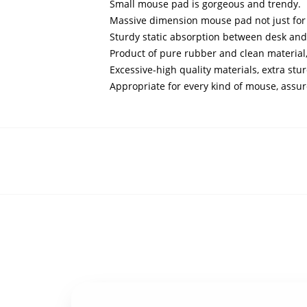
Small mouse pad is gorgeous and trendy.
Massive dimension mouse pad not just for 
Sturdy static absorption between desk and
Product of pure rubber and clean materia
Excessive-high quality materials, extra stur
Appropriate for every kind of mouse, assu