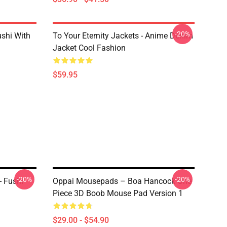
-20%
ushi With
To Your Eternity Jackets - Anime Denim
Jacket Cool Fashion
$59.95
-20%
-20%
- Fushi
Oppai Mousepads – Boa Hancock One
Piece 3D Boob Mouse Pad Version 1
$29.00 - $54.90