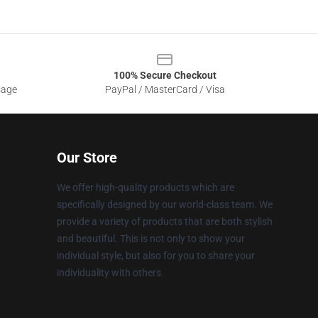
100% Secure Checkout
sage
PayPal / MasterCard / Visa
Our Store
We offer high-quality products which are
specifically designed by our world-class team. We
provide a variety of products that are both stylish
and beautiful. This is not only to show your
individual style, but also for you to share your
individuality with others.