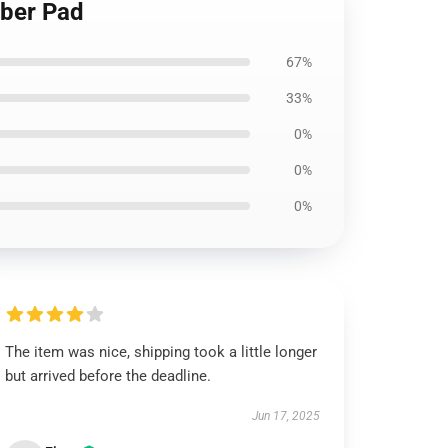
bber Pad
67%
33%
0%
0%
0%
The item was nice, shipping took a little longer
but arrived before the deadline.
Jun 17, 2025