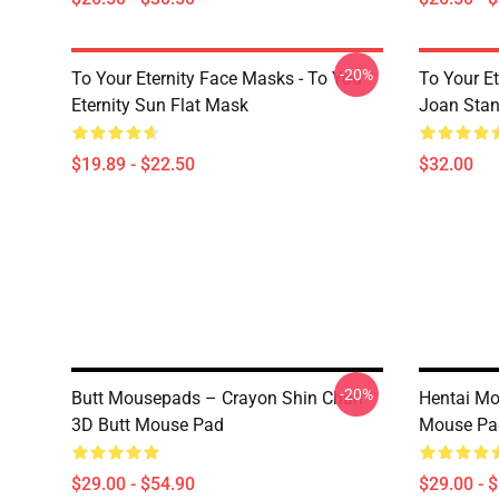
-20%
To Your Eternity Face Masks - To You
To Your E
Eternity Sun Flat Mask
Joan Sta
$19.89 - $22.50
$32.00
-20%
Butt Mousepads – Crayon Shin Chan
Hentai M
3D Butt Mouse Pad
Mouse Pa
$29.00 - $54.90
$29.00 - 