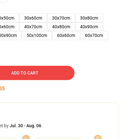
0x50cm
30x60cm
30x70cm
30x80cm
0x60cm
40x70cm
40x80cm
40x90cm
50x90cm
50x100cm
60x60cm
60x70cm
ADD TO CART
54
et by
Jul. 30 - Aug. 06