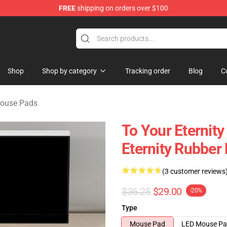
FREE
shipping on orders over $100
handise Shop
Shop
Shop by category
Tracking order
Blog
C
Mouse Pads
To Your Eternit
Eternity Rubber
(3 customer reviews
$36.25
$29.00
-20%
Type
Mouse Pad
LED Mouse P