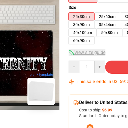
Size
25x30cm
25x60cm
3
30x90cm
35x44cm
4
40x100cm
50x80cm
60x90cm
View size guide
Quantity
blank template
This sale ends in
03
:
59
:
Deliver to United States
Cost to ship:
$6.99
Standard - Order today to g