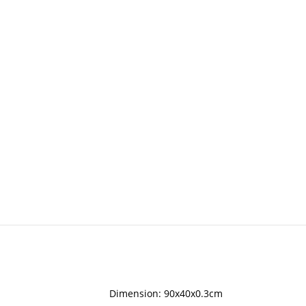
Dimension: 90x40x0.3cm