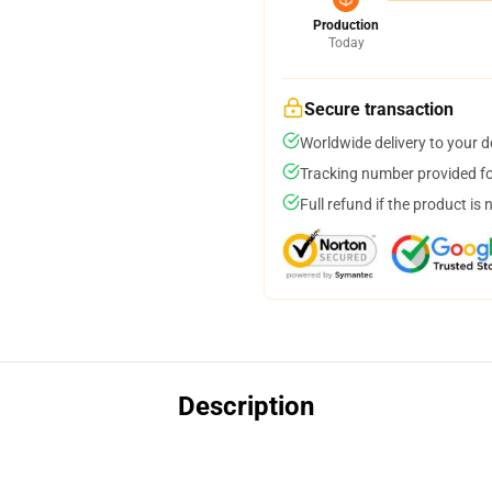
Production
Today
Secure transaction
Worldwide delivery to your 
Tracking number provided for
Full refund if the product is 
Description