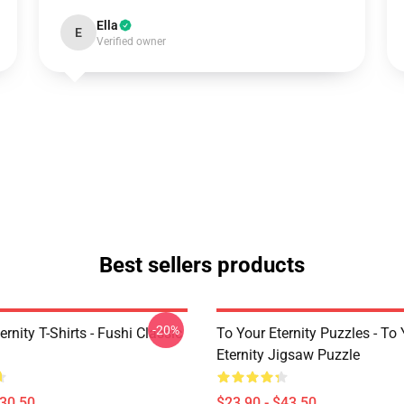
Ella
E
Verified owner
Best sellers products
-20%
ernity T-Shirts - Fushi Classic
To Your Eternity Puzzles - To
Eternity Jigsaw Puzzle
$30.50
$23.90 - $43.50