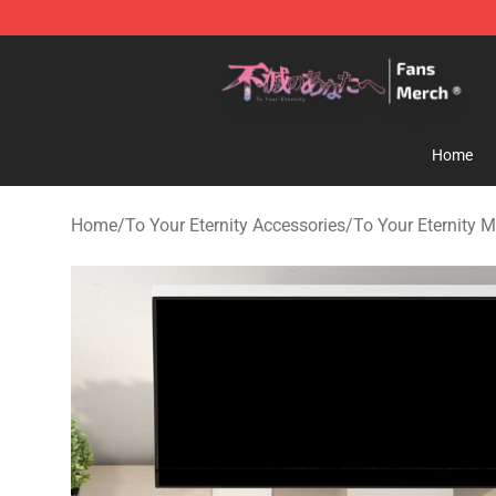
To Your Eternity Store - Official To Your Eternity Merc
Home
Home
/
To Your Eternity Accessories
/
To Your Eternity 