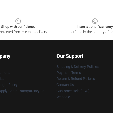
Shop with confidence
International Warranty
otected from clicks to delivery
Offered in the country of u
pany
Our Support
Shipping & Delivery Policies
itions
Payment Terms
ies
Return & Refund Policies
ight Policy
Contact Us
upply Chain Transparency Act
Customer Help (FAQ)
Whosale