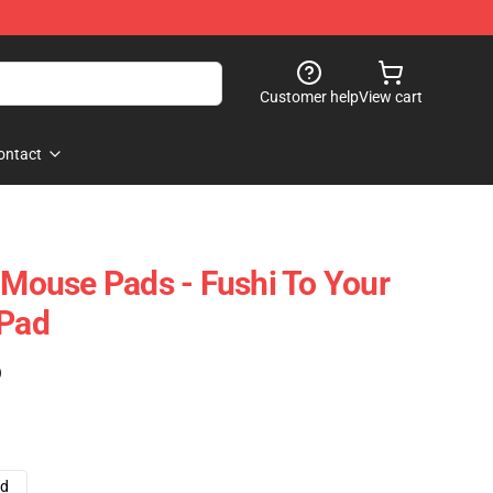
Customer help
View cart
ontact
y Mouse Pads - Fushi To Your
 Pad
)
ad