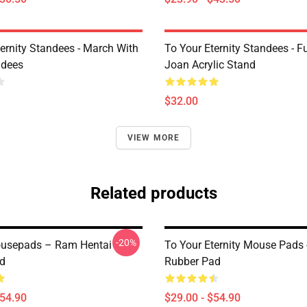
ternity Standees - March With
To Your Eternity Standees - F
ndees
Joan Acrylic Stand
$32.00
VIEW MORE
Related products
-20%
ousepads – Ram Hentai
To Your Eternity Mouse Pads 
d
Rubber Pad
$54.90
$29.00 - $54.90