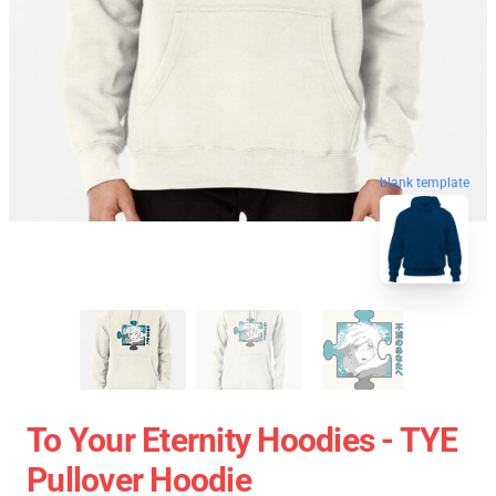
blank template
To Your Eternity Hoodies - TYE
Pullover Hoodie