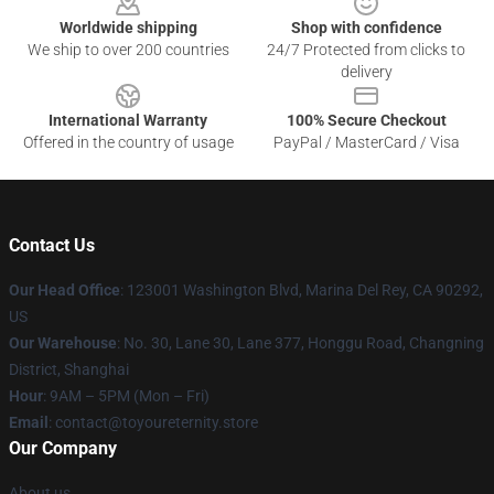
Worldwide shipping
Shop with confidence
We ship to over 200 countries
24/7 Protected from clicks to
delivery
International Warranty
100% Secure Checkout
Offered in the country of usage
PayPal / MasterCard / Visa
Contact Us
Our Head Office
: 123001 Washington Blvd, Marina Del Rey, CA 90292,
US
Our Warehouse
: No. 30, Lane 30, Lane 377, Honggu Road, Changning
District, Shanghai
Hour
: 9AM – 5PM (Mon – Fri)
Email
: contact@toyoureternity.store
Our Company
About us