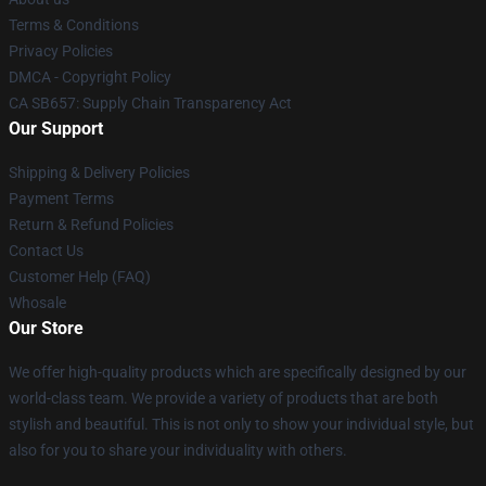
Terms & Conditions
Privacy Policies
DMCA - Copyright Policy
CA SB657: Supply Chain Transparency Act
Our Support
Shipping & Delivery Policies
Payment Terms
Return & Refund Policies
Contact Us
Customer Help (FAQ)
Whosale
Our Store
We offer high-quality products which are specifically designed by our
world-class team. We provide a variety of products that are both
stylish and beautiful. This is not only to show your individual style, but
also for you to share your individuality with others.