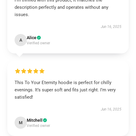
I'm thrilled with this product; it matches the
description perfectly and operates without any
issues.
Jun 16, 2025
Alice
A
Verified owner
This To Your Eternity hoodie is perfect for chilly
evenings. It’s super soft and fits just right. I’m very
satisfied!
Jun 16, 2025
Mitchell
M
Verified owner