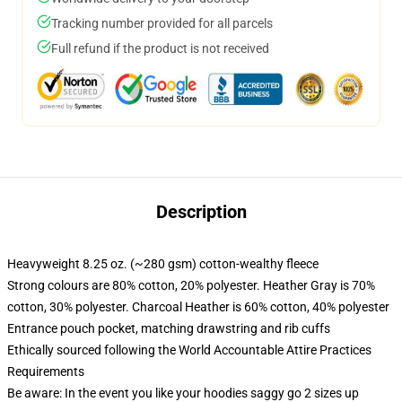
Tracking number provided for all parcels
Full refund if the product is not received
Description
Heavyweight 8.25 oz. (~280 gsm) cotton-wealthy fleece
Strong colours are 80% cotton, 20% polyester. Heather Gray is 70%
cotton, 30% polyester. Charcoal Heather is 60% cotton, 40% polyester
Entrance pouch pocket, matching drawstring and rib cuffs
Ethically sourced following the World Accountable Attire Practices
Requirements
Be aware: In the event you like your hoodies saggy go 2 sizes up