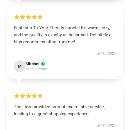
Fantastic To Your Eternity hoodie! It’s warm, cozy,
and the quality is exactly as described. Definitely a
high recommendation from me!
Jun 16, 2025
Mitchell
M
Verified owner
The store provided prompt and reliable service,
leading to a great shopping experience.
Jun 14, 2025