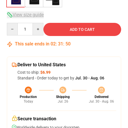
View size guide
Quantity
ADD TO CART
This sale ends in
02
:
31
:
49
Deliver to United States
Cost to ship:
$6.99
Standard - Order today to get by
Jul. 30 - Aug. 06
Production
Shipping
Delivered
Today
Jul. 26
Jul. 30 - Aug. 06
Secure transaction
Worldwide delivery to your doorstep