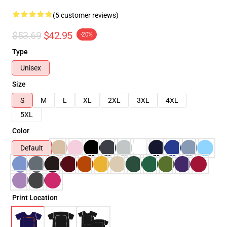
(5 customer reviews)
$53.69
$42.95
-20%
Type
Unisex
Size
S
M
L
XL
2XL
3XL
4XL
5XL
Color
Default
Print Location