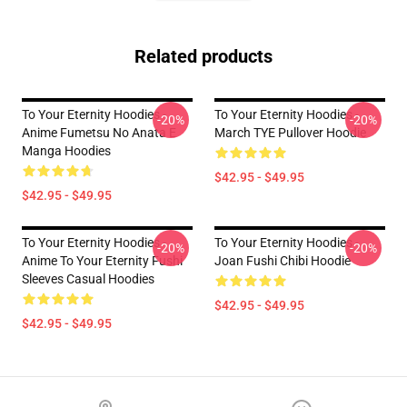
Related products
To Your Eternity Hoodies -
To Your Eternity Hoodies -
-20%
-20%
Anime Fumetsu No Anata E
March TYE Pullover Hoodie
Manga Hoodies
$42.95 - $49.95
$42.95 - $49.95
To Your Eternity Hoodies -
To Your Eternity Hoodies -
-20%
-20%
Anime To Your Eternity Fushi
Joan Fushi Chibi Hoodie
Sleeves Casual Hoodies
$42.95 - $49.95
$42.95 - $49.95
Footer