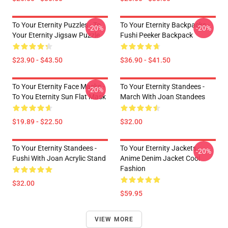
To Your Eternity Puzzles - To
To Your Eternity Backpacks -
-20%
-20%
Your Eternity Jigsaw Puzzle
Fushi Peeker Backpack
$23.90 - $43.50
$36.90 - $41.50
To Your Eternity Face Masks -
To Your Eternity Standees -
-20%
To You Eternity Sun Flat Mask
March With Joan Standees
$19.89 - $22.50
$32.00
To Your Eternity Standees -
To Your Eternity Jackets -
-20%
Fushi With Joan Acrylic Stand
Anime Denim Jacket Cool
Fashion
$32.00
$59.95
VIEW MORE