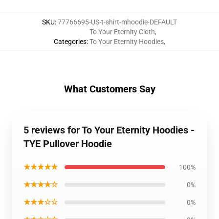
SKU
:
77766695-US-t-shirt-mhoodie-DEFAULT
To Your Eternity Cloth
,
Categories
:
To Your Eternity Hoodies
,
What Customers Say
5 reviews for To Your Eternity Hoodies -
TYE Pullover Hoodie
★★★★★
100%
★★★★☆
0%
★★★☆☆
0%