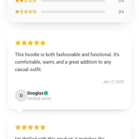
★★☆☆☆
0%
★☆☆☆☆
0%
This hoodie is both fashionable and functional. It’s
comfortable, warm, and a great addition to any
casual outfit.
Jun 17, 2025
Douglas
D
Verified owner