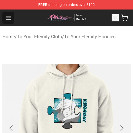
FREE
shipping on orders over $100
To Your Eternity Store - Official To Your Eternity Mercha
Open menu
Home
/
To Your Eternity Cloth
/
To Your Eternity Hoodies