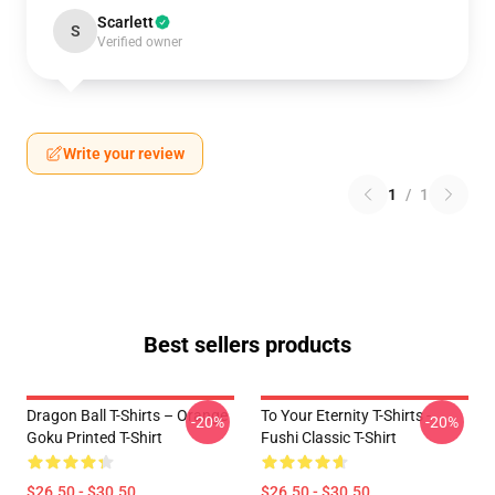
Scarlett
S
Verified owner
Write your review
1
/
1
Best sellers products
Dragon Ball T-Shirts – Orange
To Your Eternity T-Shirts -
-20%
-20%
Goku Printed T-Shirt
Fushi Classic T-Shirt
$26.50 - $30.50
$26.50 - $30.50