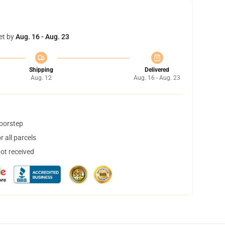
et by
Aug. 16 - Aug. 23
Shipping
Delivered
Aug. 12
Aug. 16 - Aug. 23
doorstep
 all parcels
not received