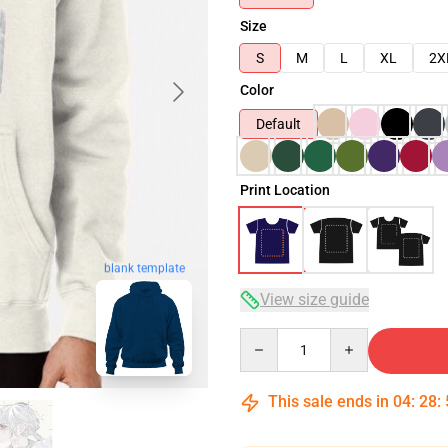
Size
S
M
L
XL
2X
Color
Default
Print Location
blank template
View size guide
Quantity
This sale ends in
04
:
28
: