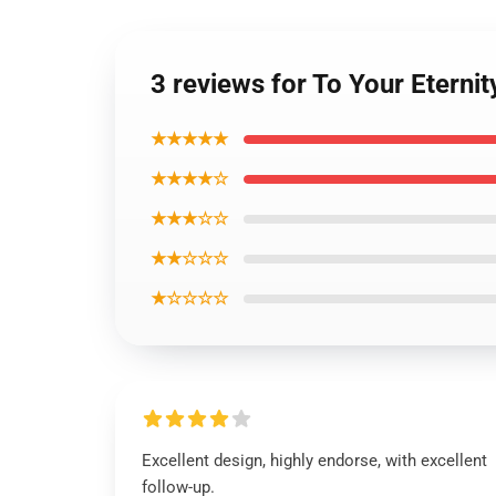
3 reviews for To Your Eterni
★★★★★
★★★★☆
★★★☆☆
★★☆☆☆
★☆☆☆☆
Excellent design, highly endorse, with excellent
follow-up.