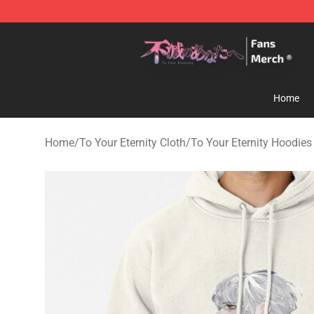
To Your Eternity Store - Official To Your Eternity Merc
Home
Home
/
To Your Eternity Cloth
/
To Your Eternity Hoodies