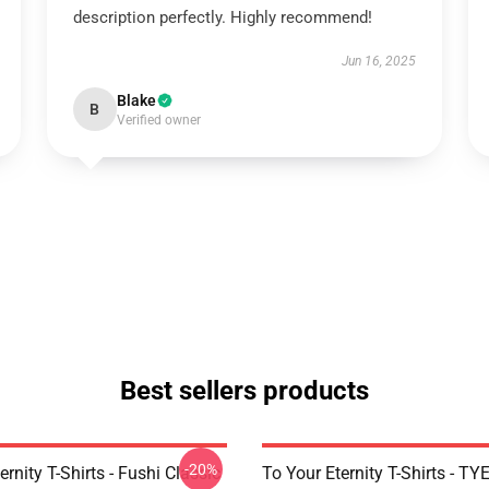
description perfectly. Highly recommend!
Jun 16, 2025
Blake
B
Verified owner
Best sellers products
-20%
ernity T-Shirts - Fushi Classic
To Your Eternity T-Shirts - T