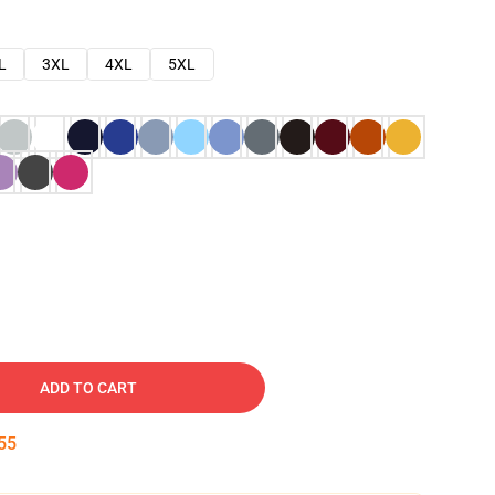
L
3XL
4XL
5XL
ADD TO CART
54