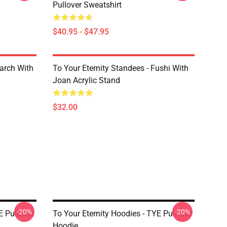
Pullover Sweatshirt
$40.95 - $47.95
March With
To Your Eternity Standees - Fushi With
Joan Acrylic Stand
$32.00
-20%
-20%
E Pullover
To Your Eternity Hoodies - TYE Pullover
Hoodie