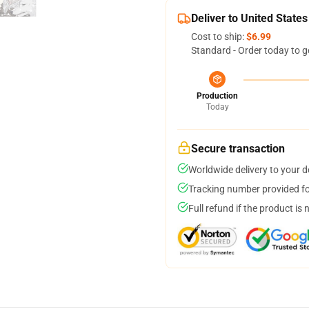
Deliver to United States
Cost to ship:
$6.99
Standard - Order today to g
Production
Today
Secure transaction
Worldwide delivery to your 
Tracking number provided for
Full refund if the product is 