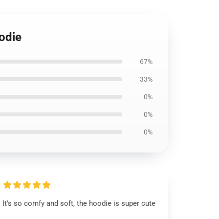
oodie
67%
33%
0%
0%
0%
It's so comfy and soft, the hoodie is super cute