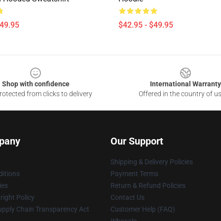
$49.95
$42.95 - $49.95
Shop with confidence
International Warranty
otected from clicks to delivery
Offered in the country of u
pany
Our Support
Shipping & Delivery Policies
itions
Payment Terms
ies
Return & Refund Policies
ight Policy
Contact Us
upply Chain Transparency Act
Customer Help (FAQ)