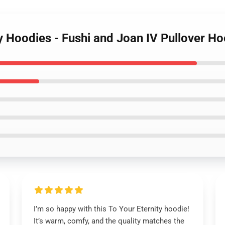
ty Hoodies - Fushi and Joan IV Pullover H
I’m so happy with this To Your Eternity hoodie!
It’s warm, comfy, and the quality matches the