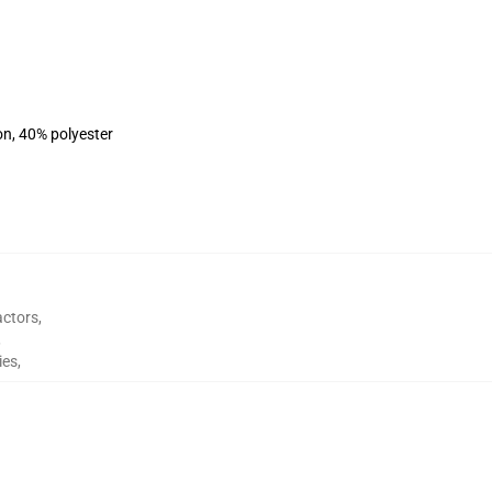
on, 40% polyester
actors
,
,
ies
,