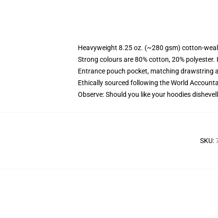
Heavyweight 8.25 oz. (~280 gsm) cotton-weal
Strong colours are 80% cotton, 20% polyester.
Entrance pouch pocket, matching drawstring a
Ethically sourced following the World Account
Observe: Should you like your hoodies dishevell
SKU
: