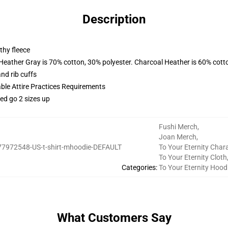
Description
thy fleece
 Heather Gray is 70% cotton, 30% polyester. Charcoal Heather is 60% cott
nd rib cuffs
able Attire Practices Requirements
ed go 2 sizes up
Fushi Merch
,
Joan Merch
,
77972548-US-t-shirt-mhoodie-DEFAULT
To Your Eternity Char
To Your Eternity Cloth
Categories
:
To Your Eternity Hood
What Customers Say