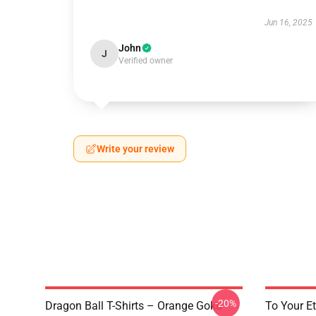
Jun 16, 2025
John
J
Verified owner
Write your review
-20%
Dragon Ball T-Shirts – Orange Goku
To Your Et