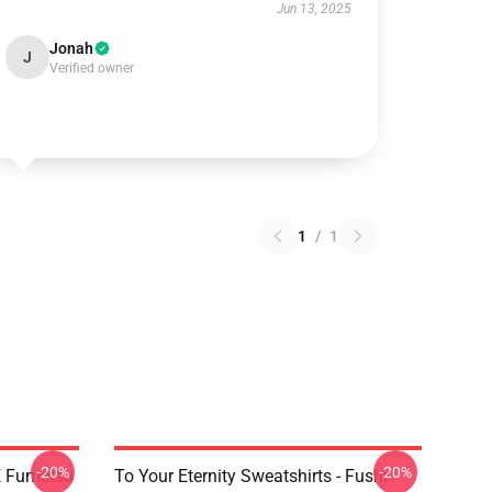
Jun 13, 2025
Jonah
J
Verified owner
1
/
1
-20%
-20%
YE Fumetsu
To Your Eternity Sweatshirts - Fushi