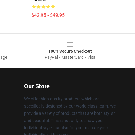
$42.95 - $49.95
100% Secure Checkout
sage
PayPal / MasterCard / Visa
Our Store
We offer high-quality products which are
specifically designed by our world-class team. We
provide a variety of products that are both stylish
and beautiful. This is not only to show your
individual style, but also for you to share your