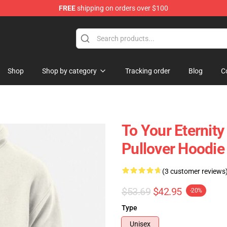
FREE
shipping on orders over $100
handise Shop
Shop
Shop by category
Tracking order
Blog
C
To Your Eternity
Pullover Hoodie
(3 customer reviews
$53.69
$42.95
-20%
Type
Unisex