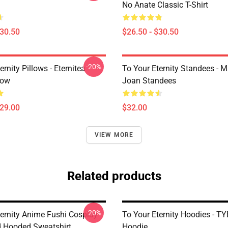
No Anate Classic T-Shirt
$30.50
$26.50 - $30.50
-20%
ernity Pillows - Eternitea
To Your Eternity Standees - 
low
Joan Standees
$29.00
$32.00
VIEW MORE
Related products
-20%
ternity Anime Fushi Cosplay
To Your Eternity Hoodies - TY
d Hooded Sweatshirt
Hoodie