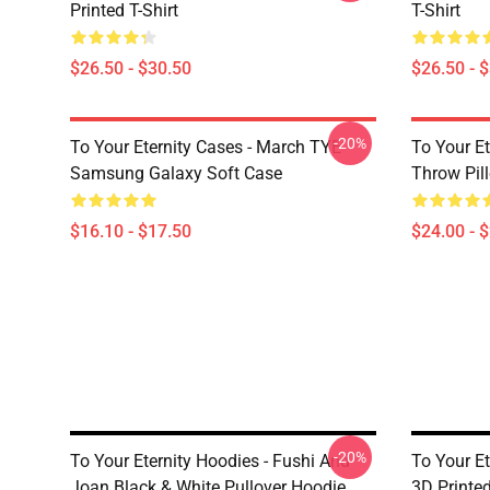
Printed T-Shirt
T-Shirt
$26.50 - $30.50
$26.50 - 
-20%
To Your Eternity Cases - March TYE
To Your Et
Samsung Galaxy Soft Case
Throw Pil
$16.10 - $17.50
$24.00 - 
-20%
To Your Eternity Hoodies - Fushi And
To Your E
Joan Black & White Pullover Hoodie
3D Printe