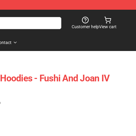
Customer help
View cart
ontact
 Hoodies - Fushi And Joan IV
)