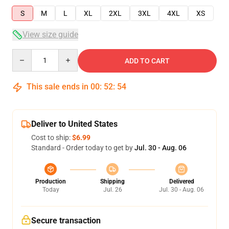
S
M
L
XL
2XL
3XL
4XL
XS
View size guide
Quantity
ADD TO CART
This sale ends in
00
:
52
:
53
Deliver to United States
Cost to ship:
$6.99
Standard - Order today to get by
Jul. 30 - Aug. 06
Production
Shipping
Delivered
Today
Jul. 26
Jul. 30 - Aug. 06
Secure transaction