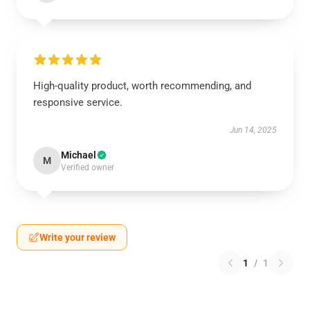
High-quality product, worth recommending, and
responsive service.
Jun 14, 2025
Michael
M
Verified owner
Write your review
1
/
1