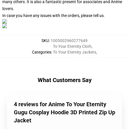
many others. It is also a fantastic present for associates and Anime
lovers.
In case you have any issues with the orders, please tell us.
SKU
:
1005002960277649
To Your Eternity Cloth
,
Categories
:
To Your Eternity Jackets
,
What Customers Say
4 reviews for Anime To Your Eternity
Gugu Cosplay Hoodie 3D Printed Zip Up
Jacket