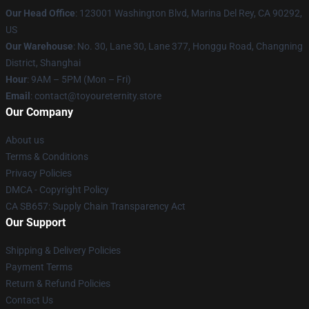
Our Head Office
: 123001 Washington Blvd, Marina Del Rey, CA 90292,
US
Our Warehouse
: No. 30, Lane 30, Lane 377, Honggu Road, Changning
District, Shanghai
Hour
: 9AM – 5PM (Mon – Fri)
Email
: contact@toyoureternity.store
Our Company
About us
Terms & Conditions
Privacy Policies
DMCA - Copyright Policy
CA SB657: Supply Chain Transparency Act
Our Support
Shipping & Delivery Policies
Payment Terms
Return & Refund Policies
Contact Us