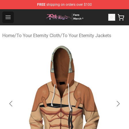
FREE
shipping on orders over $100
To Your Eternity Store - Official To Your Eternity Mercha
Open menu
Home
/
To Your Eternity Cloth
/
To Your Eternity Jackets