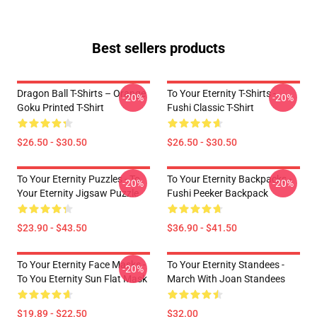
Best sellers products
Dragon Ball T-Shirts – Orange
To Your Eternity T-Shirts -
-20%
-20%
Goku Printed T-Shirt
Fushi Classic T-Shirt
$26.50 - $30.50
$26.50 - $30.50
To Your Eternity Puzzles - To
To Your Eternity Backpacks -
-20%
-20%
Your Eternity Jigsaw Puzzle
Fushi Peeker Backpack
$23.90 - $43.50
$36.90 - $41.50
To Your Eternity Face Masks -
To Your Eternity Standees -
-20%
To You Eternity Sun Flat Mask
March With Joan Standees
$19.89 - $22.50
$32.00