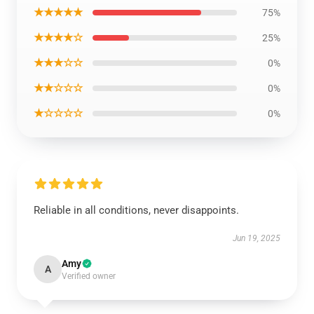
★★★★★
75%
★★★★☆
25%
★★★☆☆
0%
★★☆☆☆
0%
★☆☆☆☆
0%
Reliable in all conditions, never disappoints.
Jun 19, 2025
Amy
A
Verified owner