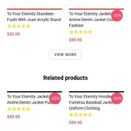
To Your Eternity Standees -
To Your Eternity Jackets -
-20%
Fushi With Joan Acrylic Stand
Anime Denim Jacket Cool
Fashion
$32.00
$59.95
VIEW MORE
Related products
To Your Eternity Jackets -
To Your Eternity Hoodie -
-20%
-20%
Anime Denim Jacket Pullover
Fumetsu Baseball Jacket
Uniform Clothing
$59.95
$59.95