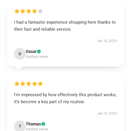
I had a fantastic experience shopping here thanks to
their fast and reliable service.
Jun 16, 2025
Oscar
O
Verified owner
I’m impressed by how effectively this product works;
it’s become a key part of my routine.
Jun 15, 2025
Thomas
T
Verified owner