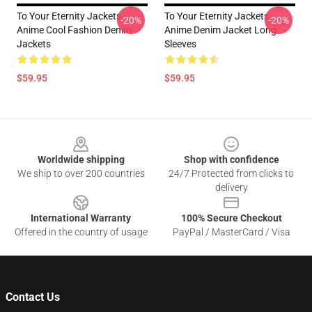
To Your Eternity Jackets -
To Your Eternity Jackets -
-20%
-20%
Anime Cool Fashion Denim
Anime Denim Jacket Long
Jackets
Sleeves
$59.95
$59.95
Footer
Worldwide shipping
Shop with confidence
We ship to over 200 countries
24/7 Protected from clicks to
delivery
International Warranty
100% Secure Checkout
Offered in the country of usage
PayPal / MasterCard / Visa
Contact Us