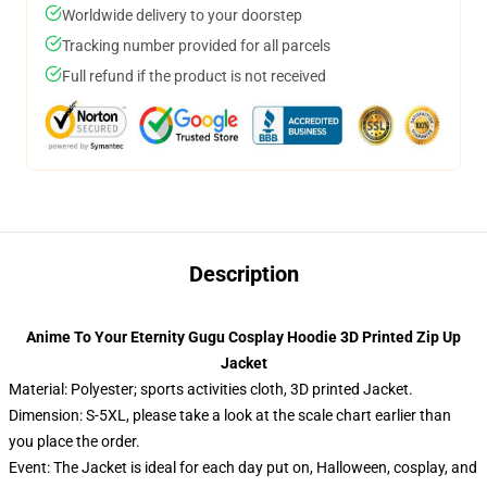
Worldwide delivery to your doorstep
Tracking number provided for all parcels
Full refund if the product is not received
Description
Anime To Your Eternity Gugu Cosplay Hoodie 3D Printed Zip Up
Jacket
Material: Polyester; sports activities cloth, 3D printed Jacket.
Dimension: S-5XL, please take a look at the scale chart earlier than
you place the order.
Event: The Jacket is ideal for each day put on, Halloween, cosplay, and