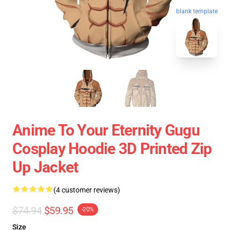
blank template
Anime To Your Eternity Gugu
Cosplay Hoodie 3D Printed Zip
Up Jacket
(4 customer reviews)
$74.94
$59.95
-20%
Size