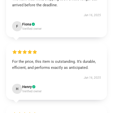
arrived before the deadline.
Jun 16, 2025
Fiona
F
Verified owner
For the price, this item is outstanding. It’s durable,
efficient, and performs exactly as anticipated.
Jun 16, 2025
Henry
H
Verified owner