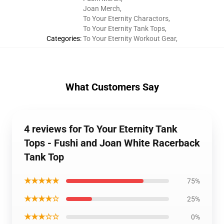
Joan Merch
,
To Your Eternity Charactors
,
To Your Eternity Tank Tops
,
Categories
:
To Your Eternity Workout Gear
,
What Customers Say
4 reviews for To Your Eternity Tank
Tops - Fushi and Joan White Racerback
Tank Top
★★★★★
75%
★★★★☆
25%
★★★☆☆
0%