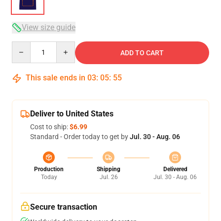
View size guide
Quantity
ADD TO CART
This sale ends in
03
:
05
:
54
Deliver to United States
Cost to ship:
$6.99
Standard - Order today to get by
Jul. 30 - Aug. 06
Production
Shipping
Delivered
Today
Jul. 26
Jul. 30 - Aug. 06
Secure transaction