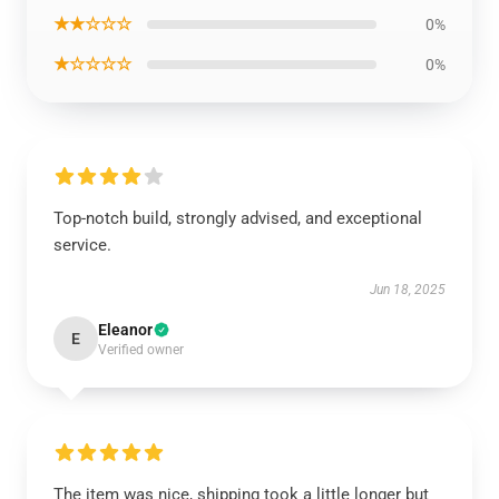
★★☆☆☆
0%
★☆☆☆☆
0%
Top-notch build, strongly advised, and exceptional
service.
Jun 18, 2025
Eleanor
E
Verified owner
The item was nice, shipping took a little longer but