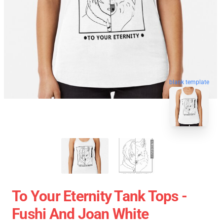
blank template
To Your Eternity Tank Tops -
Fushi And Joan White