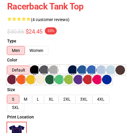
Racerback Tank Top
(4 customer reviews)
$30.56
$24.45
-20%
Type
Men
Women
Color
Default
Size
S
M
L
XL
2XL
3XL
4XL
5XL
Print Location