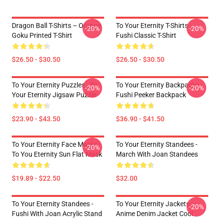
Dragon Ball T-Shirts – Orange
To Your Eternity T-Shirts -
-20%
-20%
Goku Printed T-Shirt
Fushi Classic T-Shirt
$26.50 - $30.50
$26.50 - $30.50
To Your Eternity Puzzles - To
To Your Eternity Backpacks -
-20%
-20%
Your Eternity Jigsaw Puzzle
Fushi Peeker Backpack
$23.90 - $43.50
$36.90 - $41.50
To Your Eternity Face Masks -
To Your Eternity Standees -
-20%
To You Eternity Sun Flat Mask
March With Joan Standees
$19.89 - $22.50
$32.00
To Your Eternity Standees -
To Your Eternity Jackets -
-20%
Fushi With Joan Acrylic Stand
Anime Denim Jacket Cool