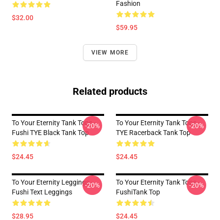
Fashion
$32.00
$59.95
VIEW MORE
Related products
To Your Eternity Tank Tops -
To Your Eternity Tank Tops -
-20%
-20%
Fushi TYE Black Tank Top
TYE Racerback Tank Top
$24.45
$24.45
To Your Eternity Leggings -
To Your Eternity Tank Tops -
-20%
-20%
Fushi Text Leggings
FushiTank Top
$28.95
$24.45