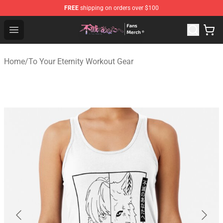
FREE
shipping on orders over $100
To Your Eternity Store - Official To Your Eternity Mercha
Open menu
Home
/
To Your Eternity Workout Gear