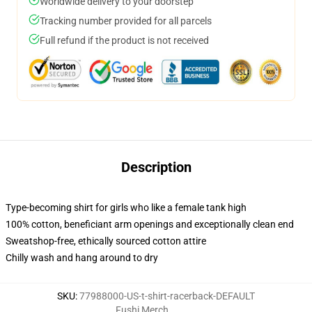
Worldwide delivery to your doorstep
Tracking number provided for all parcels
Full refund if the product is not received
Description
Type-becoming shirt for girls who like a female tank high
100% cotton, beneficiant arm openings and exceptionally clean end
Sweatshop-free, ethically sourced cotton attire
Chilly wash and hang around to dry
SKU
:
77988000-US-t-shirt-racerback-DEFAULT
Fushi Merch
,