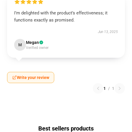
I’m delighted with the product’s effectiveness; it
functions exactly as promised.
Jun 13, 2025
Megan
M
Verified owner
Write your review
1
/
1
Best sellers products