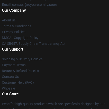
Email
: contact@toyoureternity.store
Our Company
About us
Terms & Conditions
Privacy Policies
DMCA - Copyright Policy
CA SB657: Supply Chain Transparency Act
Our Support
Shipping & Delivery Policies
Payment Terms
Return & Refund Policies
Contact Us
Customer Help (FAQ)
Whosale
Our Store
We offer high-quality products which are specifically designed by our