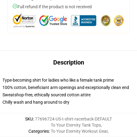
Full refund if the product is not received
Description
Type-becoming shirt for ladies who like a female tank prime
100% cotton, beneficiant arm openings and exceptionally clean end
Sweatshop-free, ethically sourced cotton attire
Chilly wash and hang around to dry
SKU
:
77696724-US-t-shirt-racerback-DEFAULT
To Your Eternity Tank Tops
,
Categories
:
To Your Eternity Workout Gear
,