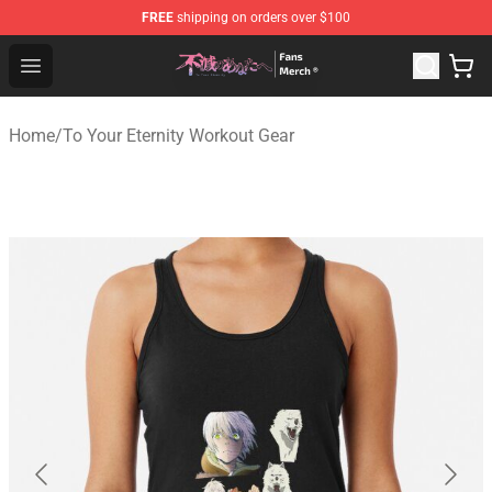
FREE
shipping on orders over $100
To Your Eternity Store - Official To Your Eternity Mercha
Open menu
Home
/
To Your Eternity Workout Gear