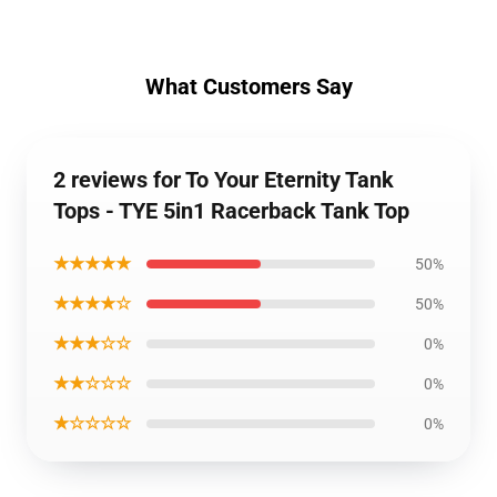
What Customers Say
2 reviews for To Your Eternity Tank
Tops - TYE 5in1 Racerback Tank Top
★★★★★
50%
★★★★☆
50%
★★★☆☆
0%
★★☆☆☆
0%
★☆☆☆☆
0%