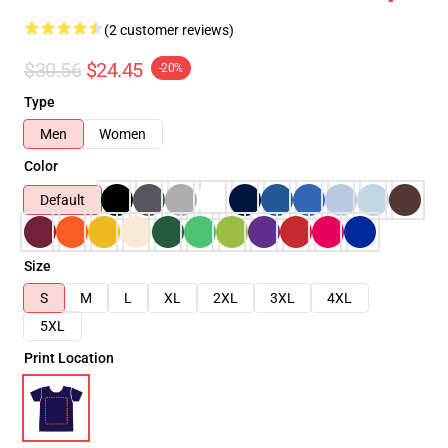
(2 customer reviews)
$30.56
$24.45
-20%
Type
Men
Women
Color
Default
Size
S
M
L
XL
2XL
3XL
4XL
5XL
Print Location