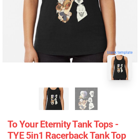
blank template
To Your Eternity Tank Tops -
TYE 5in1 Racerback Tank Top