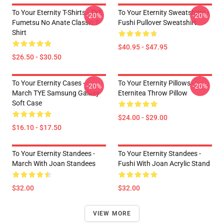
To Your Eternity T-Shirts - TYE
To Your Eternity Sweatshirts -
-20%
-20%
Fumetsu No Anate Classic T-
Fushi Pullover Sweatshirt
Shirt
$40.95 - $47.95
$26.50 - $30.50
To Your Eternity Cases -
To Your Eternity Pillows -
-20%
-20%
March TYE Samsung Galaxy
Eternitea Throw Pillow
Soft Case
$24.00 - $29.00
$16.10 - $17.50
To Your Eternity Standees -
To Your Eternity Standees -
March With Joan Standees
Fushi With Joan Acrylic Stand
$32.00
$32.00
VIEW MORE