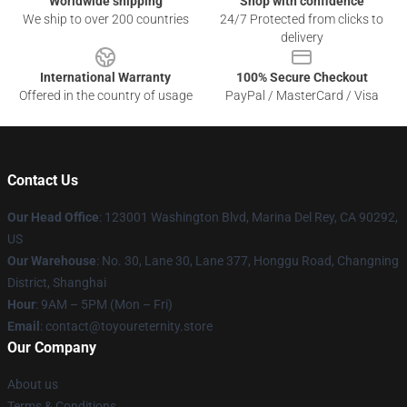
Worldwide shipping
Shop with confidence
We ship to over 200 countries
24/7 Protected from clicks to
delivery
International Warranty
100% Secure Checkout
Offered in the country of usage
PayPal / MasterCard / Visa
Contact Us
Our Head Office
: 123001 Washington Blvd, Marina Del Rey, CA 90292,
US
Our Warehouse
: No. 30, Lane 30, Lane 377, Honggu Road, Changning
District, Shanghai
Hour
: 9AM – 5PM (Mon – Fri)
Email
: contact@toyoureternity.store
Our Company
About us
Terms & Conditions