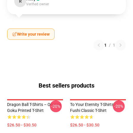
R
Verified owner
Write your review
1
/
1
Best sellers products
Dragon Ball T-Shirts – Orange
To Your Eternity T-Shirts -
-20%
-20%
Goku Printed T-Shirt
Fushi Classic T-Shirt
$26.50 - $30.50
$26.50 - $30.50