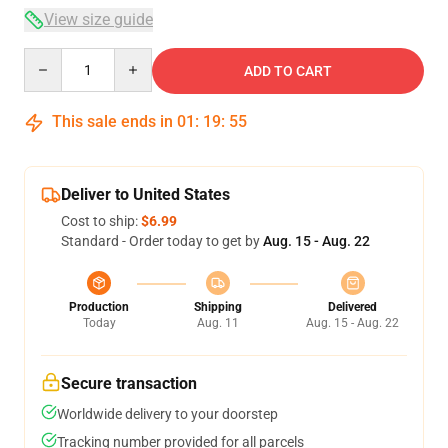
View size guide
Quantity
ADD TO CART
This sale ends in
01
:
19
:
54
Deliver to United States
Cost to ship:
$6.99
Standard - Order today to get by
Aug. 15 - Aug. 22
Production
Shipping
Delivered
Today
Aug. 11
Aug. 15 - Aug. 22
Secure transaction
Worldwide delivery to your doorstep
Tracking number provided for all parcels