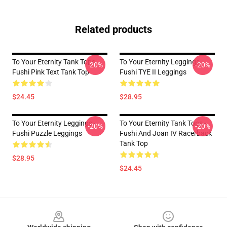
Related products
To Your Eternity Tank Tops -
To Your Eternity Leggings -
-20%
-20%
Fushi Pink Text Tank Top
Fushi TYE II Leggings
$24.45
$28.95
To Your Eternity Leggings -
To Your Eternity Tank Tops -
-20%
-20%
Fushi Puzzle Leggings
Fushi And Joan IV Racerback
Tank Top
$28.95
$24.45
Footer