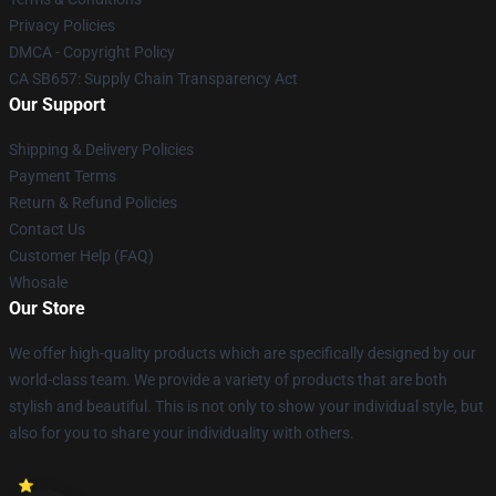
Privacy Policies
DMCA - Copyright Policy
CA SB657: Supply Chain Transparency Act
Our Support
Shipping & Delivery Policies
Payment Terms
Return & Refund Policies
Contact Us
Customer Help (FAQ)
Whosale
Our Store
We offer high-quality products which are specifically designed by our
world-class team. We provide a variety of products that are both
stylish and beautiful. This is not only to show your individual style, but
also for you to share your individuality with others.