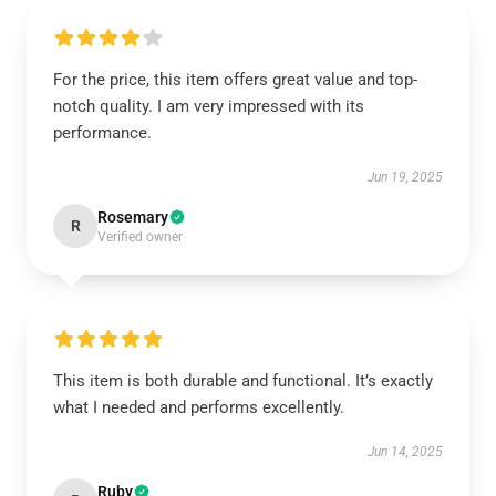
For the price, this item offers great value and top-
notch quality. I am very impressed with its
performance.
Jun 19, 2025
Rosemary
R
Verified owner
This item is both durable and functional. It’s exactly
what I needed and performs excellently.
Jun 14, 2025
Ruby