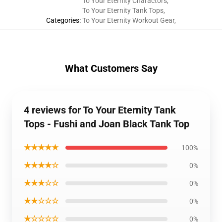
To Your Eternity Charactors
,
To Your Eternity Tank Tops
,
Categories
:
To Your Eternity Workout Gear
,
What Customers Say
4 reviews for To Your Eternity Tank
Tops - Fushi and Joan Black Tank Top
★★★★★
100%
★★★★☆
0%
★★★☆☆
0%
★★☆☆☆
0%
★☆☆☆☆
0%