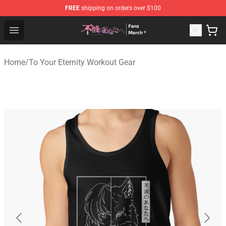
FREE
shipping on orders over $100
To Your Eternity Store - Official To Your Eternity Mercha
Open menu
Home
/
To Your Eternity Workout Gear