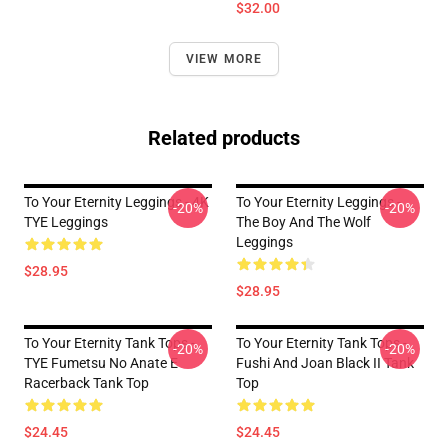
$32.00
VIEW MORE
Related products
To Your Eternity Leggings - 4K
To Your Eternity Leggings -
-20%
-20%
TYE Leggings
The Boy And The Wolf
Leggings
$28.95
$28.95
To Your Eternity Tank Tops -
To Your Eternity Tank Tops -
-20%
-20%
TYE Fumetsu No Anate E
Fushi And Joan Black II Tank
Racerback Tank Top
Top
$24.45
$24.45