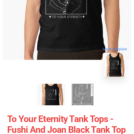
blank template
To Your Eternity Tank Tops -
Fushi And Joan Black Tank Top