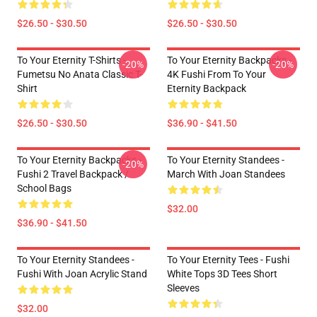
$26.50 - $30.50
$26.50 - $30.50
To Your Eternity T-Shirts -
To Your Eternity Backpacks -
-20%
-20%
Fumetsu No Anata Classic T-
4K Fushi From To Your
Shirt
Eternity Backpack
$26.50 - $30.50
$36.90 - $41.50
To Your Eternity Backpacks -
To Your Eternity Standees -
-20%
Fushi 2 Travel Backpack /
March With Joan Standees
School Bags
$32.00
$36.90 - $41.50
To Your Eternity Standees -
To Your Eternity Tees - Fushi
Fushi With Joan Acrylic Stand
White Tops 3D Tees Short
Sleeves
$32.00