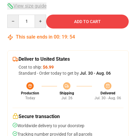
View size guide
Quantity
ADD TO CART
This sale ends in
00
:
19
:
54
Deliver to United States
Cost to ship:
$6.99
Standard - Order today to get by
Jul. 30 - Aug. 06
Production
Shipping
Delivered
Today
Jul. 26
Jul. 30 - Aug. 06
Secure transaction
Worldwide delivery to your doorstep
Tracking number provided for all parcels