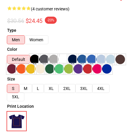
(4 customer reviews)
$30.56
$24.45
-20%
Type
Men
Women
Color
Default
Size
S
M
L
XL
2XL
3XL
4XL
5XL
Print Location