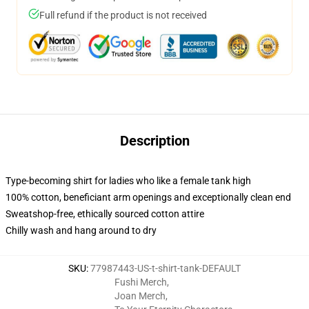
Full refund if the product is not received
Description
Type-becoming shirt for ladies who like a female tank high
100% cotton, beneficiant arm openings and exceptionally clean end
Sweatshop-free, ethically sourced cotton attire
Chilly wash and hang around to dry
SKU
:
77987443-US-t-shirt-tank-DEFAULT
Fushi Merch
,
Joan Merch
,