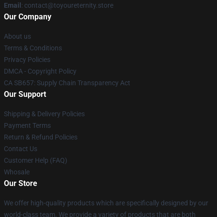
Email
: contact@toyoureternity.store
Our Company
About us
Terms & Conditions
Privacy Policies
DMCA - Copyright Policy
CA SB657: Supply Chain Transparency Act
Our Support
Shipping & Delivery Policies
Payment Terms
Return & Refund Policies
Contact Us
Customer Help (FAQ)
Whosale
Our Store
We offer high-quality products which are specifically designed by our
world-class team. We provide a variety of products that are both