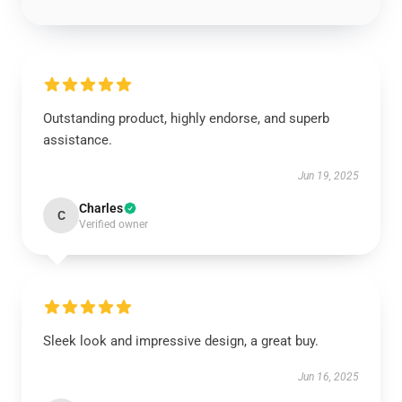
Outstanding product, highly endorse, and superb
assistance.
Jun 19, 2025
Charles
C
Verified owner
Sleek look and impressive design, a great buy.
Jun 16, 2025