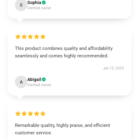
Sophia
S
Verified owner
This product combines quality and affordability
seamlessly and comes highly recommended.
Jun 15, 2025
Abigail
A
Verified owner
Remarkable quality, highly praise, and efficient
customer service.