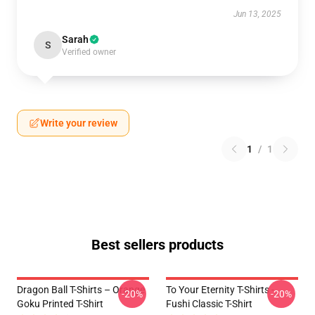
Jun 13, 2025
Sarah
S
Verified owner
Write your review
1
/
1
Best sellers products
Dragon Ball T-Shirts – Orange
To Your Eternity T-Shirts -
-20%
-20%
Goku Printed T-Shirt
Fushi Classic T-Shirt