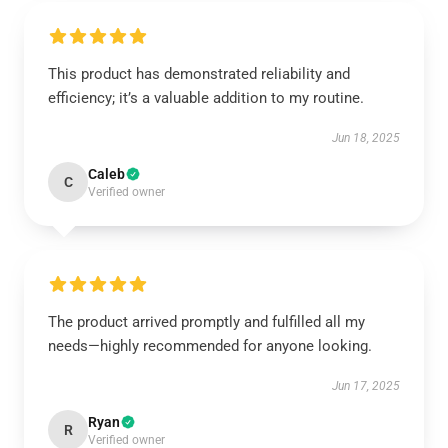
This product has demonstrated reliability and
efficiency; it’s a valuable addition to my routine.
Jun 18, 2025
Caleb
C
Verified owner
The product arrived promptly and fulfilled all my
needs—highly recommended for anyone looking.
Jun 17, 2025
Ryan
R
Verified owner