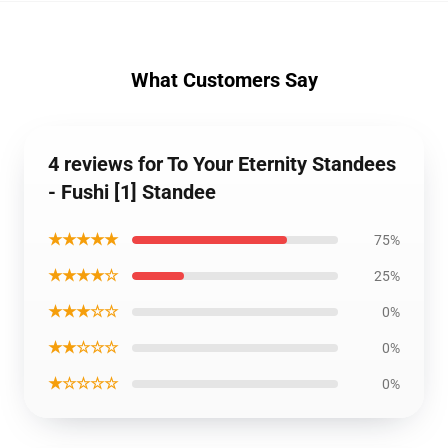
What Customers Say
4 reviews for To Your Eternity Standees
- Fushi [1] Standee
★★★★★
75%
★★★★☆
25%
★★★☆☆
0%
★★☆☆☆
0%
★☆☆☆☆
0%