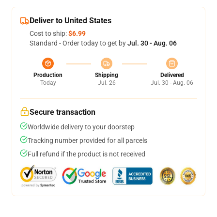
Deliver to United States
Cost to ship:
$6.99
Standard - Order today to get by
Jul. 30 - Aug. 06
Production
Shipping
Delivered
Today
Jul. 26
Jul. 30 - Aug. 06
Secure transaction
Worldwide delivery to your doorstep
Tracking number provided for all parcels
Full refund if the product is not received