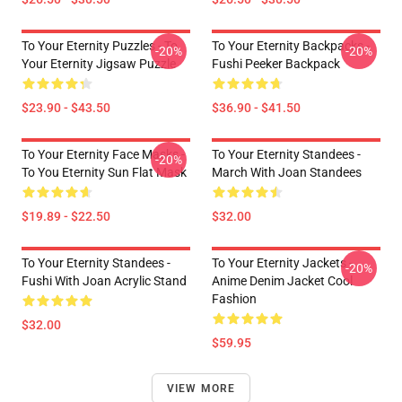
To Your Eternity Puzzles - To
To Your Eternity Backpacks -
-20%
-20%
Your Eternity Jigsaw Puzzle
Fushi Peeker Backpack
$23.90 - $43.50
$36.90 - $41.50
To Your Eternity Face Masks -
To Your Eternity Standees -
-20%
To You Eternity Sun Flat Mask
March With Joan Standees
$19.89 - $22.50
$32.00
To Your Eternity Standees -
To Your Eternity Jackets -
-20%
Fushi With Joan Acrylic Stand
Anime Denim Jacket Cool
Fashion
$32.00
$59.95
VIEW MORE