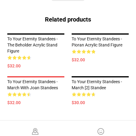
Related products
To Your Eternity Standees -
To Your Eternity Standees -
The Beholder Acrylic Stand
Pioran Acrylic Stand Figure
Figure
$32.00
$32.00
To Your Eternity Standees -
To Your Eternity Standees -
March With Joan Standees
March [2] Standee
$32.00
$30.00
Footer