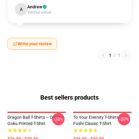
Andrew
A
Verified owner
Write your review
1
/
1
Best sellers products
Dragon Ball T-Shirts – Orange
To Your Eternity T-Shirts -
-20%
-20%
Goku Printed T-Shirt
Fushi Classic T-Shirt
$26.50 - $30.50
$26.50 - $30.50