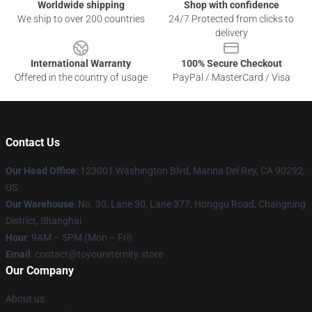
Worldwide shipping
Shop with confidence
We ship to over 200 countries
24/7 Protected from clicks to
delivery
International Warranty
100% Secure Checkout
Offered in the country of usage
PayPal / MasterCard / Visa
Contact Us
Our Head Office
: 123001 Washington Blvd, Marina Del Rey, CA 90292,
US
Our Warehouse
: No. 30, Lane 30, Lane 377, Honggu Road, Changning
District, Shanghai
Hour
: 9AM – 5PM (Mon – Fri)
Email
: contact@toyoureternity.store
Our Company
About us