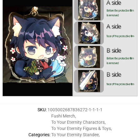
SKU
:
1005002687836272-1-1-1-1
Fushi Merch
,
To Your Eternity Charactors
,
To Your Eternity Figures & Toys
,
Categories
:
To Your Eternity Standee
,