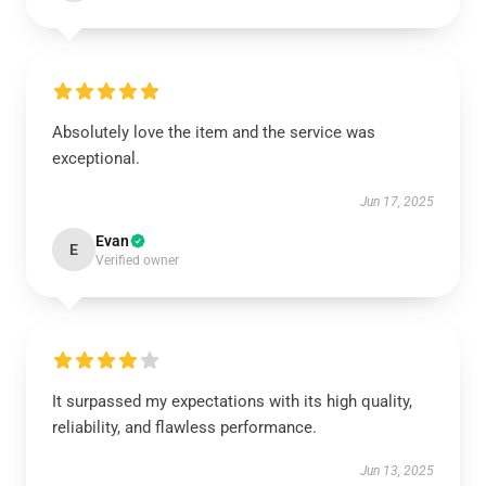
Absolutely love the item and the service was
exceptional.
Jun 17, 2025
Evan
E
Verified owner
It surpassed my expectations with its high quality,
reliability, and flawless performance.
Jun 13, 2025