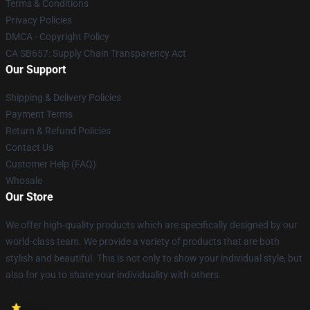
Terms & Conditions
Privacy Policies
DMCA - Copyright Policy
CA SB657: Supply Chain Transparency Act
Our Support
Shipping & Delivery Policies
Payment Terms
Return & Refund Policies
Contact Us
Customer Help (FAQ)
Whosale
Our Store
We offer high-quality products which are specifically designed by our
world-class team. We provide a variety of products that are both
stylish and beautiful. This is not only to show your individual style, but
also for you to share your individuality with others.