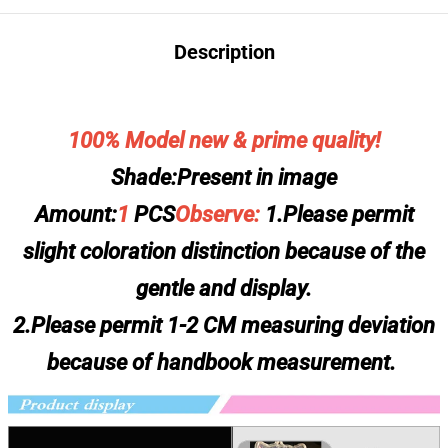
Description
100% Model new & prime quality!
Shade:Present in image
Amount:
1
PCS
Observe:
1.Please permit
slight coloration distinction because of the
gentle and display.
2.Please permit 1-2 CM measuring deviation
because of handbook measurement.