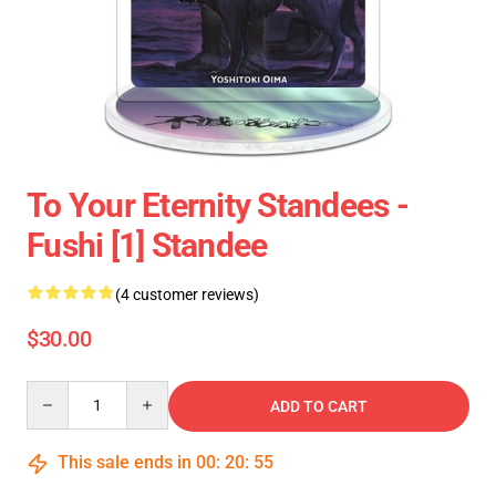
To Your Eternity Standees -
Fushi [1] Standee
(4 customer reviews)
$30.00
Quantity
ADD TO CART
This sale ends in
00
:
20
:
54