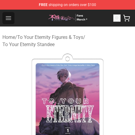
FREE
shipping on orders over $100
To Your Eternity Store - Official To Your Eternity Mercha
Open menu
Home
/
To Your Eternity Figures & Toys
/
To Your Eternity Standee