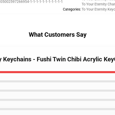
05002597266954-1-1-1-1-1-1-1-1-1-1-1
To Your Eternity Cha
Categories
:
To Your Eternity Key
What Customers Say
y Keychains - Fushi Twin Chibi Acrylic Ke