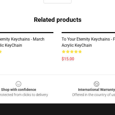
Related products
ternity Keychains - March
To Your Eternity Keychains - 
lic KeyChain
Acrylic KeyChain
$15.00
Shop with confidence
International Warranty
otected from clicks to delivery
Offered in the country of u