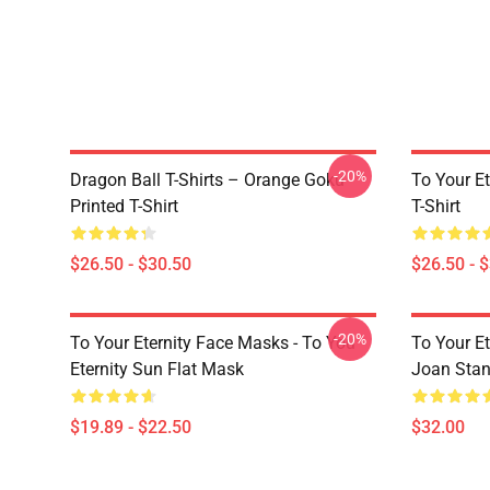
-20%
Dragon Ball T-Shirts – Orange Goku
To Your Et
Printed T-Shirt
T-Shirt
$26.50 - $30.50
$26.50 - 
-20%
To Your Eternity Face Masks - To You
To Your E
Eternity Sun Flat Mask
Joan Sta
$19.89 - $22.50
$32.00