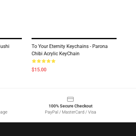
Fushi
To Your Eternity Keychains - Parona
Chibi Acrylic KeyChain
$15.00
100% Secure Checkout
sage
PayPal / MasterCard / Visa