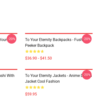
-20%
-20%
 Your
To Your Eternity Backpacks - Fushi
Peeker Backpack
$36.90 - $41.50
-20%
ushi With
To Your Eternity Jackets - Anime Denim
Jacket Cool Fashion
$59.95