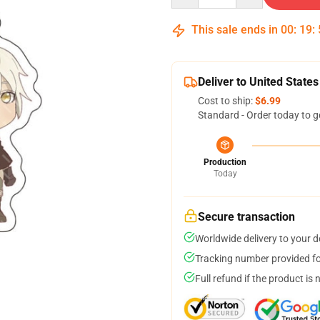
This sale ends in
00
:
19
:
Deliver to United States
Cost to ship:
$6.99
Standard - Order today to g
Production
Today
Secure transaction
Worldwide delivery to your 
Tracking number provided for
Full refund if the product is 