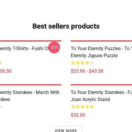
Best sellers products
-20%
ernity T-Shirts - Fushi Classic
To Your Eternity Puzzles - To
Eternity Jigsaw Puzzle
$30.50
$23.90 - $43.50
ternity Standees - March With
To Your Eternity Standees - F
ndees
Joan Acrylic Stand
$32.00
VIEW MORE