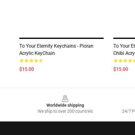
To Your Eternity Keychains - Pioran
To Your E
Acrylic KeyChain
Chibi Acry
$15.00
$15.00
Footer
Worldwide shipping
We ship to over 200 countries
24/7 Pr