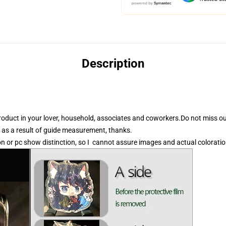
Description
product in your lover, household, associates and coworkers.Do not miss ou
 as a result of guide measurement, thanks.
on or pc show distinction, so I cannot assure images and actual coloration