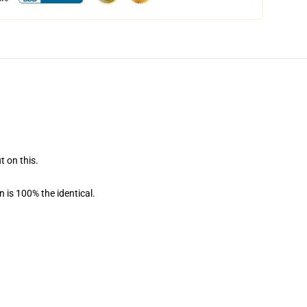
t on this.
 is 100% the identical.