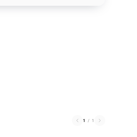
1
/
1