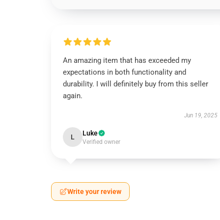
An amazing item that has exceeded my
expectations in both functionality and
durability. I will definitely buy from this seller
again.
Jun 19, 2025
Luke
L
Verified owner
Write your review