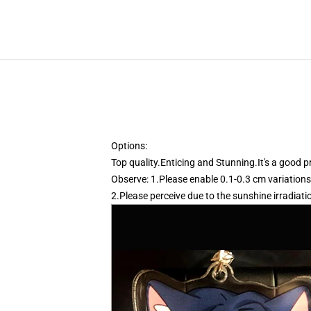
Options:
Top quality.Enticing and Stunning.It's a good 
Observe: 1.Please enable 0.1-0.3 cm variations
2.Please perceive due to the sunshine irradiati