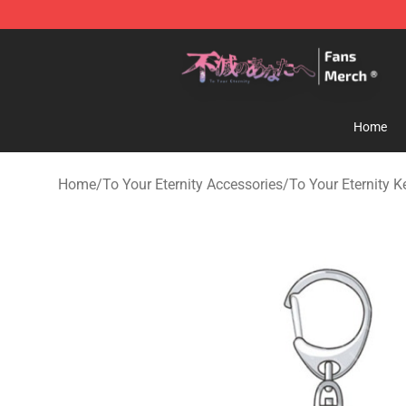
To Your Eternity Store - Official To Your Eternity Merc
Home
Home
/
To Your Eternity Accessories
/
To Your Eternity 