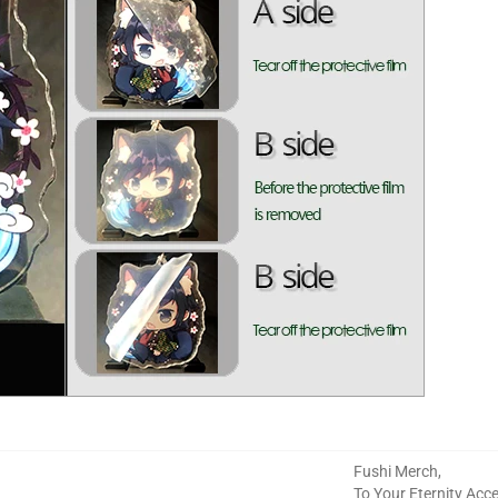
Fushi Merch
,
To Your Eternity Acc