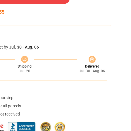
54
et by
Jul. 30 - Aug. 06
Shipping
Delivered
Jul. 26
Jul. 30 - Aug. 06
doorstep
 all parcels
not received