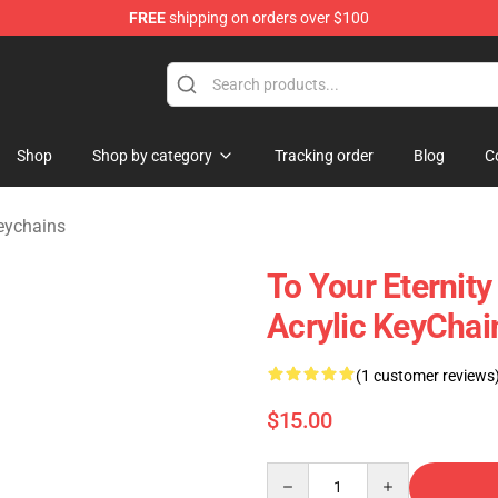
FREE
shipping on orders over $100
handise Shop
Shop
Shop by category
Tracking order
Blog
C
Keychains
To Your Eternity
Acrylic KeyChai
(1 customer reviews
$15.00
Quantity