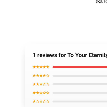
SKU
:
10
1 reviews for To Your Eternit
★★★★★
★★★★☆
★★★☆☆
★★☆☆☆
★☆☆☆☆