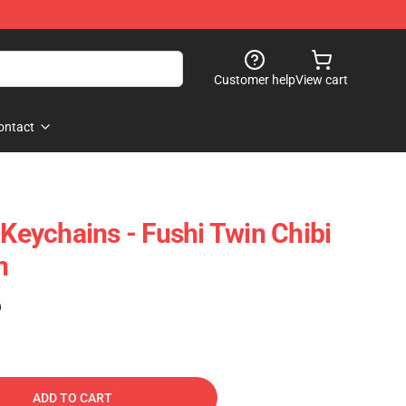
Customer help
View cart
ontact
 Keychains - Fushi Twin Chibi
n
)
ADD TO CART