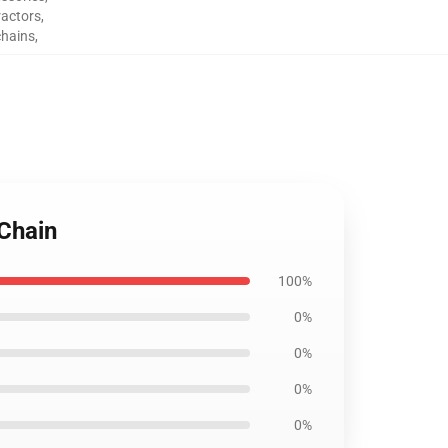
ractors
,
chains
,
yChain
100%
0%
0%
0%
0%