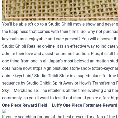
You'll be able to't go to a Studio Ghibli movie show and never g
the happiness that comes with their films. So, why not purcha
keychain as a enjoyable and cute present? You will discover t
Studio Ghibli Retailer on-line. It is an effective way to indicat
admire their love and assist for anime tradition. Plus, it is all 
one thing from one in all Japan's most beloved animation studi
obtainable now:
https://ghiblistudio.store/shop/totoro-keychain
anime-keychain/
Studio Ghibli Store
is a superb place for true
sequence by Studio Ghibli: Spirit Away or Howl’s Transferring F
Sky,... Merchandise. The retailer is all the time evolving and 
commonly, so you'll want to test it out should you're a fan:
http
One Piece Reward Field – Luffy One Piece Fortunate Reward
If you're searching for one of the best present for a fan of th