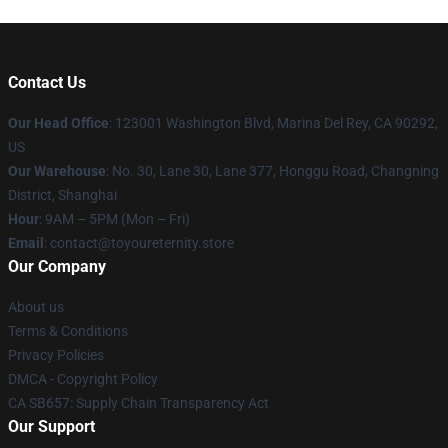
Contact Us
Our Head Office
: 123001 Washington Blvd, Marina Del Rey, CA 90292,
US
Our Warehouse
: No. 30, Lane 30, Lane 377, Honggu Road, Changning
District, Shanghai
Hour
: 9AM – 5PM (Mon – Fri)
Email
: contact@toyoureternity.store
Our Company
About us
Terms & Conditions
Privacy Policies
DMCA - Copyright Policy
CA SB657: Supply Chain Transparency Act
Our Support