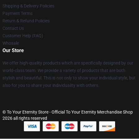
Shipping & Delivery Policies
Payment Terms
Return & Refund Policies
Contact Us
Customer Help (FAQ)
Whosale
Our Store
We offer high-quality products which are specifically designed by our
world-class team. We provide a variety of products that are both
stylish and beautiful. This is not only to show your individual style, but
also for you to share your individuality with others.
© To Your Eternity Store - Official To Your Eternity Merchandise Shop
2026 all rights reserved