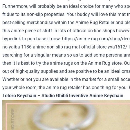
Furthermore, will probably be an ideal choice for many who spe
ft due to its non-slip properties. Your buddy will love this mat tri
best-selling merchandise within the Anime Rug Retailer and ple
this anime piece of stuff in lots of official on-line shops however
hyperlink to purchase it now:
https://anime-rug.com/shop/dem
no-yaiba-1186-anime-non-slip-rug-mat-official-store-yya1612/
I
searching for a singular means so as to add some persona and
then it is best to try the anime rugs on the
Anime Rug store
. O
out of high-quality supplies and are positive to be an ideal o
Whether or not you are available in the market for a small acce
your whole room, the anime rug retailer has one thing for you:
Totoro Keychain – Studio Ghibli Inventive Anime Keychain