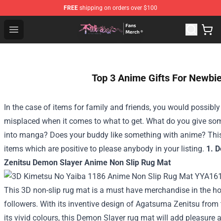
FREE
shipping on orders over $100
To Your Eternity Store - Official To Your Eternity Mercha
Open menu
Top 3 Anime Gifts For Newbi
In the case of items for family and friends, you would possibl
misplaced when it comes to what to get. What do you give s
into manga? Does your buddy like something with anime? This
items which are positive to please anybody in your listing.
1. 
Zenitsu Demon Slayer Anime Non Slip Rug Mat
This 3D non-slip rug mat is a must have merchandise in the 
followers. With its inventive design of Agatsuma Zenitsu fro
its vivid colours, this Demon Slayer rug mat will add pleasure 