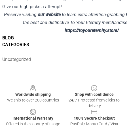
Give our high picks a attempt!
Preserve visiting
our website
to learn extra attention-grabbing 
the best and distinctive To Your Eternity merchandise,
https://toyoureternity.store/
BLOG
CATEGORIES
Uncategorized
Footer
Worldwide shipping
Shop with confidence
We ship to over 200 countries
24/7 Protected from clicks to
delivery
International Warranty
100% Secure Checkout
Offered in the country of usage
PayPal / MasterCard / Visa