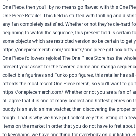
One Piece, then you'll by no means go flawed with this One Pi
One Piece Retailer. This field is stuffed with thrilling and dist
any fan completely satisfied. Whether or not they're die-hard f
beginning to watch the sequence, this present field is certain t
some objects which are restricted version so be certain to get y
https://onepiecemerch.com/products/one-piece-gift-box-luffy-o
One Piece followers rejoice! The
One Piece Store
has the whole 
present your assist for the favored anime and manga sequence
collectible figurines and Funko pop figures, this retailer has all 
affords the most recent One Piece merch, so you'll want to go t
https://onepiecemerch.com/
Whether or not you are a fan of an
all agree that it is one of many coolest and hottest genres on t
buddy is an avid anime watcher, then discovering the proper pr
tough. That is why we have put collectively this listing of a fe
items on the market in order that you do not have to fret abo
to keychains, we have one thing for everybody on our listing. 