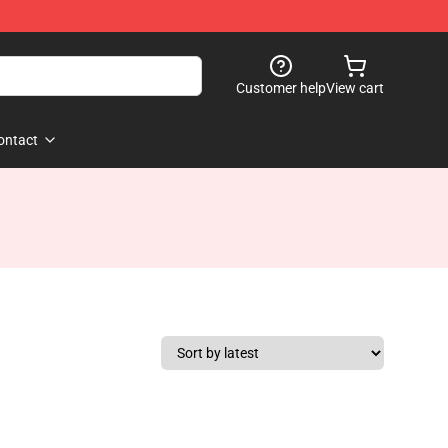
Customer help
View cart
ontact