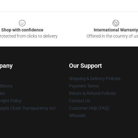
Shop with confidence
International Warranty
otected from clicks to delivery
Offered in the country of u
pany
Our Support
Shipping & Delivery Policies
itions
Payment Terms
ies
Return & Refund Policies
ight Policy
Contact Us
upply Chain Transparency Act
Customer Help (FAQ)
Whosale