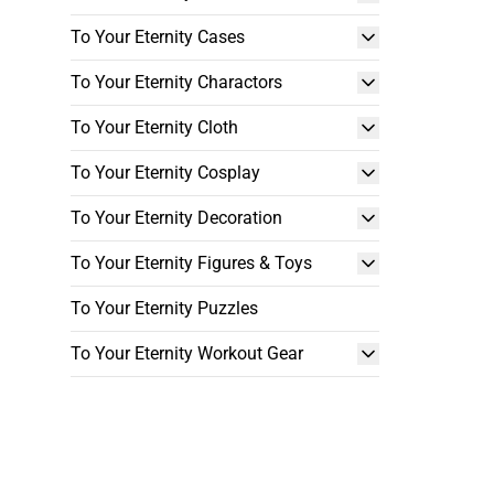
To Your Eternity Cases
To Your Eternity Charactors
To Your Eternity Cloth
To Your Eternity Cosplay
To Your Eternity Decoration
To Your Eternity Figures & Toys
To Your Eternity Puzzles
To Your Eternity Workout Gear