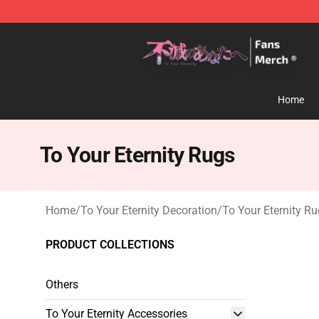
To Your Eternity Store - Official To Your Eternity Merc
Home
To Your Eternity Rugs
Home
/
To Your Eternity Decoration
/
To Your Eternity R
PRODUCT COLLECTIONS
Others
To Your Eternity Accessories