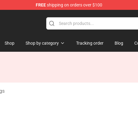
FREE
shipping on orders over $100
handise Shop
Shop
Shop by category
Tracking order
Blog
C
ugs