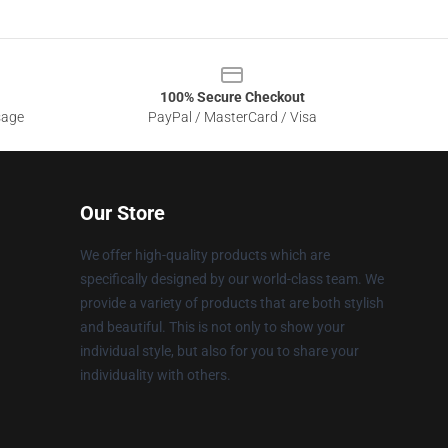
100% Secure Checkout
sage
PayPal / MasterCard / Visa
Our Store
We offer high-quality products which are
specifically designed by our world-class team. We
provide a variety of products that are both stylish
and beautiful. This is not only to show your
individual style, but also for you to share your
individuality with others.