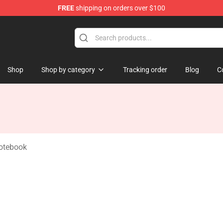
FREE
shipping on orders over $100
handise Shop
Shop
Shop by category
Tracking order
Blog
C
Notebook