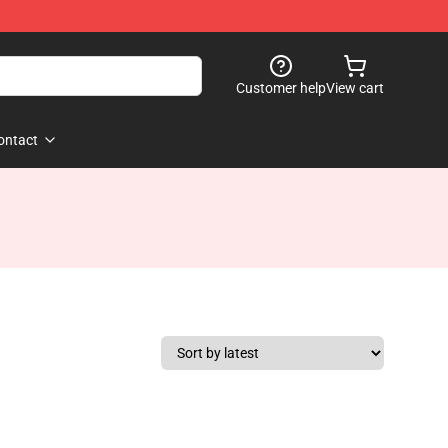
Customer help
View cart
ontact