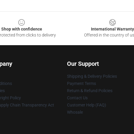
Shop with confidence
International Warranty
otected from clicks to delivery
Offered in the country of u
pany
Our Support
Shipping & Delivery Policies
itions
Payment Terms
ies
Return & Refund Policies
ight Policy
Contact Us
upply Chain Transparency Act
Customer Help (FAQ)
Whosale