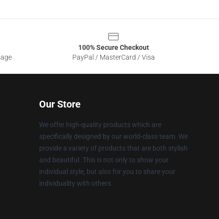
100% Secure Checkout
sage
PayPal / MasterCard / Visa
Our Store
We offer high-quality products which are
specifically designed by our world-class team. We
provide a variety of products that are both stylish
and beautiful. This is not only to show your
individual style, but also for you to share your
individuality with others.