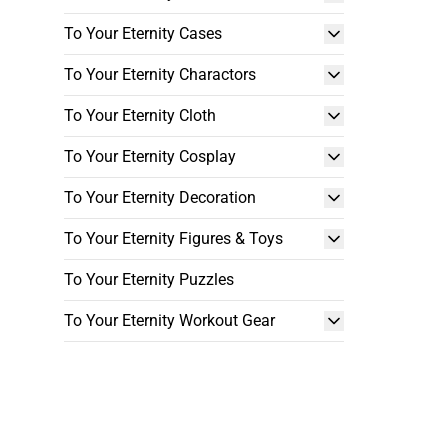
To Your Eternity Cases
To Your Eternity Charactors
To Your Eternity Cloth
To Your Eternity Cosplay
To Your Eternity Decoration
To Your Eternity Figures & Toys
To Your Eternity Puzzles
To Your Eternity Workout Gear