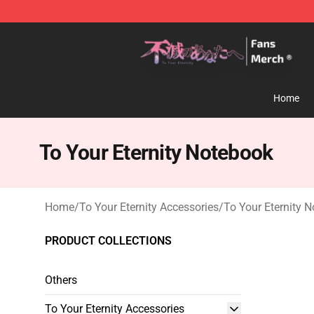
To Your Eternity Store - Official To Your Eternity Merc
Home
To Your Eternity Notebook
Home
/
To Your Eternity Accessories
/
To Your Eternity 
PRODUCT COLLECTIONS
Others
To Your Eternity Accessories