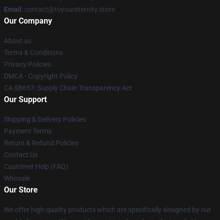
Email
: contact@toyoureternity.store
Our Company
About us
Terms & Conditions
Privacy Policies
DMCA - Copyright Policy
CA SB657: Supply Chain Transparency Act
Our Support
Shipping & Delivery Policies
Payment Terms
Return & Refund Policies
Contact Us
Customer Help (FAQ)
Whosale
Our Store
We offer high-quality products which are specifically designed by our