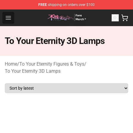
FREE
shipping on orders over $100
To Your Eternity Store - Official To Your Eternity Mercha
Open menu
To Your Eternity 3D Lamps
Home
/
To Your Eternity Figures & Toys
/
To Your Eternity 3D Lamps